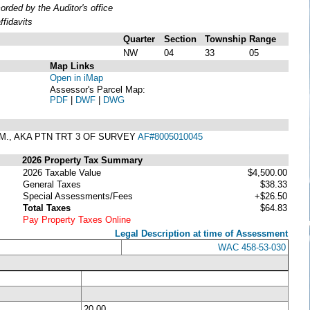
ded by the Auditor's office
fidavits
Quarter
Section
Township
Range
NW
04
33
05
Map Links
Open in iMap
Assessor's Parcel Map:
PDF
|
DWF
|
DWG
W.M., AKA PTN TRT 3 OF SURVEY
AF#8005010045
2026 Property Tax Summary
2026 Taxable Value
$4,500.00
General Taxes
$38.33
Special Assessments/Fees
+$26.50
Total Taxes
$64.83
Pay Property Taxes Online
Legal Description at time of Assessment
WAC 458-53-030
20.00