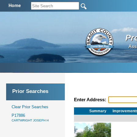
Home
Pr
Ass
Prior Searches
Enter Address:
Clear Prior Searches
Summary
Improvement
P17886
CARTWRIGHT JOSEPH H