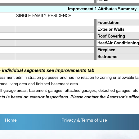
Improvement 1 Attributes Summary
SINGLE FAMILY RESIDENCE
Foundation
Exterior Walls
Roof Covering
Heat/Air Conditioning
Fireplace
Bedrooms
on individual segments see Improvements tab
sment administration purposes and has no relation to zoning or allowable la
grade living area and finished basement area.
all garage areas; basement garages, attached garages, detached garages, etc
is based on exterior inspections. Please contact the Assessor's office i
Home
Privacy
& Terms of Use