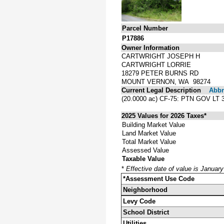
Parcel Number
P17886
Owner Information
CARTWRIGHT JOSEPH H
CARTWRIGHT LORRIE
18279 PETER BURNS RD
MOUNT VERNON, WA 98274
Current Legal Description
Abbre
(20.0000 ac) CF-75: PTN GOV L
2025 Values for 2026 Taxes*
Building Market Value
Land Market Value
Total Market Value
Assessed Value
Taxable Value
*
Effective date of value is Januar
*Assessment Use Code
Neighborhood
Levy Code
School District
Utilities