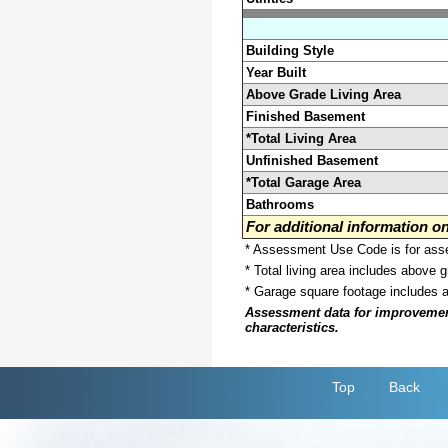
Building Style
Year Built
Above Grade Living Area
Finished Basement
*Total Living Area
Unfinished Basement
*Total Garage Area
Bathrooms
For additional information 
* Assessment Use Code is for asses
* Total living area includes above 
* Garage square footage includes 
Assessment data for improvements 
characteristics.
Top
Back