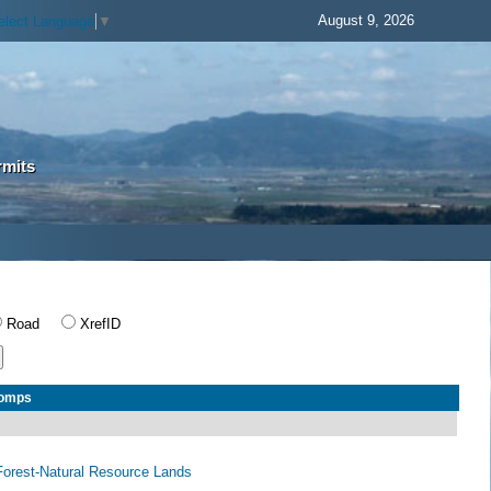
August 9, 2026
elect Language
▼
rmits
Road
XrefID
Comps
orest-Natural Resource Lands