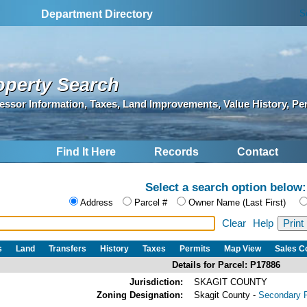
S
Department Directory
operty Search
essor Information, Taxes, Land Improvements, Value History, Pe
Find It Here
Records
Contact
Select a search option below:
Address
Parcel #
Owner Name (Last First)
Clear
Help
s
Land
Transfers
History
Taxes
Permits
Map View
Sales 
Details for Parcel: P17886
Jurisdiction:
SKAGIT COUNTY
Zoning Designation:
Skagit County -
Secondary F