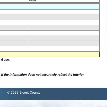
nd use.
.
f the information does not accurately reflect the interior
© 2025 Skagit County