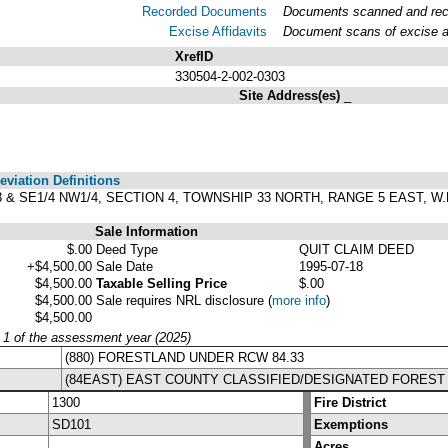
Recorded Documents
Documents scanned and recor
Excise Affidavits
Document scans of excise af
XrefID
330504-2-002-0303
Site Address(es)
_
viation Definitions
T 3 & SE1/4 NW1/4, SECTION 4, TOWNSHIP 33 NORTH, RANGE 5 EAST, 
Sale Information
$.00
Deed Type
QUIT CLAIM DEED
+$4,500.00
Sale Date
1995-07-18
$4,500.00
Taxable Selling Price
$.00
$4,500.00
Sale requires NRL disclosure
(
more info
)
$4,500.00
y 1 of the assessment year (2025)
(880) FORESTLAND UNDER RCW 84.33
(84EAST) EAST COUNTY CLASSIFIED/DESIGNATED FOREST
1300
Fire District
SD101
Exemptions
Acres