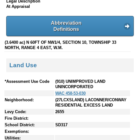
Legal Description
At Appraisal
Abbreviation
Definitions
(3.6400 ac) N 60FT OF NW1/4, SECTION 10, TOWNSHIP 33
NORTH, RANGE 4 EAST, W.M.
Land Use
*Assessment Use Code
(910) UNIMPROVED LAND
UNINCORPORATED
WAC 458-53-030
Neighborhood:
(27LCXSLAND) LACONNER/CONWAY
RESIDENTIAL EXCESS LAND
Levy Code:
2655
Fire District:
School District:
SD317
Exemptions:
Utilities: