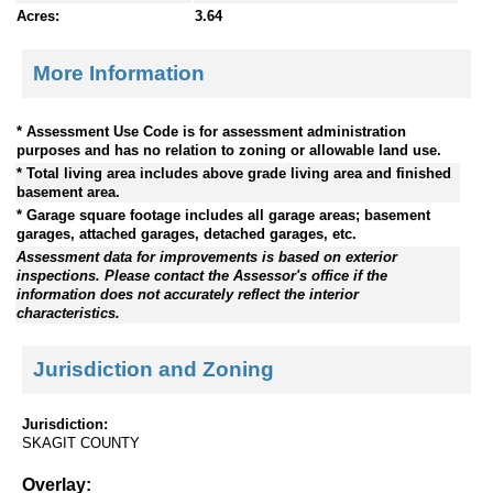
Acres:
3.64
More Information
* Assessment Use Code is for assessment administration
purposes and has no relation to zoning or allowable land use.
* Total living area includes above grade living area and finished
basement area.
* Garage square footage includes all garage areas; basement
garages, attached garages, detached garages, etc.
Assessment data for improvements is based on exterior
inspections. Please contact the Assessor's office if the
information does not accurately reflect the interior
characteristics.
Jurisdiction and Zoning
Jurisdiction:
SKAGIT COUNTY
Overlay: