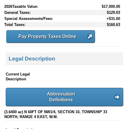
2026Taxable Value:
$17,000.00
General Taxes:
$129.03
Special Assessments/Fees:
+$31.60
Total Taxes:
$160.63
Pay Property Taxes Online
Legal Description
Current Legal
Description
Abbreviation
Definitions
(3.6400 ac) N 60FT OF NW1/4, SECTION 10, TOWNSHIP 33
NORTH, RANGE 4 EAST, W.M.