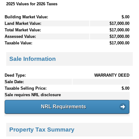
2025 Values for 2026 Taxes
Building Market Value:
$.00
Land Market Value:
$17,000.00
Total Market Value:
$17,000.00
Assessed Value:
$17,000.00
Taxable Value:
$17,000.00
Sale Information
Deed Type:
WARRANTY DEED
Sale Date:
Taxable Selling Price:
$.00
Sale requires NRL disclosure
NRL Requirements
Property Tax Summary