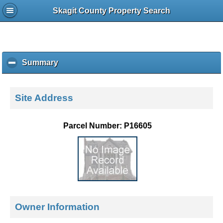
Skagit County Property Search
Summary
c
l
i
c
Site Address
k
t
o
Parcel Number: P16605
c
o
l
l
a
p
s
e
Owner Information
c
o