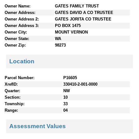
n
Owner Name:
GATES FAMILY TRUST
t
Owner Address:
GATES DAVID A CO TRUSTEE
e
Owner Address 2:
GATES JORITA CO TRUSTEE
n
Owner Address 3:
PO BOX 1475
t
Owner City:
MOUNT VERNON
s
Owner State:
WA
Owner Zip:
98273
Location
Parcel Number:
P16605
XrefID:
330410-2-001-0000
Quarter:
NW
Section:
10
Township:
33
Range:
04
Assessment Values