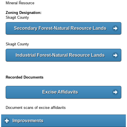
Mineral Resource
Zoning Designation:
Skagit County
Secondary Forest-Natural Resource Lands
Skagit County
Industrial Forest-Natural Resource Lands
Recorded Documents
Excise Affidavits
Document scans of excise affidavits
Improvements
c
l