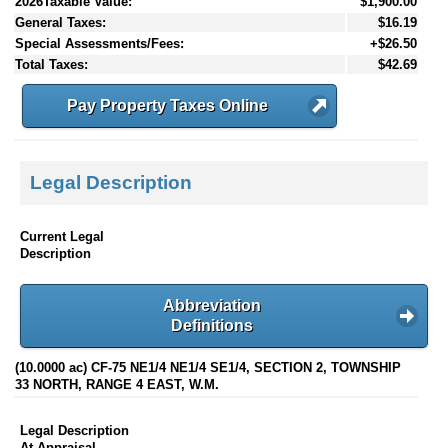
2026Taxable Value:
$1,900.00
General Taxes:
$16.19
Special Assessments/Fees:
+$26.50
Total Taxes:
$42.69
Pay Property Taxes Online
Legal Description
Current Legal
Description
Abbreviation
Definitions
(10.0000 ac) CF-75 NE1/4 NE1/4 SE1/4, SECTION 2, TOWNSHIP
33 NORTH, RANGE 4 EAST, W.M.
Legal Description
At Appraisal