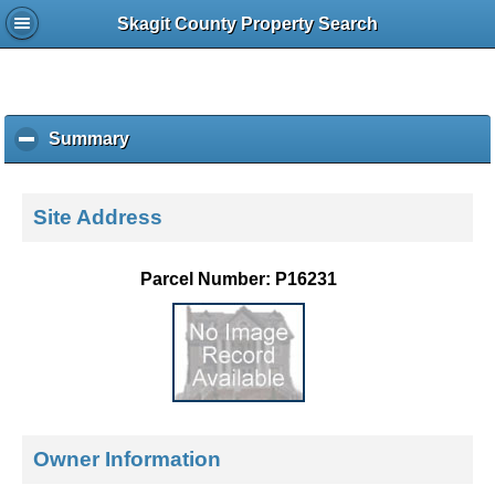
Skagit County Property Search
Summary
c
l
i
c
Site Address
k
t
o
Parcel Number: P16231
c
o
l
l
a
p
s
e
Owner Information
c
o