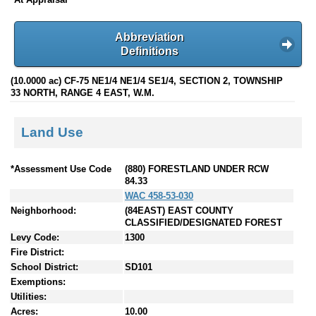
Abbreviation
Definitions
(10.0000 ac) CF-75 NE1/4 NE1/4 SE1/4, SECTION 2, TOWNSHIP
33 NORTH, RANGE 4 EAST, W.M.
Land Use
*Assessment Use Code
(880) FORESTLAND UNDER RCW
84.33
WAC 458-53-030
Neighborhood:
(84EAST) EAST COUNTY
CLASSIFIED/DESIGNATED FOREST
Levy Code:
1300
Fire District:
School District:
SD101
Exemptions:
Utilities:
Acres:
10.00