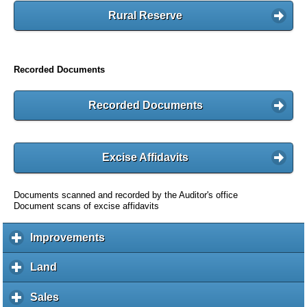
Rural Reserve
Recorded Documents
Recorded Documents
Excise Affidavits
Documents scanned and recorded by the Auditor's office
Document scans of excise affidavits
Improvements
c
l
i
Land
c
c
l
k
i
Sales
c
t