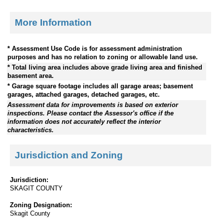
More Information
* Assessment Use Code is for assessment administration
purposes and has no relation to zoning or allowable land use.
* Total living area includes above grade living area and finished
basement area.
* Garage square footage includes all garage areas; basement
garages, attached garages, detached garages, etc.
Assessment data for improvements is based on exterior
inspections. Please contact the Assessor's office if the
information does not accurately reflect the interior
characteristics.
Jurisdiction and Zoning
Jurisdiction:
SKAGIT COUNTY
Zoning Designation:
Skagit County