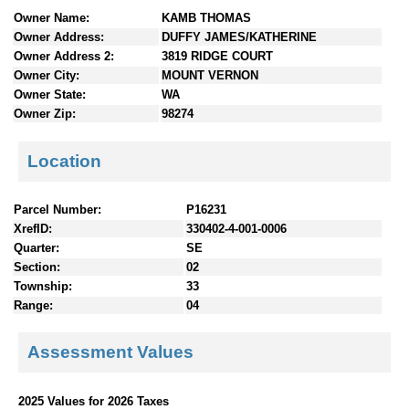
n
Owner Name:
KAMB THOMAS
t
Owner Address:
DUFFY JAMES/KATHERINE
e
Owner Address 2:
3819 RIDGE COURT
n
Owner City:
MOUNT VERNON
t
Owner State:
WA
s
Owner Zip:
98274
Location
Parcel Number:
P16231
XrefID:
330402-4-001-0006
Quarter:
SE
Section:
02
Township:
33
Range:
04
Assessment Values
2025 Values for 2026 Taxes