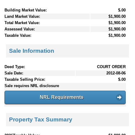
Building Market Value:
$.00
Land Market Value:
$1,900.00
Total Market Value:
$1,900.00
Assessed Value:
$1,900.00
Taxable Value:
$1,900.00
Sale Information
Deed Type:
COURT ORDER
Sale Date:
2012-08-06
Taxable Selling Price:
$.00
Sale requires NRL disclosure
NRL Requirements
Property Tax Summary