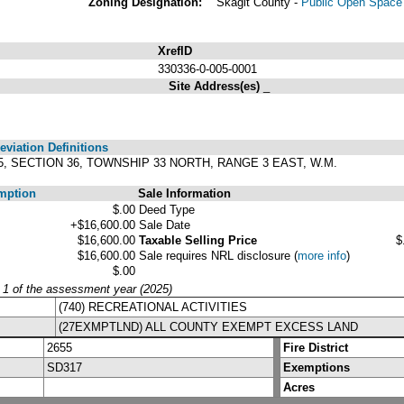
Zoning Designation:
Skagit County -
Public Open Space 
XrefID
330336-0-005-0001
Site Address(es)
_
viation Definitions
5, SECTION 36, TOWNSHIP 33 NORTH, RANGE 3 EAST, W.M.
mption
Sale Information
$.00
Deed Type
+$16,600.00
Sale Date
$16,600.00
Taxable Selling Price
$
$16,600.00
Sale requires NRL disclosure
(
more info
)
$.00
y 1 of the assessment year (2025)
(740) RECREATIONAL ACTIVITIES
(27EXMPTLND) ALL COUNTY EXEMPT EXCESS LAND
2655
Fire District
SD317
Exemptions
Acres