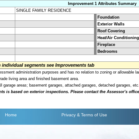
Improvement 1 Attributes Summary
SINGLE FAMILY RESIDENCE
Foundation
Exterior Walls
Roof Covering
Heat/Air Conditioning
Fireplace
Bedrooms
on individual segments see Improvements tab
sment administration purposes and has no relation to zoning or allowable la
grade living area and finished basement area.
all garage areas; basement garages, attached garages, detached garages, etc
is based on exterior inspections. Please contact the Assessor's office i
Home
Privacy
& Terms of Use