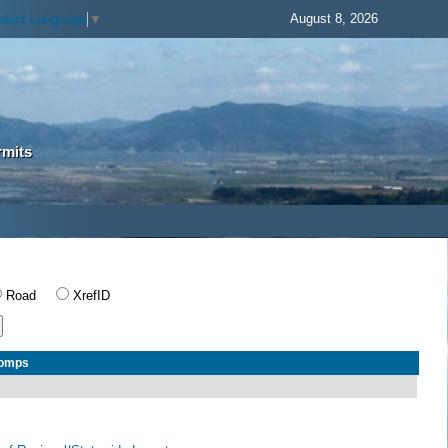
August 8, 2026
elect Language
▼
rmits
Road
XrefID
Comps