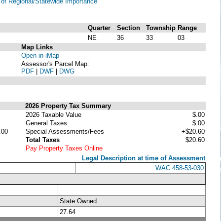
of Regional/Statewide Importance
Quarter
Section
Township
Range
NE
36
33
03
Map Links
Open in iMap
Assessor's Parcel Map:
PDF
|
DWF
|
DWG
2026 Property Tax Summary
2026 Taxable Value
$.00
General Taxes
$.00
.00
Special Assessments/Fees
+$20.60
Total Taxes
$20.60
Pay Property Taxes Online
Legal Description at time of Assessment
WAC 458-53-030
State Owned
27.64