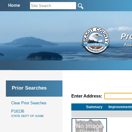
Home
Pr
Ass
Prior Searches
Enter Address:
Clear Prior Searches
Summary
Improvement
P16136
STATE DEPT OF GAME