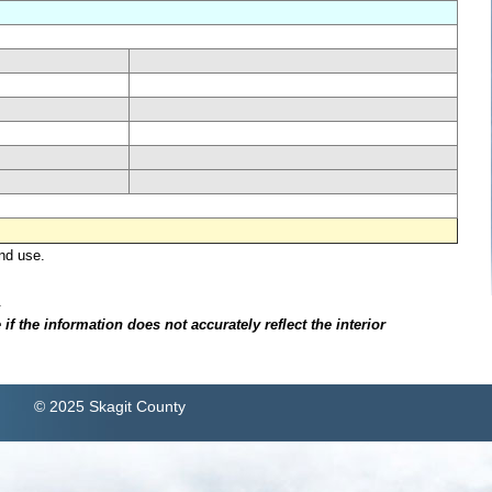
nd use.
.
f the information does not accurately reflect the interior
© 2025 Skagit County