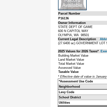
Parcel Number
P16136
Owner Information
STATE DEPT OF GAME
600 N CAPITOL WAY
OLYMPIA, WA 98501
Current Legal Description
Abbre
(27.6400 ac) GOVERNMENT LOT 
2025 Values for 2026 Taxes*
Exe
Building Market Value
Land Market Value
Total Market Value
Assessed Value
Taxable Value
*
Effective date of value is Januar
*Assessment Use Code
Neighborhood
Levy Code
School District
Utilities