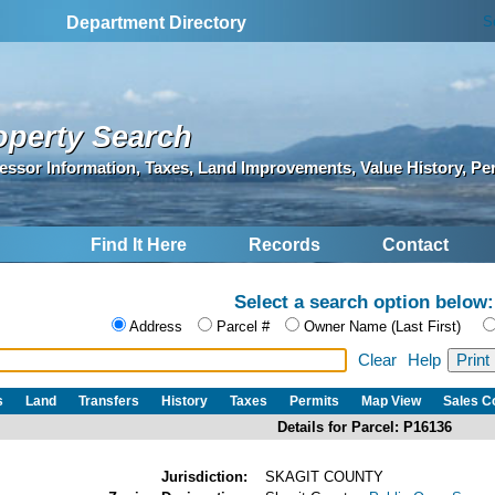
S
Department Directory
operty Search
essor Information, Taxes, Land Improvements, Value History, Pe
Find It Here
Records
Contact
Select a search option below:
Address
Parcel #
Owner Name (Last First)
Clear
Help
s
Land
Transfers
History
Taxes
Permits
Map View
Sales 
Details for Parcel: P16136
Jurisdiction:
SKAGIT COUNTY