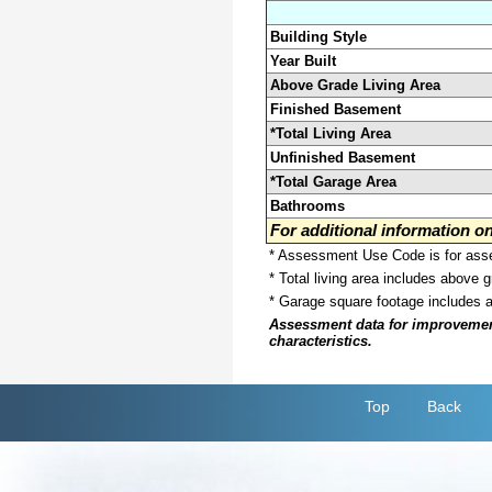
Building Style
Year Built
Above Grade Living Area
Finished Basement
*Total Living Area
Unfinished Basement
*Total Garage Area
Bathrooms
For additional information 
* Assessment Use Code is for asses
* Total living area includes above 
* Garage square footage includes 
Assessment data for improvements 
characteristics.
Top
Back