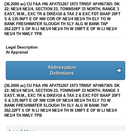
(36.2000 ac) CU F&A #96 AF#751267 1973 TRNSF AF#867365: DK
22: NE1/4 NE1/4, SECTION 23, TOWNSHIP 33 NORTH, RANGE 3
EAST, W.M., EXC TR & DIKE#18 & TAX 2 & EXC FDT BAAP 20FT
S & 135.96FT E OF NW COR OF NE1/4 NE1/4 TH ELY TO W
BANK FRESHWATER SLOUGH TH SLY ALG W BANK TAP
262.22FT S OF N LI NE1/4 NE1/4 TH W 198FT E OF W LI NE1/4
NE1/4 TH NWLY TPB
Legal Description
At Appraisal
Abbreviation
Definitions
(36.2000 ac) CU F&A #96 AF#751267 1973 TRNSF AF#867365: DK
22: NE1/4 NE1/4, SECTION 23, TOWNSHIP 33 NORTH, RANGE 3
EAST, W.M., EXC TR & DIKE#18 & TAX 2 & EXC FDT BAAP 20FT
S & 135.96FT E OF NW COR OF NE1/4 NE1/4 TH ELY TO W
BANK FRESHWATER SLOUGH TH SLY ALG W BANK TAP
262.22FT S OF N LI NE1/4 NE1/4 TH W 198FT E OF W LI NE1/4
NE1/4 TH NWLY TPB