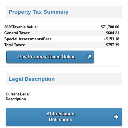
Property Tax Summary
2026Taxable Value:
$71,700.00
General Taxes:
$604.21
Special Assessments/Fees:
+$153.18
Total Taxes:
$757.39
Pay Property Taxes Online
Legal Description
Current Legal
Description
Abbreviation
Definitions