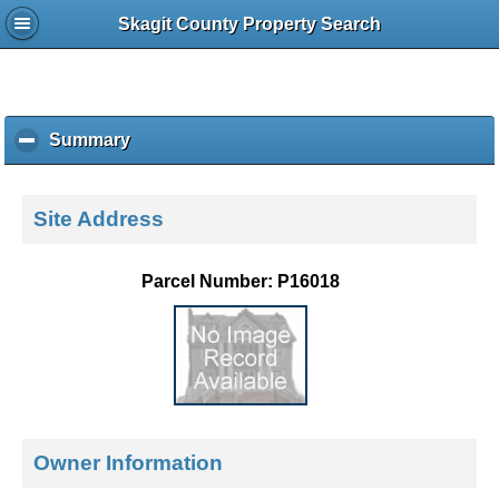
Skagit County Property Search
Summary
c
l
i
c
Site Address
k
t
o
Parcel Number: P16018
c
o
l
l
a
p
s
e
Owner Information
c
o