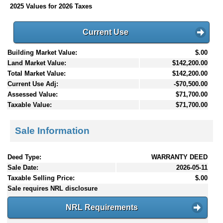
2025 Values for 2026 Taxes
Current Use
Building Market Value:
$.00
Land Market Value:
$142,200.00
Total Market Value:
$142,200.00
Current Use Adj:
-$70,500.00
Assessed Value:
$71,700.00
Taxable Value:
$71,700.00
Sale Information
Deed Type:
WARRANTY DEED
Sale Date:
2026-05-11
Taxable Selling Price:
$.00
Sale requires NRL disclosure
NRL Requirements