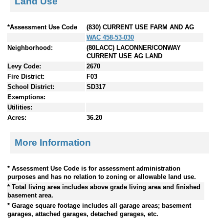
Land Use
*Assessment Use Code
(830) CURRENT USE FARM AND AG
WAC 458-53-030
Neighborhood:
(80LACC) LACONNER/CONWAY
CURRENT USE AG LAND
Levy Code:
2670
Fire District:
F03
School District:
SD317
Exemptions:
Utilities:
Acres:
36.20
More Information
* Assessment Use Code is for assessment administration
purposes and has no relation to zoning or allowable land use.
* Total living area includes above grade living area and finished
basement area.
* Garage square footage includes all garage areas; basement
garages, attached garages, detached garages, etc.