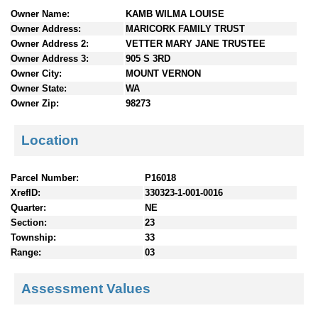
n
Owner Name:
KAMB WILMA LOUISE
t
Owner Address:
MARICORK FAMILY TRUST
e
Owner Address 2:
VETTER MARY JANE TRUSTEE
n
Owner Address 3:
905 S 3RD
t
Owner City:
MOUNT VERNON
s
Owner State:
WA
Owner Zip:
98273
Location
Parcel Number:
P16018
XrefID:
330323-1-001-0016
Quarter:
NE
Section:
23
Township:
33
Range:
03
Assessment Values