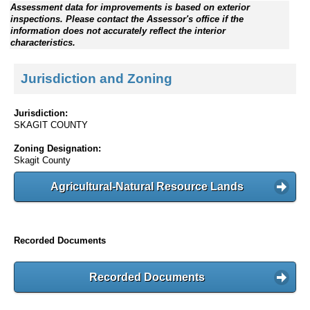
Assessment data for improvements is based on exterior
inspections. Please contact the Assessor's office if the
information does not accurately reflect the interior
characteristics.
Jurisdiction and Zoning
Jurisdiction:
SKAGIT COUNTY
Zoning Designation:
Skagit County
Agricultural-Natural Resource Lands
Recorded Documents
Recorded Documents