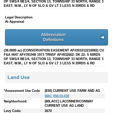
OF SW1/4 NE1/4, SECTION 13, TOWNSHIP 33 NORTH, RANGE 3
EAST, W.M., LY N OF SLO & GV LT 3 LESS N 20RDS & RD
Legal Description
At Appraisal
Abbreviation
Definitions
(38.0000 ac) (CONSERVATION EASEMENT AF#201012210082) CU
F&A #647 AF#781948 1973 TRNSF AF#832662: DK 22: S 60RDS
OF SW1/4 NE1/4, SECTION 13, TOWNSHIP 33 NORTH, RANGE 3
EAST, W.M., LY N OF SLO & GV LT 3 LESS N 20RDS & RD
Land Use
*Assessment Use Code
(830) CURRENT USE FARM AND AG
WAC 458-53-030
Neighborhood:
(80LACC) LACONNER/CONWAY
CURRENT USE AG LAND
Levy Code:
2670