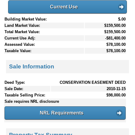
Current Use
Building Market Value:
$.00
Land Market Value:
$159,500.00
Total Market Value:
$159,500.00
Current Use Adj:
-$81,400.00
Assessed Value:
$78,100.00
Taxable Value:
$78,100.00
Sale Information
Deed Type:
CONSERVATION EASEMENT DEED
Sale Date:
2010-11-15
Taxable Selling Price:
$98,000.00
Sale requires NRL disclosure
NRL Requirements
Property Tax Summary