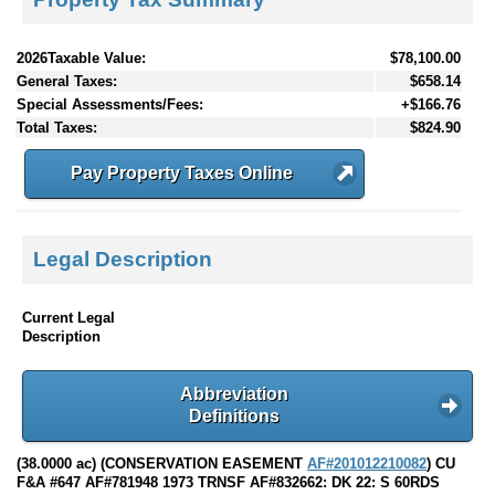
2026Taxable Value:
$78,100.00
General Taxes:
$658.14
Special Assessments/Fees:
+$166.76
Total Taxes:
$824.90
Pay Property Taxes Online
Legal Description
Current Legal
Description
Abbreviation
Definitions
(38.0000 ac) (CONSERVATION EASEMENT
AF#201012210082
) CU
F&A #647 AF#781948 1973 TRNSF AF#832662: DK 22: S 60RDS