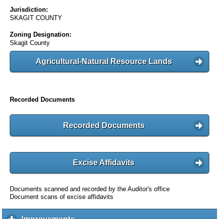
Jurisdiction:
SKAGIT COUNTY
Zoning Designation:
Skagit County
Agricultural-Natural Resource Lands
Recorded Documents
Recorded Documents
Excise Affidavits
Documents scanned and recorded by the Auditor's office
Document scans of excise affidavits