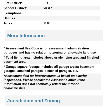
Fire District:
F03
School District:
SD317
Exemptions:
Utilities:
Acres:
38.00
More Information
* Assessment Use Code is for assessment administration
purposes and has no relation to zoning or allowable land use.
* Total living area includes above grade living area and finished
basement area.
* Garage square footage includes all garage areas; basement
garages, attached garages, detached garages, etc.
Assessment data for improvements is based on exterior
inspections. Please contact the Assessor's office if the
information does not accurately reflect the interior
characteristics.
Jurisdiction and Zoning