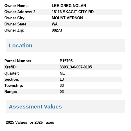
n
Owner Name:
LEE GREG NOLAN
t
Owner Address 2:
18116 SKAGIT CITY RD
e
Owner City:
MOUNT VERNON
n
Owner State:
WA
t
Owner Zip:
98273
s
Location
Parcel Number:
P15795
XrefID:
330313-0-007-0105
Quarter:
NE
Section:
13
Township:
33
Range:
03
Assessment Values
2025 Values for 2026 Taxes