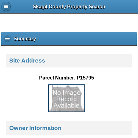
Skagit County Property Search
Summary
c
l
i
c
Site Address
k
t
o
Parcel Number: P15795
c
o
l
l
a
p
s
e
Owner Information
c
o