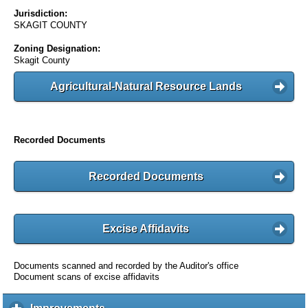
Jurisdiction:
SKAGIT COUNTY
Zoning Designation:
Skagit County
Agricultural-Natural Resource Lands
Recorded Documents
Recorded Documents
Excise Affidavits
Documents scanned and recorded by the Auditor's office
Document scans of excise affidavits