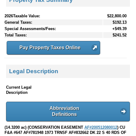
2026Taxable Value:
$22,800.00
General Taxes:
$192.13
Special Assessments/Fees:
+$49.39
Total Taxes:
$241.52
Pay Property Taxes Online
Legal Description
Current Legal
Description
Abbreviation
Definitions
(14.3200 ac) (CONSERVATION EASEMENT
AF#200512080012
) CU
F&A #647 AF#781948 1973 TRNSF AF#832662 DK 22 S 40 RDS OF