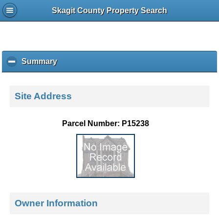
Skagit County Property Search
Summary
c
l
i
c
Site Address
k
t
o
Parcel Number: P15238
c
o
l
l
a
p
s
e
Owner Information
c
o