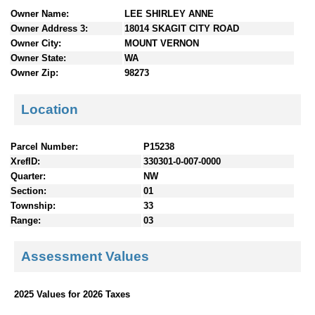
n
Owner Name:
LEE SHIRLEY ANNE
t
Owner Address 3:
18014 SKAGIT CITY ROAD
e
Owner City:
MOUNT VERNON
n
Owner State:
WA
t
Owner Zip:
98273
s
Location
Parcel Number:
P15238
XrefID:
330301-0-007-0000
Quarter:
NW
Section:
01
Township:
33
Range:
03
Assessment Values
2025 Values for 2026 Taxes