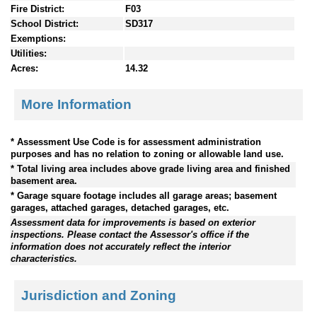
Fire District:
F03
School District:
SD317
Exemptions:
Utilities:
Acres:
14.32
More Information
* Assessment Use Code is for assessment administration
purposes and has no relation to zoning or allowable land use.
* Total living area includes above grade living area and finished
basement area.
* Garage square footage includes all garage areas; basement
garages, attached garages, detached garages, etc.
Assessment data for improvements is based on exterior
inspections. Please contact the Assessor's office if the
information does not accurately reflect the interior
characteristics.
Jurisdiction and Zoning