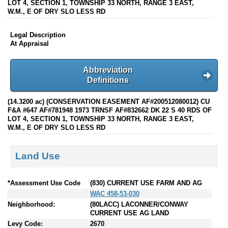
LOT 4, SECTION 1, TOWNSHIP 33 NORTH, RANGE 3 EAST,
W.M., E OF DRY SLO LESS RD
Legal Description
At Appraisal
Abbreviation
Definitions
(14.3200 ac) (CONSERVATION EASEMENT AF#200512080012) CU
F&A #647 AF#781948 1973 TRNSF AF#832662 DK 22 S 40 RDS OF
LOT 4, SECTION 1, TOWNSHIP 33 NORTH, RANGE 3 EAST,
W.M., E OF DRY SLO LESS RD
Land Use
*Assessment Use Code
(830) CURRENT USE FARM AND AG
WAC 458-53-030
Neighborhood:
(80LACC) LACONNER/CONWAY
CURRENT USE AG LAND
Levy Code:
2670