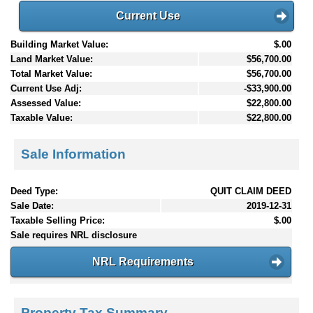
Current Use
Building Market Value:
$.00
Land Market Value:
$56,700.00
Total Market Value:
$56,700.00
Current Use Adj:
-$33,900.00
Assessed Value:
$22,800.00
Taxable Value:
$22,800.00
Sale Information
Deed Type:
QUIT CLAIM DEED
Sale Date:
2019-12-31
Taxable Selling Price:
$.00
Sale requires NRL disclosure
NRL Requirements
Property Tax Summary