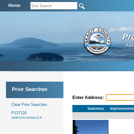
Home
Pr
Ass
Prior Searches
Enter Address:
Clear Prior Searches
Summary
Improvement
P137120
SIMPSON DONALD R