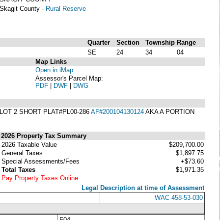
Skagit County -
Rural Reserve
Quarter
Section
Township
Range
SE
24
34
04
Map Links
Open in iMap
Assessor's Parcel Map:
PDF
|
DWF
|
DWG
 LOT 2 SHORT PLAT#PL00-286
AF#200104130124
AKA A PORTION
2026 Property Tax Summary
2026 Taxable Value
$209,700.00
General Taxes
$1,897.75
Special Assessments/Fees
+$73.60
Total Taxes
$1,971.35
Pay Property Taxes Online
Legal Description at time of Assessment
WAC 458-53-030
F04