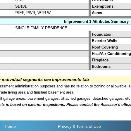
SD101
Exemptions
*SEP, PWR, WTR-W
Acres
Improvement 1 Attributes Summary
SINGLE FAMILY RESIDENCE
Foundation
Exterior Walls
Roof Covering
Heat/Air Conditioning
Fireplace
Bedrooms
on individual segments see Improvements tab
sment administration purposes and has no relation to zoning or allowable la
grade living area and finished basement area.
all garage areas; basement garages, attached garages, detached garages, etc
is based on exterior inspections. Please contact the Assessor's office i
Home
Privacy
& Terms of Use