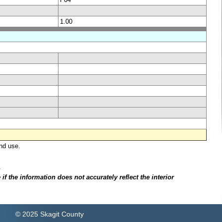
1.00
nd use.
.
f the information does not accurately reflect the interior
© 2025 Skagit County