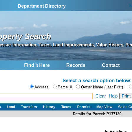
S
Department Directory
operty Search
essor Information, Taxes, Land Improvements, Value History, Pe
Find It Here
Records
Contact
Select a search option below:
Address
Parcel #
Owner Name (Last First)
Clear
Help
s
Land
Transfers
History
Taxes
Permits
Map View
Sales 
Details for Parcel: P137120
Jurisdiction: