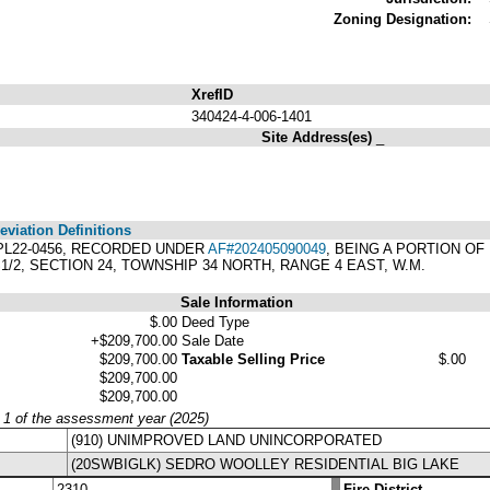
Zoning Designation:
XrefID
340424-4-006-1401
Site Address(es)
_
viation Definitions
T PL22-0456, RECORDED UNDER
AF#202405090049
, BEING A PORTION OF
1/2, SECTION 24, TOWNSHIP 34 NORTH, RANGE 4 EAST, W.M.
Sale Information
$.00
Deed Type
+$209,700.00
Sale Date
$209,700.00
Taxable Selling Price
$.00
$209,700.00
$209,700.00
y 1 of the assessment year (2025)
(910) UNIMPROVED LAND UNINCORPORATED
(20SWBIGLK) SEDRO WOOLLEY RESIDENTIAL BIG LAKE
2310
Fire District