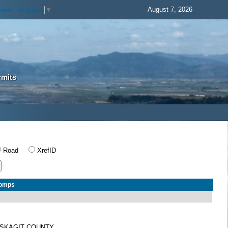
August 7, 2026
elect Language
▼
rmits
Road
XrefID
Comps
SKAGIT COUNTY