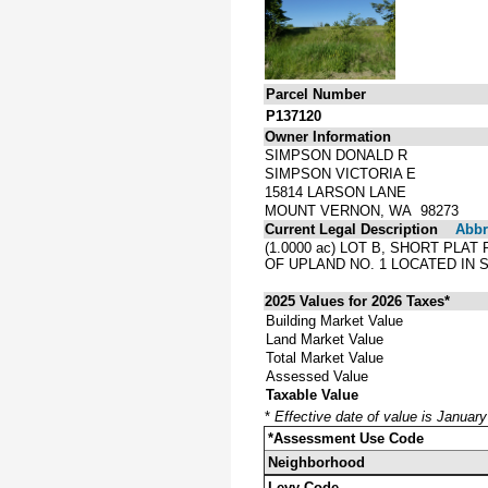
Parcel Number
P137120
Owner Information
SIMPSON DONALD R
SIMPSON VICTORIA E
15814 LARSON LANE
MOUNT VERNON, WA 98273
Current Legal Description
Abbre
(1.0000 ac) LOT B, SHORT PLA
OF UPLAND NO. 1 LOCATED IN S
2025 Values for 2026 Taxes*
Building Market Value
Land Market Value
Total Market Value
Assessed Value
Taxable Value
*
Effective date of value is Januar
*Assessment Use Code
Neighborhood
Levy Code