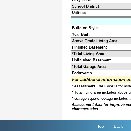
School District
Utilities
Building Style
Year Built
Above Grade Living Area
Finished Basement
*Total Living Area
Unfinished Basement
*Total Garage Area
Bathrooms
For additional information 
* Assessment Use Code is for asses
* Total living area includes above 
* Garage square footage includes 
Assessment data for improvements 
characteristics.
Top
Back