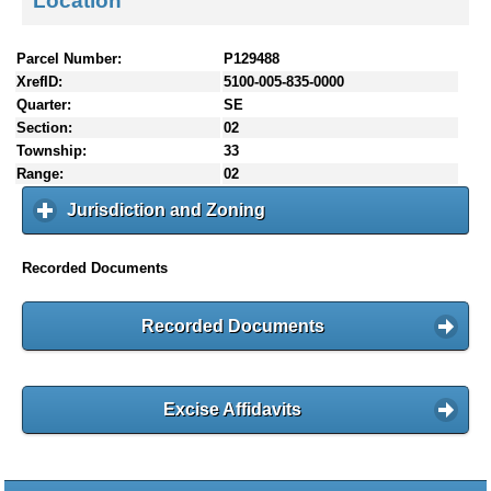
Location
Parcel Number:
P129488
XrefID:
5100-005-835-0000
Quarter:
SE
Section:
02
Township:
33
Range:
02
Jurisdiction and Zoning
c
l
i
Recorded Documents
c
k
t
Recorded Documents
o
e
x
p
Excise Affidavits
a
n
d