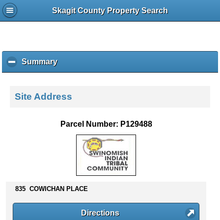
Skagit County Property Search
Summary
c
l
i
c
Site Address
k
t
o
Parcel Number: P129488
c
o
l
l
a
p
835 COWICHAN PLACE
s
e
c
Directions
o