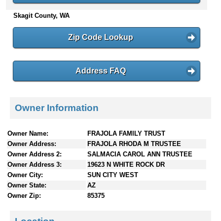
n
Skagit County, WA
t
e
Zip Code Lookup
n
t
s
Address FAQ
Owner Information
Owner Name:
FRAJOLA FAMILY TRUST
Owner Address:
FRAJOLA RHODA M TRUSTEE
Owner Address 2:
SALMACIA CAROL ANN TRUSTEE
Owner Address 3:
19623 N WHITE ROCK DR
Owner City:
SUN CITY WEST
Owner State:
AZ
Owner Zip:
85375