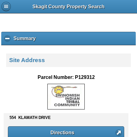
Skagit County Property Search
Summary
c
l
i
c
Site Address
k
t
o
Parcel Number: P129312
c
o
l
l
a
p
554 KLAMATH DRIVE
s
e
c
Directions
o