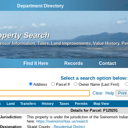
S
Department Directory
operty Search
essor Information, Taxes, Land Improvements, Value History, Pe
Find It Here
Records
Contact
Select a search option below:
Address
Parcel #
Owner Name (Last First)
Clear
Help
s
Land
Transfers
History
Taxes
Permits
Map View
Details for Parcel: P129291
Jurisdiction:
This property is under the jurisdiction of the Swinomish In
here:
https://swinomishtax.us/search
Designation:
Skagit County -
Residential District