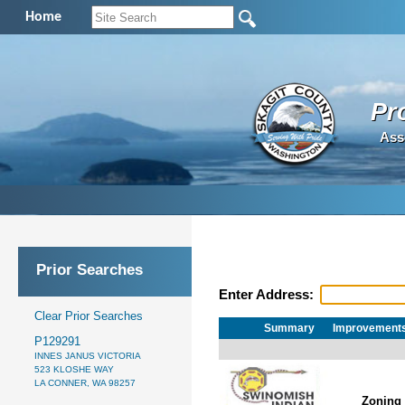
Home
Pr
Ass
Prior Searches
Enter Address:
Clear Prior Searches
Summary
Improvement
P129291
INNES JANUS VICTORIA
523 KLOSHE WAY
LA CONNER, WA 98257
Zoning 