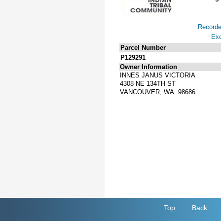
Record
Exc
Parcel Number
P129291
Owner Information
INNES JANUS VICTORIA
4308 NE 134TH ST
VANCOUVER, WA 98686
Top
Back