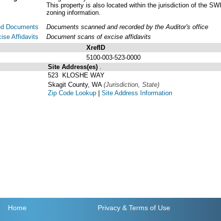
This property is also located within the jurisdiction of t
zoning information.
ed Documents
Documents scanned and recorded by the Auditor's office
ise Affidavits
Document scans of excise affidavits
XrefID
5100-003-523-0000
Site Address(es)
.
523 KLOSHE WAY
Skagit County, WA
(Jurisdiction, State)
Zip Code Lookup
|
Site Address Information
Home
Privacy
& Terms of Use