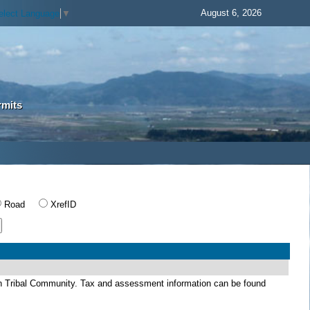
August 6, 2026
elect Language
▼
rmits
Road
XrefID
dian Tribal Community. Tax and assessment information can be found