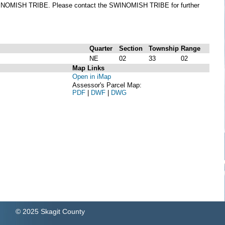
he SWINOMISH TRIBE. Please contact the SWINOMISH TRIBE for further
Quarter
Section
Township
Range
NE
02
33
02
Map Links
Open in iMap
Assessor's Parcel Map:
PDF
|
DWF
|
DWG
© 2025 Skagit County