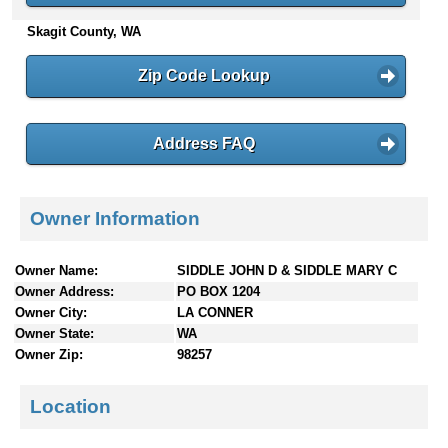
n
Skagit County, WA
t
e
Zip Code Lookup
n
t
s
Address FAQ
Owner Information
Owner Name:
SIDDLE JOHN D & SIDDLE MARY C
Owner Address:
PO BOX 1204
Owner City:
LA CONNER
Owner State:
WA
Owner Zip:
98257
Location