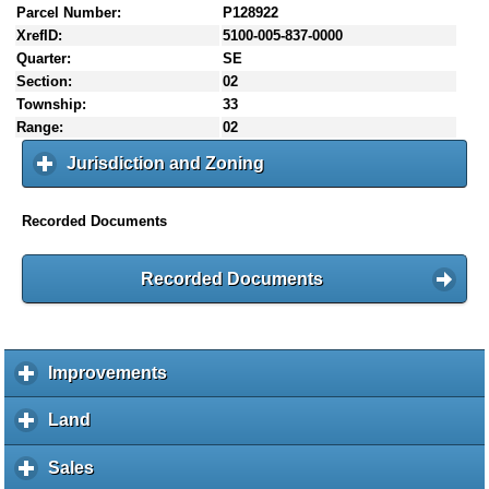
Parcel Number:
P128922
XrefID:
5100-005-837-0000
Quarter:
SE
Section:
02
Township:
33
Range:
02
Jurisdiction and Zoning
c
l
i
Recorded Documents
c
k
t
Recorded Documents
o
e
x
p
Improvements
c
a
l
n
i
Land
c
d
c
l
c
k
i
Sales
c
o
t
c