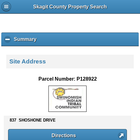
Skagit County Property Search
Summary
c
l
i
c
Site Address
k
t
o
Parcel Number: P128922
c
o
l
l
a
p
837 SHOSHONE DRIVE
s
e
c
Directions
o