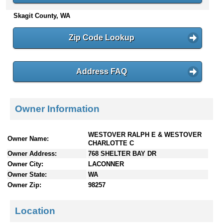
n
Skagit County, WA
t
e
Zip Code Lookup
n
t
s
Address FAQ
Owner Information
WESTOVER RALPH E & WESTOVER
Owner Name:
CHARLOTTE C
Owner Address:
768 SHELTER BAY DR
Owner City:
LACONNER
Owner State:
WA
Owner Zip:
98257
Location