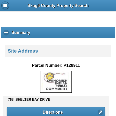
Skagit County Property Search
Summary
c
l
i
c
Site Address
k
t
o
Parcel Number: P128911
c
o
l
l
a
p
768 SHELTER BAY DRIVE
s
e
c
Directions
o