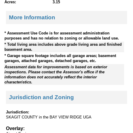
Acres:
3.15
More Information
* Assessment Use Code is for assessment administration
purposes and has no relation to zoning or allowable land use.
* Total living area includes above grade living area and finished
basement area.
* Garage square footage includes all garage areas; basement
garages, attached garages, detached garages, etc.
Assessment data for improvements is based on exterior
inspections. Please contact the Assessor's office if the
information does not accurately reflect the interior
characteristics.
Jurisdiction and Zoning
Jurisdiction:
SKAGIT COUNTY in the BAY VIEW RIDGE UGA
Overlay: