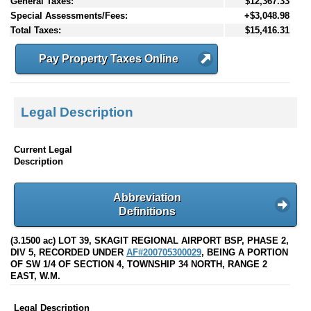
General Taxes:
$12,367.33
Special Assessments/Fees:
+$3,048.98
Total Taxes:
$15,416.31
Pay Property Taxes Online
Legal Description
Current Legal
Description
Abbreviation
Definitions
(3.1500 ac) LOT 39, SKAGIT REGIONAL AIRPORT BSP, PHASE 2,
DIV 5, RECORDED UNDER
AF#200705300029
, BEING A PORTION
OF SW 1/4 OF SECTION 4, TOWNSHIP 34 NORTH, RANGE 2
EAST, W.M.
Legal Description