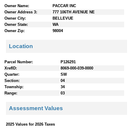
n
Owner Name:
PACCAR INC
t
Owner Address 3:
777 106TH AVENUE NE
e
Owner City:
BELLEVUE
n
Owner State:
WA
t
Owner Zip:
98004
s
Location
Parcel Number:
P126291
XrefID:
8069-000-039-0000
Quarter:
SW
Section:
04
Township:
34
Range:
03
Assessment Values
2025 Values for 2026 Taxes