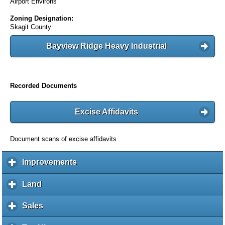
Airport Environs
Zoning Designation:
Skagit County
Bayview Ridge Heavy Industrial
Recorded Documents
Excise Affidavits
Document scans of excise affidavits
Improvements
c
l
i
Land
c
c
l
k
i
Sales
c
t
c
l
o
k