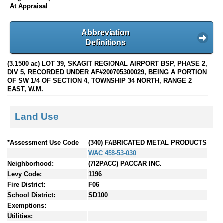
At Appraisal
Abbreviation
Definitions
(3.1500 ac) LOT 39, SKAGIT REGIONAL AIRPORT BSP, PHASE 2,
DIV 5, RECORDED UNDER AF#200705300029, BEING A PORTION
OF SW 1/4 OF SECTION 4, TOWNSHIP 34 NORTH, RANGE 2
EAST, W.M.
Land Use
*Assessment Use Code
(340) FABRICATED METAL PRODUCTS
WAC 458-53-030
Neighborhood:
(7I2PACC) PACCAR INC.
Levy Code:
1196
Fire District:
F06
School District:
SD100
Exemptions:
Utilities: