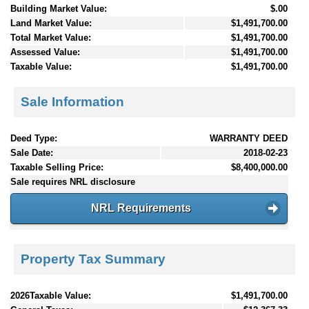
Building Market Value:
$.00
Land Market Value:
$1,491,700.00
Total Market Value:
$1,491,700.00
Assessed Value:
$1,491,700.00
Taxable Value:
$1,491,700.00
Sale Information
Deed Type:
WARRANTY DEED
Sale Date:
2018-02-23
Taxable Selling Price:
$8,400,000.00
Sale requires NRL disclosure
NRL Requirements
Property Tax Summary
2026Taxable Value:
$1,491,700.00