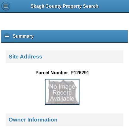
Skagit County Property Search
Summary
c
l
i
c
Site Address
k
t
o
Parcel Number: P126291
c
o
l
l
a
p
s
e
Owner Information
c
o