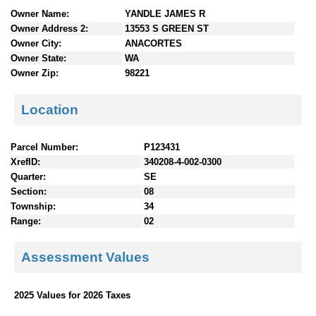
n
Owner Name:
YANDLE JAMES R
t
Owner Address 2:
13553 S GREEN ST
e
Owner City:
ANACORTES
n
Owner State:
WA
t
Owner Zip:
98221
s
Location
Parcel Number:
P123431
XrefID:
340208-4-002-0300
Quarter:
SE
Section:
08
Township:
34
Range:
02
Assessment Values
2025 Values for 2026 Taxes