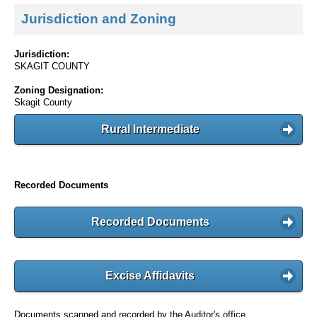
Jurisdiction and Zoning
Jurisdiction:
SKAGIT COUNTY
Zoning Designation:
Skagit County
Rural Intermediate
Recorded Documents
Recorded Documents
Excise Affidavits
Documents scanned and recorded by the Auditor's office