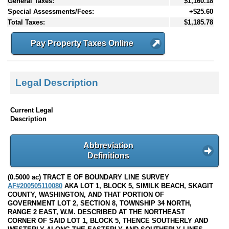
General Taxes:
$1,160.18
Special Assessments/Fees:
+$25.60
Total Taxes:
$1,185.78
Pay Property Taxes Online
Legal Description
Current Legal
Description
Abbreviation
Definitions
(0.5000 ac) TRACT E OF BOUNDARY LINE SURVEY
AF#200505110080
AKA LOT 1, BLOCK 5, SIMILK BEACH, SKAGIT
COUNTY, WASHINGTON, AND THAT PORTION OF
GOVERNMENT LOT 2, SECTION 8, TOWNSHIP 34 NORTH,
RANGE 2 EAST, W.M. DESCRIBED AT THE NORTHEAST
CORNER OF SAID LOT 1, BLOCK 5, THENCE SOUTHERLY AND