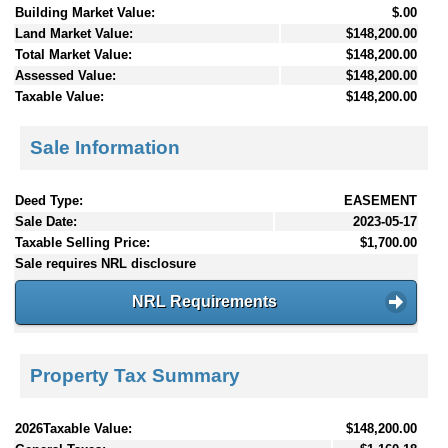
Building Market Value:
$.00
Land Market Value:
$148,200.00
Total Market Value:
$148,200.00
Assessed Value:
$148,200.00
Taxable Value:
$148,200.00
Sale Information
Deed Type:
EASEMENT
Sale Date:
2023-05-17
Taxable Selling Price:
$1,700.00
Sale requires NRL disclosure
NRL Requirements
Property Tax Summary
2026Taxable Value:
$148,200.00