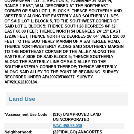
GOVERNMENT LOT 2, SECTION 8, TOWNSHIP 34 NORTH,
RANGE 2 EAST, W.M. DESCRIBED AT THE NORTHEAST
CORNER OF SAID LOT 1, BLOCK 5, THENCE SOUTHERLY AND
WESTERLY ALONG THE EASTERLY AND SOUTHERLY LINES
OF SAID LOT 1, BLOCK 5, TO THE SOUTHWEST CORNER OF
SAID LOT 1, BLOCK 5; THENCE SOUTH 28 DEGREES 04' 32"
EAST 60.00 FEET; THENCE NORTH 54 DEGREES 24' 15" EAST
172.06 FEET; THENCE NORTH 02 DEGREES 26' 04" WEST 220.00
FEET TO THE SOUTHERLY MARGIN OF A SATTERLEE ROAD;
THENCE NORTHWESTERLY ALONG SAID SOUTHERLY MARGIN
TO THE NORTHEAST CORNER OF THE ALLEY ALONG THE
EASTERLY SIDE OF SAID BLOCK 5; THENCE SOUTHERLY
ALONG THE EASTERLY LINE OF SAID ALLEY TO THE
SOUTHEASTERLY CORNER THEREOF; THENCE WESTERLY
ALONG SAID ALLEY TO THE POINT 0F BEGINNING. SURVEY
RECORDED UNDER AF#200705300077. SURVEY
AF#201612160184
Land Use
*Assessment Use Code
(910) UNIMPROVED LAND
UNINCORPORATED
WAC 458-53-030
Neighborhood:
(22FIDALGO) ANACORTES