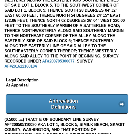
WESTERLY ALONG THE EASTERLY AND SOUTHERLY LINES
OF SAID LOT 1, BLOCK 5, TO THE SOUTHWEST CORNER OF
SAID LOT 1, BLOCK 5; THENCE SOUTH 28 DEGREES 04' 32"
EAST 60.00 FEET; THENCE NORTH 54 DEGREES 24' 15" EAST
172.06 FEET; THENCE NORTH 02 DEGREES 26' 04" WEST 220.00
FEET TO THE SOUTHERLY MARGIN OF A SATTERLEE ROAD;
THENCE NORTHWESTERLY ALONG SAID SOUTHERLY MARGIN
TO THE NORTHEAST CORNER OF THE ALLEY ALONG THE
EASTERLY SIDE OF SAID BLOCK 5; THENCE SOUTHERLY
ALONG THE EASTERLY LINE OF SAID ALLEY TO THE
SOUTHEASTERLY CORNER THEREOF; THENCE WESTERLY
ALONG SAID ALLEY TO THE POINT 0F BEGINNING. SURVEY
RECORDED UNDER
AF#200705300077
. SURVEY
AF#201612160184
Legal Description
At Appraisal
Abbreviation
Definitions
(0.5000 ac) TRACT E OF BOUNDARY LINE SURVEY
AF#200505110080 AKA LOT 1, BLOCK 5, SIMILK BEACH, SKAGIT
COUNTY, WASHINGTON, AND THAT PORTION OF