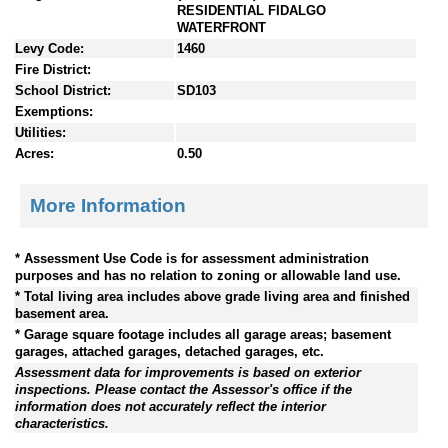
RESIDENTIAL FIDALGO
WATERFRONT
Levy Code:
1460
Fire District:
School District:
SD103
Exemptions:
Utilities:
Acres:
0.50
More Information
* Assessment Use Code is for assessment administration
purposes and has no relation to zoning or allowable land use.
* Total living area includes above grade living area and finished
basement area.
* Garage square footage includes all garage areas; basement
garages, attached garages, detached garages, etc.
Assessment data for improvements is based on exterior
inspections. Please contact the Assessor's office if the
information does not accurately reflect the interior
characteristics.