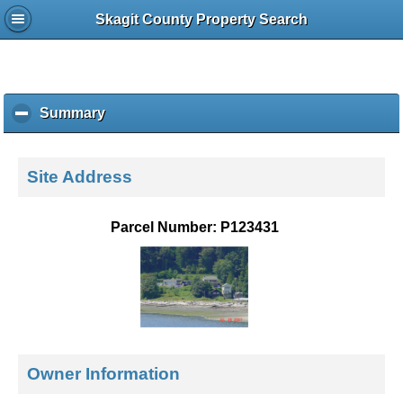
Skagit County Property Search
Summary
c
l
i
c
Site Address
k
t
o
Parcel Number: P123431
c
o
l
l
a
p
s
e
Owner Information
c
o