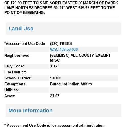
OF 179.00 FEET TO SAID NORTHEASTERLY MARGIN OF DARRK
LANE NORTH 52 DEGREES 52' 21" WEST 549.53 FEET TO THE
POINT OF BEGINNING.
Land Use
*Assessment Use Code
(920) TREES
WAC 458-53-030
Neighborhood:
(6EMMISC) ALL COUNTY EXEMPT
MISC
Levy Code:
1117
Fire District:
School District:
SD100
Exemptions:
Bureau of Indian Affairs
Utilities:
Acres:
21.07
More Information
* Assessment Use Code is for assessment administration