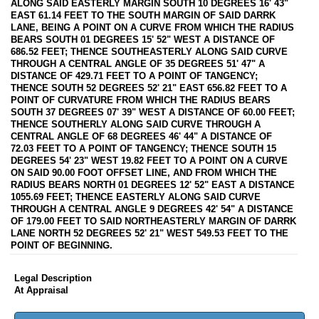
ALONG SAID EASTERLY MARGIN SOUTH 10 DEGREES 16' 43"
EAST 61.14 FEET TO THE SOUTH MARGIN OF SAID DARRK
LANE, BEING A POINT ON A CURVE FROM WHICH THE RADIUS
BEARS SOUTH 01 DEGREES 15' 52" WEST A DISTANCE OF
686.52 FEET; THENCE SOUTHEASTERLY ALONG SAID CURVE
THROUGH A CENTRAL ANGLE OF 35 DEGREES 51' 47" A
DISTANCE OF 429.71 FEET TO A POINT OF TANGENCY;
THENCE SOUTH 52 DEGREES 52' 21" EAST 656.82 FEET TO A
POINT OF CURVATURE FROM WHICH THE RADIUS BEARS
SOUTH 37 DEGREES 07' 39" WEST A DISTANCE OF 60.00 FEET;
THENCE SOUTHERLY ALONG SAID CURVE THROUGH A
CENTRAL ANGLE OF 68 DEGREES 46' 44" A DISTANCE OF
72.03 FEET TO A POINT OF TANGENCY; THENCE SOUTH 15
DEGREES 54' 23" WEST 19.82 FEET TO A POINT ON A CURVE
ON SAID 90.00 FOOT OFFSET LINE, AND FROM WHICH THE
RADIUS BEARS NORTH 01 DEGREES 12' 52" EAST A DISTANCE
1055.69 FEET; THENCE EASTERLY ALONG SAID CURVE
THROUGH A CENTRAL ANGLE 9 DEGREES 42' 54" A DISTANCE
OF 179.00 FEET TO SAID NORTHEASTERLY MARGIN OF DARRK
LANE NORTH 52 DEGREES 52' 21" WEST 549.53 FEET TO THE
POINT OF BEGINNING.
Legal Description
At Appraisal