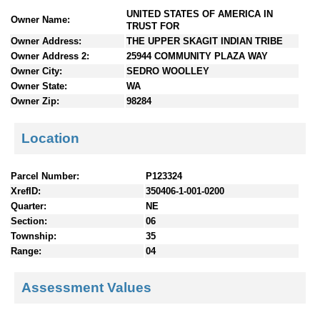
n
UNITED STATES OF AMERICA IN
Owner Name:
t
TRUST FOR
e
Owner Address:
THE UPPER SKAGIT INDIAN TRIBE
n
Owner Address 2:
25944 COMMUNITY PLAZA WAY
t
Owner City:
SEDRO WOOLLEY
s
Owner State:
WA
Owner Zip:
98284
Location
Parcel Number:
P123324
XrefID:
350406-1-001-0200
Quarter:
NE
Section:
06
Township:
35
Range:
04
Assessment Values