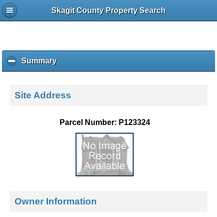
Skagit County Property Search
Summary
c
l
i
c
Site Address
k
t
o
Parcel Number: P123324
c
o
l
l
a
p
s
e
Owner Information
c
o