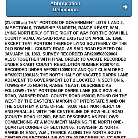
Abbreviation
Definitions
(21.0700 ac) THAT PORTION OF GOVERNMENT LOTS 1 AND 2,
IN SECTION 6, TOWNSHIP 35 NORTH, RANGE 4 EAST, W.M.,
LYING NORTHERLY OF THE RIGHT OF WAY FOR THE BOW HILL
COUNTY ROAD, AS SAID ROAD EXISTED ON APRIL 16, 1968,
EXCEPT THAT PORTION THEREOF LYING SOUTHERLY OF THE
OLD BOW HILL COUNTY ROAD, AS SAID ROAD EXISTED ON
JANUARY 18, 1963. SURVEY RECORDED AF#200508020064.
ALSO TOGETHER WITH FINAL ORDER TO VACATE RECORDED
UNDER SKAGIT COUNTY RESOLUTION NUMBER R20070481
RECORDED UNDER AF#200710090107 AND QUIT CLAIM DEED
AF#200711090143; THE NORTH HALF OF VACATED DARRK LANE
ADJACENT TO GOVERNMENT LOT 2 LOCATED IN SECTION 6,
TOWNSHIP 35 NORTH, RANGE 4 EAST, DESCRIBED AS
FOLLOWS: THAT PORTION OF DARRK LANE (OLD BOW HILL
ROAD, WARNER ROAD, COUNTY ROAD #50010) BOUND ON THE
WEST BY THE EASTERLY MARGIN OF INTERSTATE 5 AND ON
THE SOUTH BY A LINE OFFSET 90.00 FEET NORTHERLY OF
AND PARALLEL WITH THE CENTERLINE OF BOW HILL ROAD
(COUNTY ROAD #21200), BEING DESCRIBED AS FOLLOWS:
COMMENCING AT A MONUMENT MARKING THE NORTH ONE-
QUARTER CORNER OF SECTION 06, TOWNSHIP 35 NORTH,
RANGE 04 EAST, W.M., THENCE ALONG THE NORTH-SOUTH
CENTER OF SECTION LINE SOUTH 03 DEGREES 10' 32" WEST