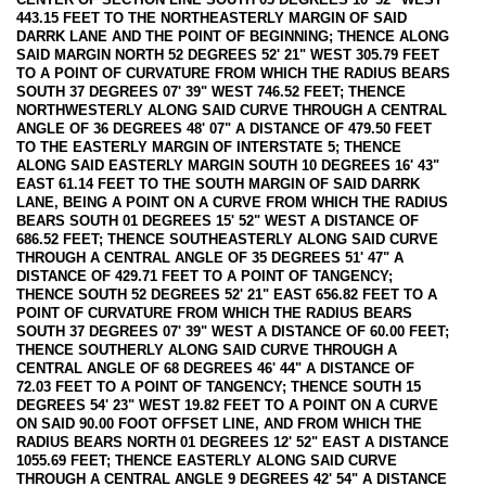
443.15 FEET TO THE NORTHEASTERLY MARGIN OF SAID
DARRK LANE AND THE POINT OF BEGINNING; THENCE ALONG
SAID MARGIN NORTH 52 DEGREES 52' 21" WEST 305.79 FEET
TO A POINT OF CURVATURE FROM WHICH THE RADIUS BEARS
SOUTH 37 DEGREES 07' 39" WEST 746.52 FEET; THENCE
NORTHWESTERLY ALONG SAID CURVE THROUGH A CENTRAL
ANGLE OF 36 DEGREES 48' 07" A DISTANCE OF 479.50 FEET
TO THE EASTERLY MARGIN OF INTERSTATE 5; THENCE
ALONG SAID EASTERLY MARGIN SOUTH 10 DEGREES 16' 43"
EAST 61.14 FEET TO THE SOUTH MARGIN OF SAID DARRK
LANE, BEING A POINT ON A CURVE FROM WHICH THE RADIUS
BEARS SOUTH 01 DEGREES 15' 52" WEST A DISTANCE OF
686.52 FEET; THENCE SOUTHEASTERLY ALONG SAID CURVE
THROUGH A CENTRAL ANGLE OF 35 DEGREES 51' 47" A
DISTANCE OF 429.71 FEET TO A POINT OF TANGENCY;
THENCE SOUTH 52 DEGREES 52' 21" EAST 656.82 FEET TO A
POINT OF CURVATURE FROM WHICH THE RADIUS BEARS
SOUTH 37 DEGREES 07' 39" WEST A DISTANCE OF 60.00 FEET;
THENCE SOUTHERLY ALONG SAID CURVE THROUGH A
CENTRAL ANGLE OF 68 DEGREES 46' 44" A DISTANCE OF
72.03 FEET TO A POINT OF TANGENCY; THENCE SOUTH 15
DEGREES 54' 23" WEST 19.82 FEET TO A POINT ON A CURVE
ON SAID 90.00 FOOT OFFSET LINE, AND FROM WHICH THE
RADIUS BEARS NORTH 01 DEGREES 12' 52" EAST A DISTANCE
1055.69 FEET; THENCE EASTERLY ALONG SAID CURVE
THROUGH A CENTRAL ANGLE 9 DEGREES 42' 54" A DISTANCE