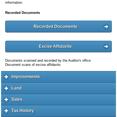
information.
Recorded Documents
Recorded Documents
Excise Affidavits
Documents scanned and recorded by the Auditor's office
Document scans of excise affidavits
Improvements
c
l
i
Land
c
c
l
k
i
Sales
c
t
c
l
o
k
i
Tax History
c
e
t
c
l