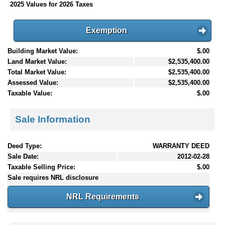
2025 Values for 2026 Taxes
Exemption
Building Market Value:
$.00
Land Market Value:
$2,535,400.00
Total Market Value:
$2,535,400.00
Assessed Value:
$2,535,400.00
Taxable Value:
$.00
Sale Information
Deed Type:
WARRANTY DEED
Sale Date:
2012-02-28
Taxable Selling Price:
$.00
Sale requires NRL disclosure
NRL Requirements