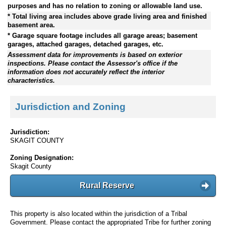
purposes and has no relation to zoning or allowable land use.
* Total living area includes above grade living area and finished
basement area.
* Garage square footage includes all garage areas; basement
garages, attached garages, detached garages, etc.
Assessment data for improvements is based on exterior
inspections. Please contact the Assessor's office if the
information does not accurately reflect the interior
characteristics.
Jurisdiction and Zoning
Jurisdiction:
SKAGIT COUNTY
Zoning Designation:
Skagit County
Rural Reserve
This property is also located within the jurisdiction of a Tribal
Government. Please contact the appropriated Tribe for further zoning