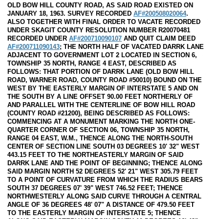
OLD BOW HILL COUNTY ROAD, AS SAID ROAD EXISTED ON
JANUARY 18, 1963. SURVEY RECORDED
AF#200508020064
.
ALSO TOGETHER WITH FINAL ORDER TO VACATE RECORDED
UNDER SKAGIT COUNTY RESOLUTION NUMBER R20070481
RECORDED UNDER
AF#200710090107
AND QUIT CLAIM DEED
AF#200711090143
; THE NORTH HALF OF VACATED DARRK LANE
ADJACENT TO GOVERNMENT LOT 2 LOCATED IN SECTION 6,
TOWNSHIP 35 NORTH, RANGE 4 EAST, DESCRIBED AS
FOLLOWS: THAT PORTION OF DARRK LANE (OLD BOW HILL
ROAD, WARNER ROAD, COUNTY ROAD #50010) BOUND ON THE
WEST BY THE EASTERLY MARGIN OF INTERSTATE 5 AND ON
THE SOUTH BY A LINE OFFSET 90.00 FEET NORTHERLY OF
AND PARALLEL WITH THE CENTERLINE OF BOW HILL ROAD
(COUNTY ROAD #21200), BEING DESCRIBED AS FOLLOWS:
COMMENCING AT A MONUMENT MARKING THE NORTH ONE-
QUARTER CORNER OF SECTION 06, TOWNSHIP 35 NORTH,
RANGE 04 EAST, W.M., THENCE ALONG THE NORTH-SOUTH
CENTER OF SECTION LINE SOUTH 03 DEGREES 10' 32" WEST
443.15 FEET TO THE NORTHEASTERLY MARGIN OF SAID
DARRK LANE AND THE POINT OF BEGINNING; THENCE ALONG
SAID MARGIN NORTH 52 DEGREES 52' 21" WEST 305.79 FEET
TO A POINT OF CURVATURE FROM WHICH THE RADIUS BEARS
SOUTH 37 DEGREES 07' 39" WEST 746.52 FEET; THENCE
NORTHWESTERLY ALONG SAID CURVE THROUGH A CENTRAL
ANGLE OF 36 DEGREES 48' 07" A DISTANCE OF 479.50 FEET
TO THE EASTERLY MARGIN OF INTERSTATE 5; THENCE