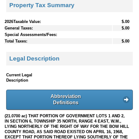
Property Tax Summary
2026Taxable Value:
$.00
General Taxes:
$.00
Special Assessments/Fees:
Total Taxes:
$.00
Legal Description
Current Legal
Description
Abbreviation
Definitions
(21.0700 ac) THAT PORTION OF GOVERNMENT LOTS 1 AND 2,
IN SECTION 6, TOWNSHIP 35 NORTH, RANGE 4 EAST, W.M.,
LYING NORTHERLY OF THE RIGHT OF WAY FOR THE BOW HILL
COUNTY ROAD, AS SAID ROAD EXISTED ON APRIL 16, 1968,
EXCEPT THAT PORTION THEREOF LYING SOUTHERLY OF THE