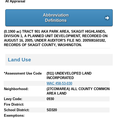
At Appraisal
Abbreviation
Definitions
(0.1900 ac) TRACT 901 AKA PARK AREA, SKAGIT HIGHLANDS,
DIVISION 1, A PLANNED UNIT DEVELOPMENT, RECORDED ON
AUGUST 16, 2005, UNDER AUDITOR'S FILE NO. 200508160182,
RECORDS OF SKAGIT COUNTY, WASHINGTON.
Land Use
*Assessment Use Code
(911) UNDEVELOPED LAND
INCORPORATED
WAC 458-53-030
Neighborhood:
(27COMAREA) ALL COUNTY COMMON
AREA LAND
Levy Code:
0930
Fire District:
School District:
SD320
Exemptions: