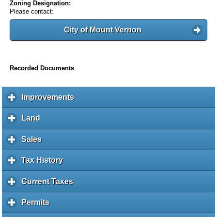
Zoning Designation:
Please contact:
City of Mount Vernon
Recorded Documents
Improvements
c
l
i
Land
c
c
l
k
i
Sales
c
t
c
l
o
k
i
Tax History
c
e
t
c
l
x
o
k
i
Current Taxes
c
p
e
t
c
l
a
x
o
k
i
Permits
c
n
p
e
t
c
l
d
a
x