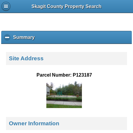
Skagit County Property Search
Summary
c
l
i
c
Site Address
k
t
o
Parcel Number: P123187
c
o
l
l
a
p
s
e
Owner Information
c
o