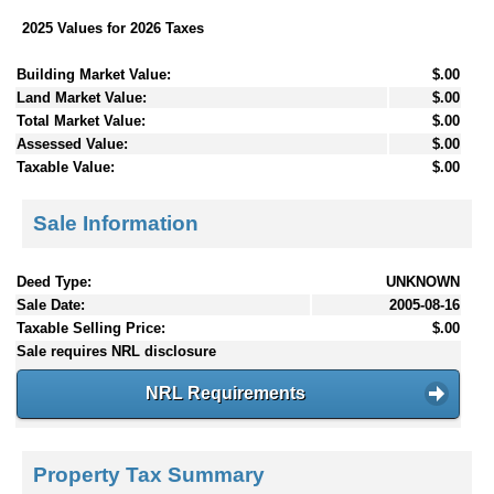
2025 Values for 2026 Taxes
Building Market Value:
$.00
Land Market Value:
$.00
Total Market Value:
$.00
Assessed Value:
$.00
Taxable Value:
$.00
Sale Information
Deed Type:
UNKNOWN
Sale Date:
2005-08-16
Taxable Selling Price:
$.00
Sale requires NRL disclosure
NRL Requirements
Property Tax Summary