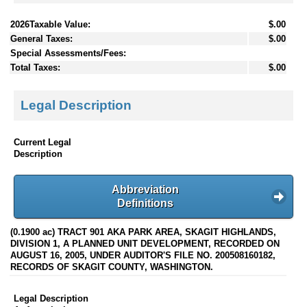
2026Taxable Value:
$.00
General Taxes:
$.00
Special Assessments/Fees:
Total Taxes:
$.00
Legal Description
Current Legal
Description
Abbreviation
Definitions
(0.1900 ac) TRACT 901 AKA PARK AREA, SKAGIT HIGHLANDS,
DIVISION 1, A PLANNED UNIT DEVELOPMENT, RECORDED ON
AUGUST 16, 2005, UNDER AUDITOR'S FILE NO. 200508160182,
RECORDS OF SKAGIT COUNTY, WASHINGTON.
Legal Description