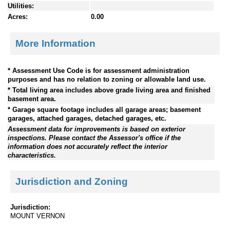
Utilities:
Acres:
0.00
More Information
* Assessment Use Code is for assessment administration
purposes and has no relation to zoning or allowable land use.
* Total living area includes above grade living area and finished
basement area.
* Garage square footage includes all garage areas; basement
garages, attached garages, detached garages, etc.
Assessment data for improvements is based on exterior
inspections. Please contact the Assessor's office if the
information does not accurately reflect the interior
characteristics.
Jurisdiction and Zoning
Jurisdiction:
MOUNT VERNON