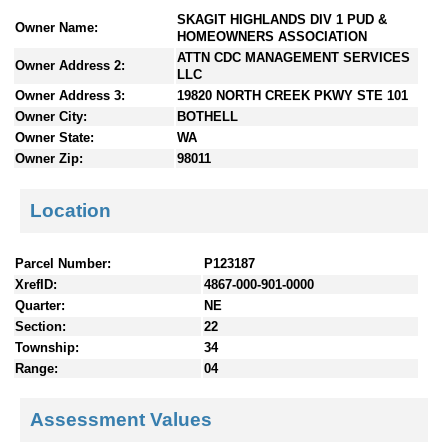
n
SKAGIT HIGHLANDS DIV 1 PUD &
Owner Name:
t
HOMEOWNERS ASSOCIATION
e
ATTN CDC MANAGEMENT SERVICES
Owner Address 2:
LLC
n
Owner Address 3:
19820 NORTH CREEK PKWY STE 101
t
s
Owner City:
BOTHELL
Owner State:
WA
Owner Zip:
98011
Location
Parcel Number:
P123187
XrefID:
4867-000-901-0000
Quarter:
NE
Section:
22
Township:
34
Range:
04
Assessment Values