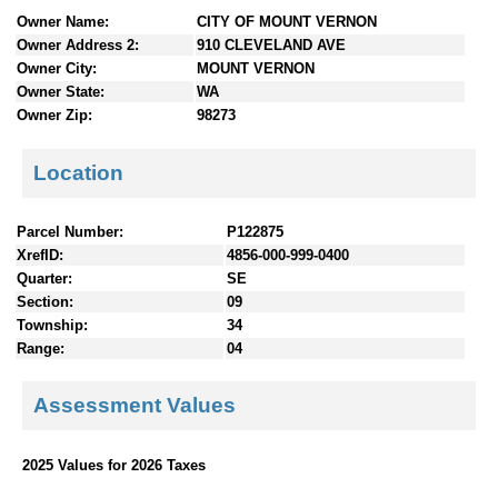
n
Owner Name:
CITY OF MOUNT VERNON
t
Owner Address 2:
910 CLEVELAND AVE
e
Owner City:
MOUNT VERNON
n
Owner State:
WA
t
Owner Zip:
98273
s
Location
Parcel Number:
P122875
XrefID:
4856-000-999-0400
Quarter:
SE
Section:
09
Township:
34
Range:
04
Assessment Values
2025 Values for 2026 Taxes