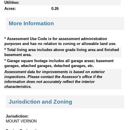
Utilities:
Acres:
0.26
More Information
* Assessment Use Code is for assessment administration
purposes and has no relation to zoning or allowable land use.
* Total living area includes above grade living area and finished
basement area.
* Garage square footage includes all garage areas; basement
garages, attached garages, detached garages, etc.
Assessment data for improvements is based on exterior
inspections. Please contact the Assessor's office if the
information does not accurately reflect the interior
characteristics.
Jurisdiction and Zoning
Jurisdiction:
MOUNT VERNON