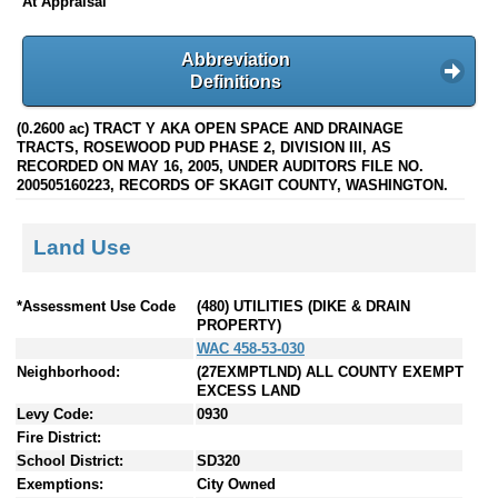
At Appraisal
Abbreviation
Definitions
(0.2600 ac) TRACT Y AKA OPEN SPACE AND DRAINAGE
TRACTS, ROSEWOOD PUD PHASE 2, DIVISION III, AS
RECORDED ON MAY 16, 2005, UNDER AUDITORS FILE NO.
200505160223, RECORDS OF SKAGIT COUNTY, WASHINGTON.
Land Use
*Assessment Use Code
(480) UTILITIES (DIKE & DRAIN
PROPERTY)
WAC 458-53-030
Neighborhood:
(27EXMPTLND) ALL COUNTY EXEMPT
EXCESS LAND
Levy Code:
0930
Fire District:
School District:
SD320
Exemptions:
City Owned