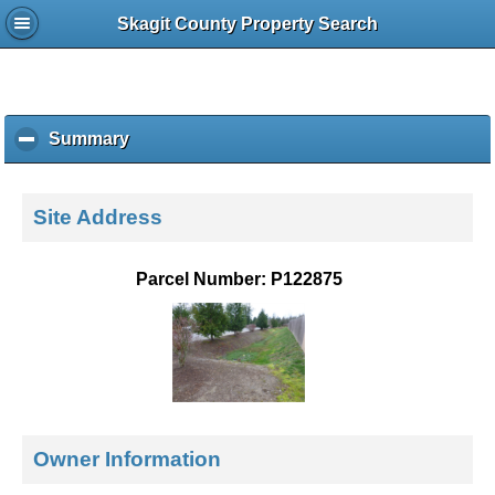
Skagit County Property Search
Summary
c
l
i
c
Site Address
k
t
o
Parcel Number: P122875
c
o
l
l
a
p
s
e
Owner Information
c
o