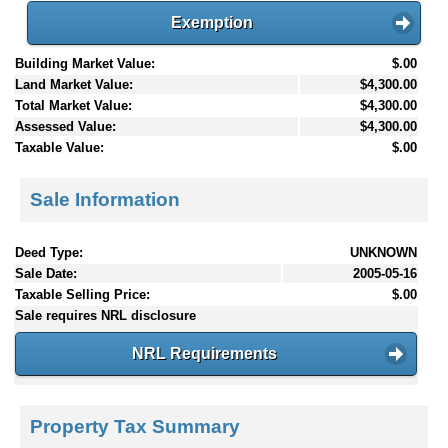
Exemption
Building Market Value:
$.00
Land Market Value:
$4,300.00
Total Market Value:
$4,300.00
Assessed Value:
$4,300.00
Taxable Value:
$.00
Sale Information
Deed Type:
UNKNOWN
Sale Date:
2005-05-16
Taxable Selling Price:
$.00
Sale requires NRL disclosure
NRL Requirements
Property Tax Summary