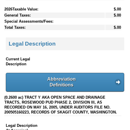
2026Taxable Value:
$.00
General Taxes:
$.00
Special Assessments/Fees:
Total Taxes:
$.00
Legal Description
Current Legal
Description
Abbreviation
Definitions
(0.2600 ac) TRACT Y AKA OPEN SPACE AND DRAINAGE
TRACTS, ROSEWOOD PUD PHASE 2, DIVISION III, AS
RECORDED ON MAY 16, 2005, UNDER AUDITORS FILE NO.
200505160223, RECORDS OF SKAGIT COUNTY, WASHINGTON.
Legal Description