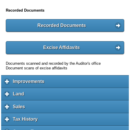
Recorded Documents
Recorded Documents
Excise Affidavits
Documents scanned and recorded by the Auditor's office
Document scans of excise affidavits
Improvements
c
l
i
Land
c
c
l
k
i
Sales
c
t
c
l
o
k
i
Tax History
c
e
t
c
l
x
o
k