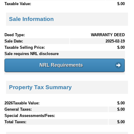
Taxable Value:
$.00
Sale Information
Deed Type:
WARRANTY DEED
Sale Date:
2025-02-19
Taxable Selling Price:
$.00
Sale requires NRL disclosure
NRL Requirements
Property Tax Summary
2026Taxable Value:
$.00
General Taxes:
$.00
Special Assessments/Fees:
Total Taxes:
$.00