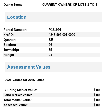
n
Owner Name:
CURRENT OWNERS OF LOTS 1 TO 4
t
e
Location
n
t
s
Parcel Number:
P121994
XrefID:
4843-999-001-0000
Quarter:
SE
Section:
26
Township:
35
Range:
01
Assessment Values
2025 Values for 2026 Taxes
Building Market Value:
$.00
Land Market Value:
$.00
Total Market Value:
$.00
Assessed Value:
$.00