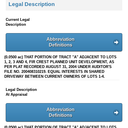
Legal Description
Current Legal
Description
Abbreviation
Definitions
(0.0500 ac) THAT PORTION OF TRACT "A" ADJACENT TO LOTS
1, 2, 3 AND 4, FIR CREST PLANNED UNIT DEVELOPMENT, AS
PER PLAT RECORDED AUGUST 31, 2004 UNDER AUDITOR'S
FILE NO. 200408310219. EQUAL INTERESTS IN SHARED
DRIVEWAY BETWEEN CURRENT OWNERS OF LOTS 1-4.
Legal Description
At Appraisal
Abbreviation
Definitions
(0.0500 ac) THAT PORTION OF TRACT "A" ADJACENT TO LOTS