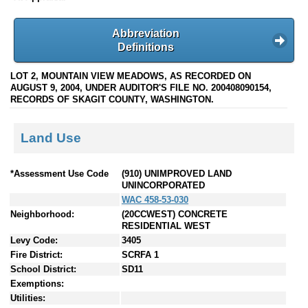
Abbreviation
Definitions
LOT 2, MOUNTAIN VIEW MEADOWS, AS RECORDED ON
AUGUST 9, 2004, UNDER AUDITOR'S FILE NO. 200408090154,
RECORDS OF SKAGIT COUNTY, WASHINGTON.
Land Use
*Assessment Use Code
(910) UNIMPROVED LAND
UNINCORPORATED
WAC 458-53-030
Neighborhood:
(20CCWEST) CONCRETE
RESIDENTIAL WEST
Levy Code:
3405
Fire District:
SCRFA 1
School District:
SD11
Exemptions:
Utilities: