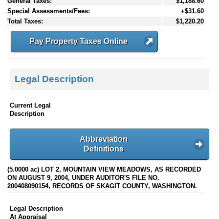
General Taxes:
$1,188.60
Special Assessments/Fees:
+$31.60
Total Taxes:
$1,220.20
Pay Property Taxes Online
Legal Description
Current Legal
Description
Abbreviation
Definitions
(5.0000 ac) LOT 2, MOUNTAIN VIEW MEADOWS, AS RECORDED
ON AUGUST 9, 2004, UNDER AUDITOR'S FILE NO.
200408090154, RECORDS OF SKAGIT COUNTY, WASHINGTON.
Legal Description
At Appraisal