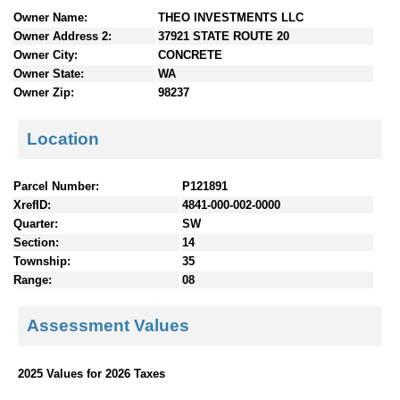
n
Owner Name:
THEO INVESTMENTS LLC
t
Owner Address 2:
37921 STATE ROUTE 20
e
Owner City:
CONCRETE
n
Owner State:
WA
t
Owner Zip:
98237
s
Location
Parcel Number:
P121891
XrefID:
4841-000-002-0000
Quarter:
SW
Section:
14
Township:
35
Range:
08
Assessment Values
2025 Values for 2026 Taxes