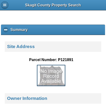
Skagit County Property Search
Summary
c
l
i
c
Site Address
k
t
o
Parcel Number: P121891
c
o
l
l
a
p
s
e
Owner Information
c
o