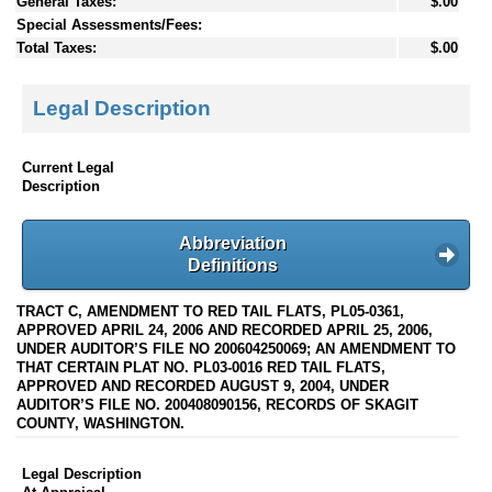
General Taxes:
$.00
Special Assessments/Fees:
Total Taxes:
$.00
Legal Description
Current Legal
Description
Abbreviation
Definitions
TRACT C, AMENDMENT TO RED TAIL FLATS, PL05-0361,
APPROVED APRIL 24, 2006 AND RECORDED APRIL 25, 2006,
UNDER AUDITOR’S FILE NO 200604250069; AN AMENDMENT TO
THAT CERTAIN PLAT NO. PL03-0016 RED TAIL FLATS,
APPROVED AND RECORDED AUGUST 9, 2004, UNDER
AUDITOR’S FILE NO. 200408090156, RECORDS OF SKAGIT
COUNTY, WASHINGTON.
Legal Description