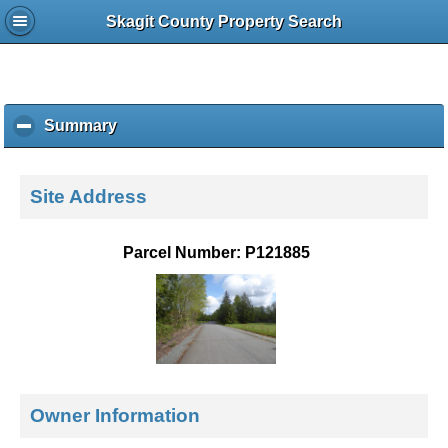
Skagit County Property Search
Summary
c
l
i
c
Site Address
k
t
o
Parcel Number: P121885
c
o
l
l
a
p
s
e
Owner Information
c
o