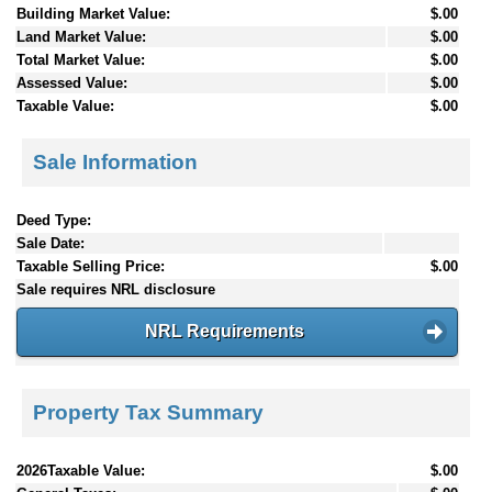
Building Market Value:
$.00
Land Market Value:
$.00
Total Market Value:
$.00
Assessed Value:
$.00
Taxable Value:
$.00
Sale Information
Deed Type:
Sale Date:
Taxable Selling Price:
$.00
Sale requires NRL disclosure
NRL Requirements
Property Tax Summary
2026Taxable Value:
$.00