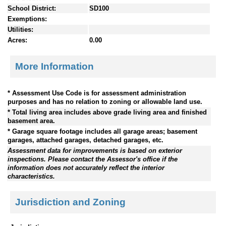
School District:
SD100
Exemptions:
Utilities:
Acres:
0.00
More Information
* Assessment Use Code is for assessment administration
purposes and has no relation to zoning or allowable land use.
* Total living area includes above grade living area and finished
basement area.
* Garage square footage includes all garage areas; basement
garages, attached garages, detached garages, etc.
Assessment data for improvements is based on exterior
inspections. Please contact the Assessor's office if the
information does not accurately reflect the interior
characteristics.
Jurisdiction and Zoning