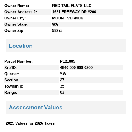
n
Owner Name:
RED TAIL FLATS LLC
t
Owner Address 2:
1621 FREEWAY DR #206
e
Owner City:
MOUNT VERNON
n
Owner State:
WA
t
Owner Zip:
98273
s
Location
Parcel Number:
P121885
XrefID:
4840-000-999-0200
Quarter:
SW
Section:
27
Township:
35
Range:
03
Assessment Values
2025 Values for 2026 Taxes