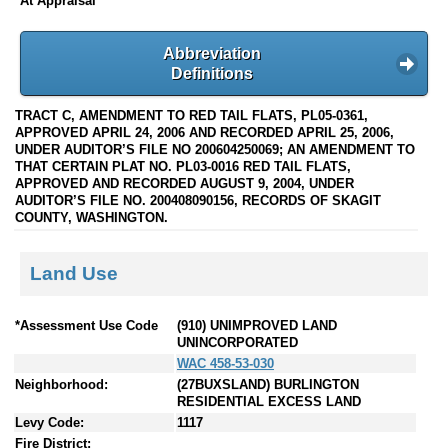
At Appraisal
Abbreviation
Definitions
TRACT C, AMENDMENT TO RED TAIL FLATS, PL05-0361,
APPROVED APRIL 24, 2006 AND RECORDED APRIL 25, 2006,
UNDER AUDITOR’S FILE NO 200604250069; AN AMENDMENT TO
THAT CERTAIN PLAT NO. PL03-0016 RED TAIL FLATS,
APPROVED AND RECORDED AUGUST 9, 2004, UNDER
AUDITOR’S FILE NO. 200408090156, RECORDS OF SKAGIT
COUNTY, WASHINGTON.
Land Use
*Assessment Use Code
(910) UNIMPROVED LAND
UNINCORPORATED
WAC 458-53-030
Neighborhood:
(27BUXSLAND) BURLINGTON
RESIDENTIAL EXCESS LAND
Levy Code:
1117
Fire District: