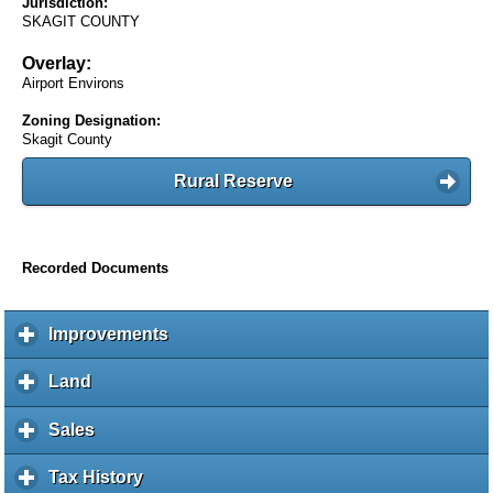
Jurisdiction:
SKAGIT COUNTY
Overlay:
Airport Environs
Zoning Designation:
Skagit County
Rural Reserve
Recorded Documents
Improvements
c
l
i
Land
c
c
l
k
i
Sales
c
t
c
l
o
k
i
Tax History
c
e
t