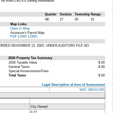
S
for ANACORTES zoning information.
Quarter
Section
Township
Range
NE
27
35
01
Map Links
Open in iMap
Assessor's Parcel Map:
PDF
|
DWF
|
DWG
CORDED NOVEMBER 13, 2003, UNDER AUDITORS FILE NO.
2026 Property Tax Summary
2026 Taxable Value
$.00
General Taxes
$.00
Special Assessments/Fees
Total Taxes
$.00
Legal Description at time of Assessment
WAC 458-53-030
City Owned
0.22