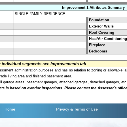
Improvement 1 Attributes Summary
SINGLE FAMILY RESIDENCE
Foundation
Exterior Walls
Roof Covering
Heat/Air Conditioning
Fireplace
Bedrooms
on individual segments see Improvements tab
sment administration purposes and has no relation to zoning or allowable la
grade living area and finished basement area.
all garage areas; basement garages, attached garages, detached garages, etc
is based on exterior inspections. Please contact the Assessor's office i
Home
Privacy
& Terms of Use