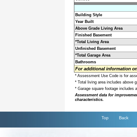
Building Style
Year Built
Above Grade Living Area
Finished Basement
*Total Living Area
Unfinished Basement
*Total Garage Area
Bathrooms
For additional information 
* Assessment Use Code is for asses
* Total living area includes above 
* Garage square footage includes 
Assessment data for improvements 
characteristics.
Top
Back