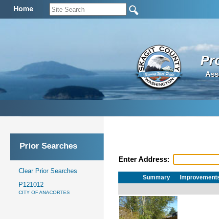
Home
Pr
Ass
Prior Searches
Enter Address:
Clear Prior Searches
Summary
Improvement
P121012
CITY OF ANACORTES