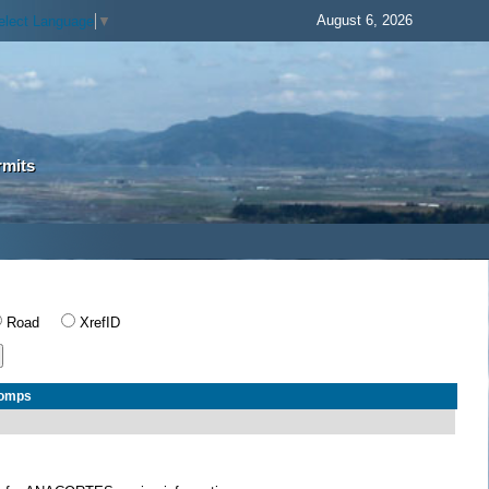
August 6, 2026
elect Language
▼
rmits
Road
XrefID
Comps