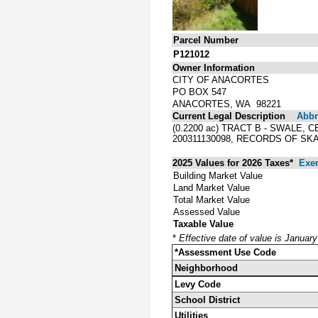
Parcel Number
P121012
Owner Information
CITY OF ANACORTES
PO BOX 547
ANACORTES, WA 98221
Current Legal Description
Abbre
(0.2200 ac) TRACT B - SWALE,
200311130098, RECORDS OF SK
2025 Values for 2026 Taxes*
Exe
Building Market Value
Land Market Value
Total Market Value
Assessed Value
Taxable Value
*
Effective date of value is Januar
*Assessment Use Code
Neighborhood
Levy Code
School District
Utilities