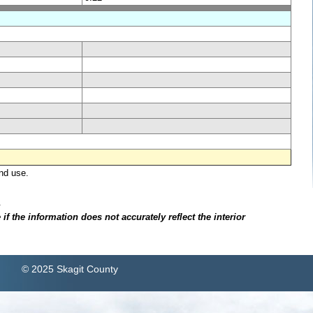
nd use.
.
f the information does not accurately reflect the interior
© 2025 Skagit County