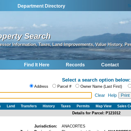
S
Department Directory
operty Search
essor Information, Taxes, Land Improvements, Value History, Pe
Find It Here
Records
Contact
Select a search option below:
Address
Parcel #
Owner Name (Last First)
Clear
Help
s
Land
Transfers
History
Taxes
Permits
Map View
Sales 
Details for Parcel: P121012
Jurisdiction:
ANACORTES