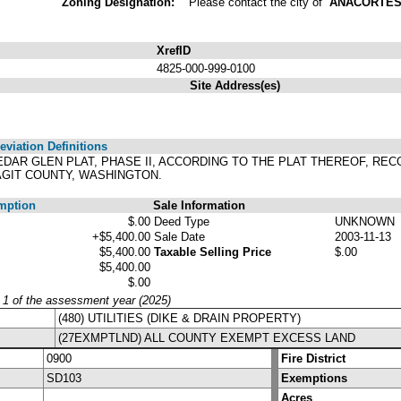
Zoning Designation:
Please contact the city of
ANACORTE
XrefID
4825-000-999-0100
Site Address(es)
viation Definitions
 CEDAR GLEN PLAT, PHASE II, ACCORDING TO THE PLAT THEREOF, RE
AGIT COUNTY, WASHINGTON.
mption
Sale Information
$.00
Deed Type
UNKNOWN
+$5,400.00
Sale Date
2003-11-13
$5,400.00
Taxable Selling Price
$.00
$5,400.00
$.00
y 1 of the assessment year (2025)
(480) UTILITIES (DIKE & DRAIN PROPERTY)
(27EXMPTLND) ALL COUNTY EXEMPT EXCESS LAND
0900
Fire District
SD103
Exemptions
Acres