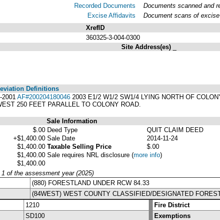
Recorded Documents
Documents scanned and rec
Excise Affidavits
Document scans of excise 
XrefID
360325-3-004-0300
Site Address(es)
_
viation Definitions
6-2001
AF#200204180046
2003 E1/2 W1/2 SW1/4 LYING NORTH OF COLO
WEST 250 FEET PARALLEL TO COLONY ROAD.
Sale Information
$.00
Deed Type
QUIT CLAIM DEED
+$1,400.00
Sale Date
2014-11-24
$1,400.00
Taxable Selling Price
$.00
$1,400.00
Sale requires NRL disclosure
(
more info
)
$1,400.00
y 1 of the assessment year (2025)
(880) FORESTLAND UNDER RCW 84.33
(84WEST) WEST COUNTY CLASSIFIED/DESIGNATED FORES
1210
Fire District
SD100
Exemptions