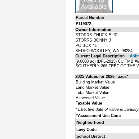
Parcel Number
P119072
Owner Information
STORRS CHUCK E JR
STORRS BONNY J
PO BOX 41
SEDRO WOOLLEY, WA 98284
Current Legal Description
Abbre
(9.0000 ac) (DFL-2015) CU TMB #
SOUTHERLY 268 FEET OF THE 
2025 Values for 2026 Taxes*
Building Market Value
Land Market Value
Total Market Value
Assessed Value
Taxable Value
*
Effective date of value is Januar
*Assessment Use Code
Neighborhood
Levy Code
School District