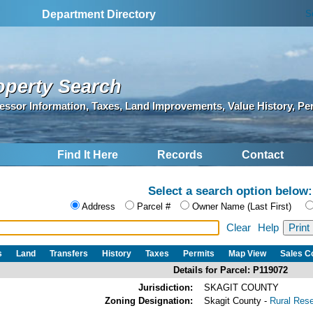
S
Department Directory
operty Search
essor Information, Taxes, Land Improvements, Value History, Pe
Find It Here
Records
Contact
Select a search option below:
Address
Parcel #
Owner Name (Last First)
Clear
Help
s
Land
Transfers
History
Taxes
Permits
Map View
Sales 
Details for Parcel: P119072
Jurisdiction:
SKAGIT COUNTY
Zoning Designation:
Skagit County -
Rural Res