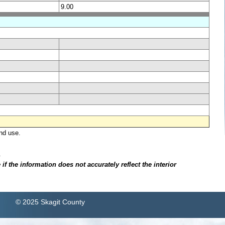
9.00
nd use.
.
f the information does not accurately reflect the interior
© 2025 Skagit County