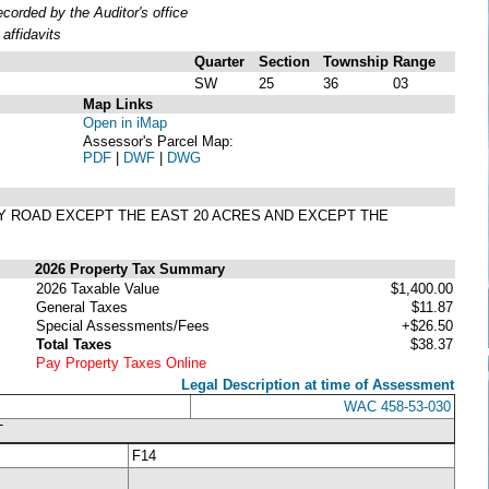
orded by the Auditor's office
affidavits
Quarter
Section
Township
Range
SW
25
36
03
Map Links
Open in iMap
Assessor's Parcel Map:
PDF
|
DWF
|
DWG
NY ROAD EXCEPT THE EAST 20 ACRES AND EXCEPT THE
2026 Property Tax Summary
2026 Taxable Value
$1,400.00
General Taxes
$11.87
Special Assessments/Fees
+$26.50
Total Taxes
$38.37
Pay Property Taxes Online
Legal Description at time of Assessment
WAC 458-53-030
T
F14