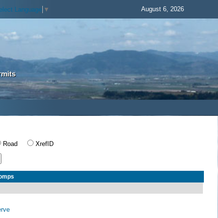
August 6, 2026
elect Language
▼
rmits
Road
XrefID
Comps
erve