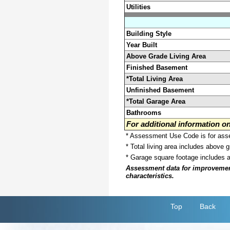
Utilities
Building Style
Year Built
Above Grade Living Area
Finished Basement
*Total Living Area
Unfinished Basement
*Total Garage Area
Bathrooms
For additional information 
* Assessment Use Code is for asses
* Total living area includes above 
* Garage square footage includes 
Assessment data for improvements 
characteristics.
Top
Back