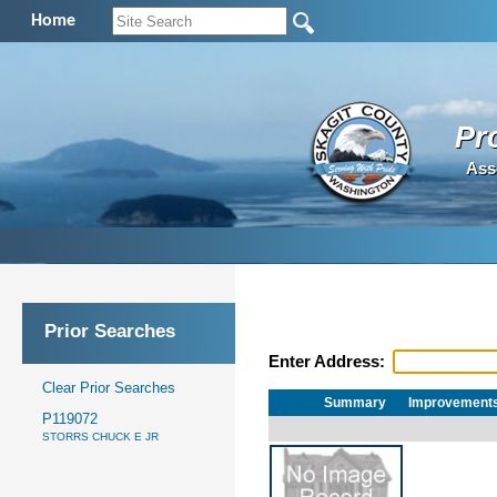
Home
Pr
Ass
Prior Searches
Enter Address:
Clear Prior Searches
Summary
Improvement
P119072
STORRS CHUCK E JR