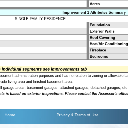
Acres
Improvement 1 Attributes Summary
SINGLE FAMILY RESIDENCE
Foundation
Exterior Walls
Roof Covering
Heat/Air Conditioning
Fireplace
Bedrooms
on individual segments see Improvements tab
sment administration purposes and has no relation to zoning or allowable la
grade living area and finished basement area.
all garage areas; basement garages, attached garages, detached garages, etc
is based on exterior inspections. Please contact the Assessor's office i
Home
Privacy
& Terms of Use