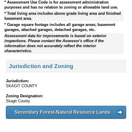
* Assessment Use Code is for assessment administration
purposes and has no relation to zoning or allowable land use.
* Total living area includes above grade living area and finished
basement area.
* Garage square footage includes all garage areas; basement
garages, attached garages, detached garages, etc.
Assessment data for improvements is based on exterior
inspections. Please contact the Assessor's office if the
information does not accurately reflect the interior
characteristics.
Jurisdiction and Zoning
Jurisdiction:
SKAGIT COUNTY
Zoning Designation:
Skagit County
Secondary Forest-Natural Resource Lands