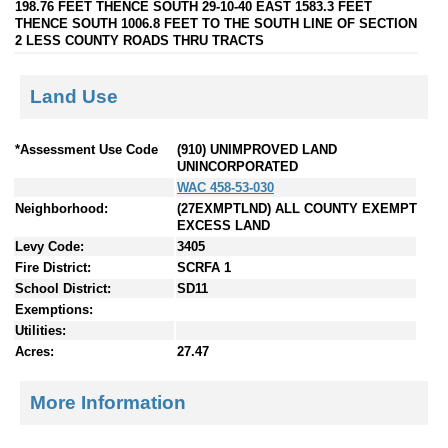
198.76 FEET THENCE SOUTH 29-10-40 EAST 1583.3 FEET
THENCE SOUTH 1006.8 FEET TO THE SOUTH LINE OF SECTION
2 LESS COUNTY ROADS THRU TRACTS
Land Use
*Assessment Use Code
(910) UNIMPROVED LAND
UNINCORPORATED
WAC 458-53-030
Neighborhood:
(27EXMPTLND) ALL COUNTY EXEMPT
EXCESS LAND
Levy Code:
3405
Fire District:
SCRFA 1
School District:
SD11
Exemptions:
Utilities:
Acres:
27.47
More Information