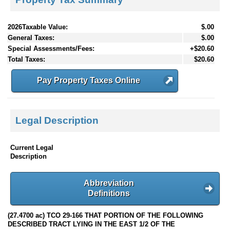
2026Taxable Value:
$.00
General Taxes:
$.00
Special Assessments/Fees:
+$20.60
Total Taxes:
$20.60
Pay Property Taxes Online
Legal Description
Current Legal
Description
Abbreviation
Definitions
(27.4700 ac) TCO 29-166 THAT PORTION OF THE FOLLOWING
DESCRIBED TRACT LYING IN THE EAST 1/2 OF THE