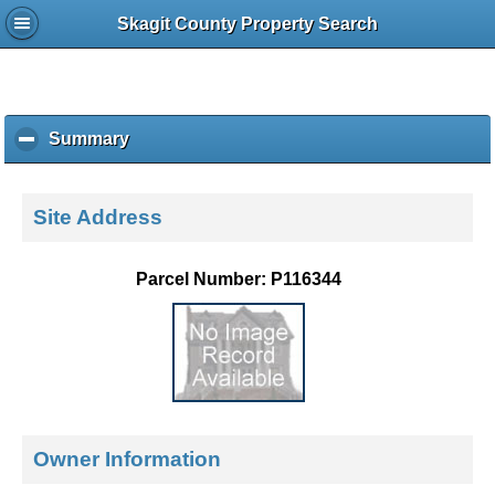
Skagit County Property Search
Summary
c
l
i
c
Site Address
k
t
o
Parcel Number: P116344
c
o
l
l
a
p
s
e
Owner Information
c
o