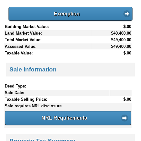
Exemption
Building Market Value:
$.00
Land Market Value:
$49,400.00
Total Market Value:
$49,400.00
Assessed Value:
$49,400.00
Taxable Value:
$.00
Sale Information
Deed Type:
Sale Date:
Taxable Selling Price:
$.00
Sale requires NRL disclosure
NRL Requirements
Property Tax Summary