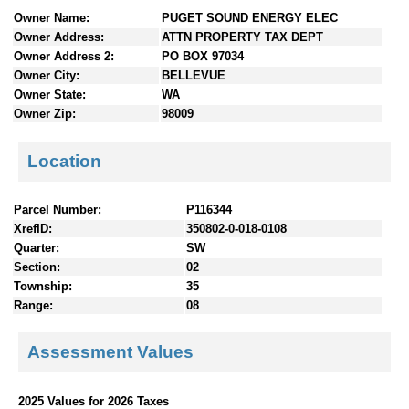
n
Owner Name:
PUGET SOUND ENERGY ELEC
t
Owner Address:
ATTN PROPERTY TAX DEPT
e
Owner Address 2:
PO BOX 97034
n
Owner City:
BELLEVUE
t
Owner State:
WA
s
Owner Zip:
98009
Location
Parcel Number:
P116344
XrefID:
350802-0-018-0108
Quarter:
SW
Section:
02
Township:
35
Range:
08
Assessment Values
2025 Values for 2026 Taxes