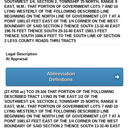
SOUTHWEST 1/4, SECTION 2, TOWNSHIP 35 NORTH, RANGE 8
EAST, W.M.: THAT PORTION OF GOVERNMENT LOTS 7 AND 10
LYING WESTERLY OF THE FOLLOWING DESCRIBED LINE
BEGINNING ON THE NORTH LINE OF GOVERNMENT LOT 7 AT A
POINT 1081.67 FEET EAST OF THE 1/4 CORNER ON THE WEST
BOUNDARY OF SAID SECTION 2 THENCE SOUTH 13-32-40 EAST
198.76 FEET THENCE SOUTH 29-10-40 EAST 1583.3 FEET
THENCE SOUTH 1006.8 FEET TO THE SOUTH LINE OF SECTION
2 LESS COUNTY ROADS THRU TRACTS
Legal Description
At Appraisal
Abbreviation
Definitions
(27.4700 ac) TCO 29-166 THAT PORTION OF THE FOLLOWING
DESCRIBED TRACT LYING IN THE EAST 1/2 OF THE
SOUTHWEST 1/4, SECTION 2, TOWNSHIP 35 NORTH, RANGE 8
EAST, W.M.: THAT PORTION OF GOVERNMENT LOTS 7 AND 10
LYING WESTERLY OF THE FOLLOWING DESCRIBED LINE
BEGINNING ON THE NORTH LINE OF GOVERNMENT LOT 7 AT A
POINT 1081.67 FEET EAST OF THE 1/4 CORNER ON THE WEST
BOUNDARY OF SAID SECTION 2 THENCE SOUTH 13-32-40 EAST