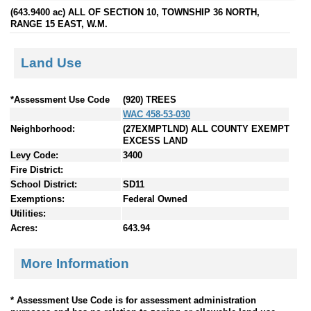
(643.9400 ac) ALL OF SECTION 10, TOWNSHIP 36 NORTH,
RANGE 15 EAST, W.M.
Land Use
*Assessment Use Code
(920) TREES
WAC 458-53-030
Neighborhood:
(27EXMPTLND) ALL COUNTY EXEMPT
EXCESS LAND
Levy Code:
3400
Fire District:
School District:
SD11
Exemptions:
Federal Owned
Utilities:
Acres:
643.94
More Information
* Assessment Use Code is for assessment administration