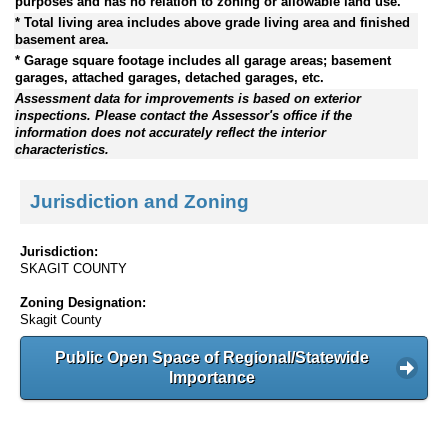
purposes and has no relation to zoning or allowable land use.
* Total living area includes above grade living area and finished
basement area.
* Garage square footage includes all garage areas; basement
garages, attached garages, detached garages, etc.
Assessment data for improvements is based on exterior
inspections. Please contact the Assessor's office if the
information does not accurately reflect the interior
characteristics.
Jurisdiction and Zoning
Jurisdiction:
SKAGIT COUNTY
Zoning Designation:
Skagit County
Public Open Space of Regional/Statewide
Importance