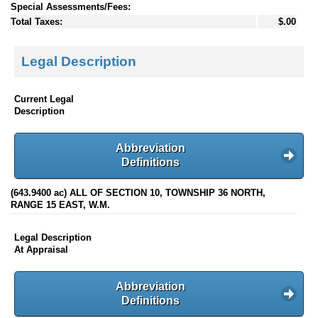
Special Assessments/Fees:
Total Taxes:
$.00
Legal Description
Current Legal
Description
Abbreviation
Definitions
(643.9400 ac) ALL OF SECTION 10, TOWNSHIP 36 NORTH,
RANGE 15 EAST, W.M.
Legal Description
At Appraisal
Abbreviation
Definitions