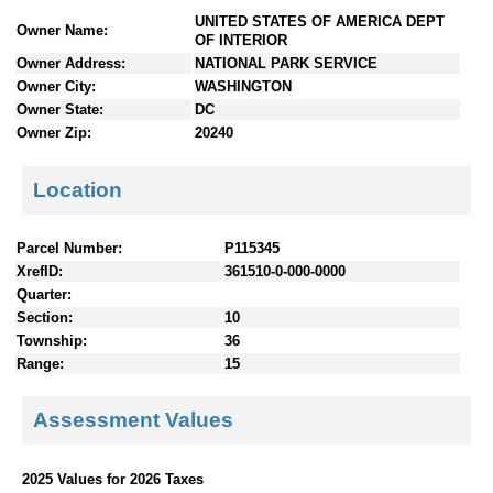
n
UNITED STATES OF AMERICA DEPT
Owner Name:
t
OF INTERIOR
e
Owner Address:
NATIONAL PARK SERVICE
n
Owner City:
WASHINGTON
t
Owner State:
DC
s
Owner Zip:
20240
Location
Parcel Number:
P115345
XrefID:
361510-0-000-0000
Quarter:
Section:
10
Township:
36
Range:
15
Assessment Values
2025 Values for 2026 Taxes