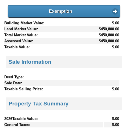
Exemption
Building Market Value:
$.00
Land Market Value:
$450,800.00
Total Market Value:
$450,800.00
Assessed Value:
$450,800.00
Taxable Value:
$.00
Sale Information
Deed Type:
Sale Date:
Taxable Selling Price:
$.00
Property Tax Summary
2026Taxable Value:
$.00
General Taxes:
$.00