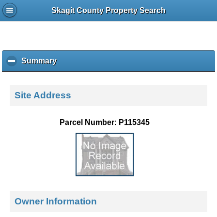
Skagit County Property Search
Summary
c
l
i
c
Site Address
k
t
o
Parcel Number: P115345
c
o
l
l
a
p
s
e
Owner Information
c
o