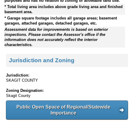
purposes and has no relation to zoning or allowable land use.
* Total living area includes above grade living area and finished
basement area.
* Garage square footage includes all garage areas; basement
garages, attached garages, detached garages, etc.
Assessment data for improvements is based on exterior
inspections. Please contact the Assessor's office if the
information does not accurately reflect the interior
characteristics.
Jurisdiction and Zoning
Jurisdiction:
SKAGIT COUNTY
Zoning Designation:
Skagit County
Public Open Space of Regional/Statewide
Importance