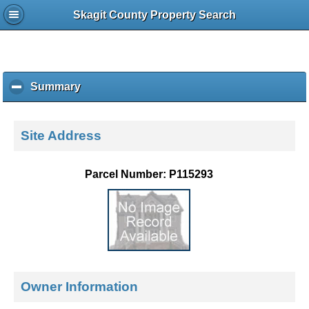
Skagit County Property Search
Summary
c
l
i
c
Site Address
k
t
o
Parcel Number: P115293
c
o
l
l
a
p
s
e
Owner Information
c
o