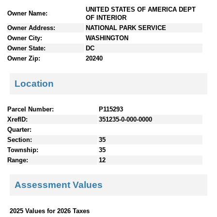
n
UNITED STATES OF AMERICA DEPT
Owner Name:
t
OF INTERIOR
e
Owner Address:
NATIONAL PARK SERVICE
n
Owner City:
WASHINGTON
t
Owner State:
DC
s
Owner Zip:
20240
Location
Parcel Number:
P115293
XrefID:
351235-0-000-0000
Quarter:
Section:
35
Township:
35
Range:
12
Assessment Values
2025 Values for 2026 Taxes