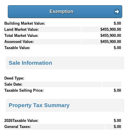
Exemption
Building Market Value:
$.00
Land Market Value:
$455,900.00
Total Market Value:
$455,900.00
Assessed Value:
$455,900.00
Taxable Value:
$.00
Sale Information
Deed Type:
Sale Date:
Taxable Selling Price:
$.00
Property Tax Summary
2026Taxable Value:
$.00
General Taxes:
$.00