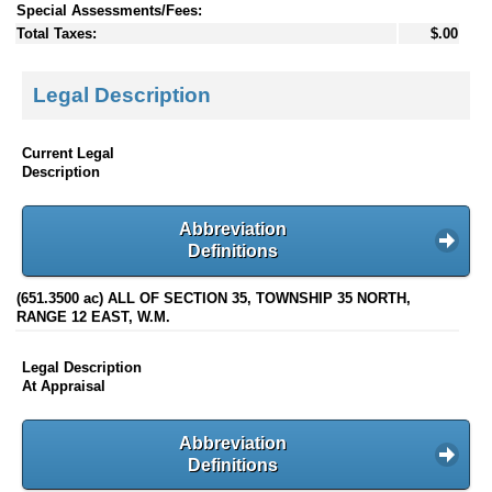
Special Assessments/Fees:
Total Taxes:
$.00
Legal Description
Current Legal
Description
Abbreviation
Definitions
(651.3500 ac) ALL OF SECTION 35, TOWNSHIP 35 NORTH,
RANGE 12 EAST, W.M.
Legal Description
At Appraisal
Abbreviation
Definitions