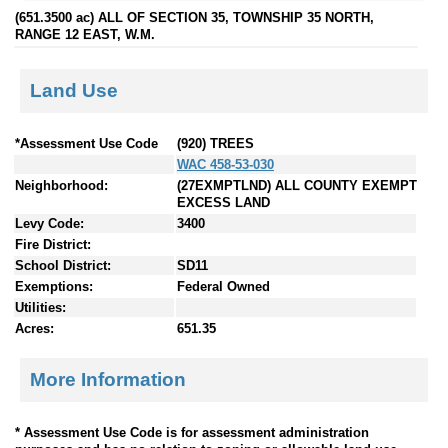
(651.3500 ac) ALL OF SECTION 35, TOWNSHIP 35 NORTH,
RANGE 12 EAST, W.M.
Land Use
*Assessment Use Code
(920) TREES
WAC 458-53-030
Neighborhood:
(27EXMPTLND) ALL COUNTY EXEMPT
EXCESS LAND
Levy Code:
3400
Fire District:
School District:
SD11
Exemptions:
Federal Owned
Utilities:
Acres:
651.35
More Information
* Assessment Use Code is for assessment administration