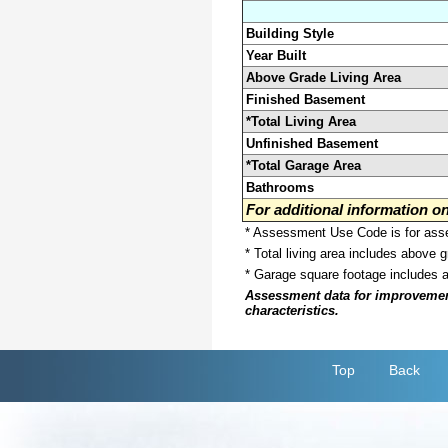
Building Style
Year Built
Above Grade Living Area
Finished Basement
*Total Living Area
Unfinished Basement
*Total Garage Area
Bathrooms
For additional information 
* Assessment Use Code is for asses
* Total living area includes above 
* Garage square footage includes 
Assessment data for improvements 
characteristics.
Top
Back