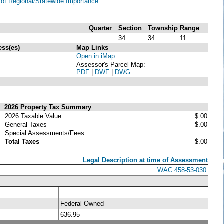
of Regional/Statewide Importance
Quarter
Section
Township
Range
34
34
11
ess(es)
_
Map Links
Open in iMap
Assessor's Parcel Map:
PDF
|
DWF
|
DWG
2026 Property Tax Summary
2026 Taxable Value
$.00
General Taxes
$.00
Special Assessments/Fees
Total Taxes
$.00
Legal Description at time of Assessment
WAC 458-53-030
Federal Owned
636.95