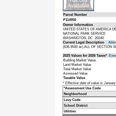
Parcel Number
P114950
Owner Information
UNITED STATES OF AMERICA D
NATIONAL PARK SERVICE
WASHINGTON, DC 20240
Current Legal Description
Abbre
(636.9500 ac) ALL OF SECTION 
2025 Values for 2026 Taxes*
Exe
Building Market Value
Land Market Value
Total Market Value
Assessed Value
Taxable Value
*
Effective date of value is Januar
*Assessment Use Code
Neighborhood
Levy Code
School District
Utilities