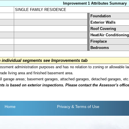
Improvement 1 Attributes Summary
SINGLE FAMILY RESIDENCE
Foundation
Exterior Walls
Roof Covering
Heat/Air Conditioning
Fireplace
Bedrooms
on individual segments see Improvements tab
sment administration purposes and has no relation to zoning or allowable la
grade living area and finished basement area.
all garage areas; basement garages, attached garages, detached garages, etc
is based on exterior inspections. Please contact the Assessor's office i
Home
Privacy
& Terms of Use