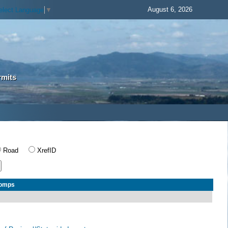
August 6, 2026
elect Language
▼
rmits
Road
XrefID
Comps