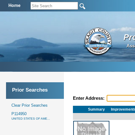
Home
Pr
Ass
Prior Searches
Enter Address:
Clear Prior Searches
Summary
Improvement
P114950
UNITED STATES OF AME...