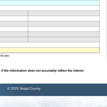
nd use.
.
f the information does not accurately reflect the interior
© 2025 Skagit County