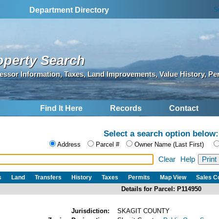
S
Department Directory
operty Search
essor Information, Taxes, Land Improvements, Value History, Pe
Find It Here
Records
Contact
Select a search option below:
Address
Parcel #
Owner Name (Last First)
Clear
Help
s
Land
Transfers
History
Taxes
Permits
Map View
Sales 
Details for Parcel: P114950
Jurisdiction:
SKAGIT COUNTY