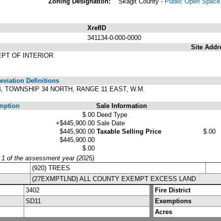
Zoning Designation:
Skagit County -
Public Open Space 
XrefID
341134-0-000-0000
Site Addr
EPT OF INTERIOR
viation Definitions
34, TOWNSHIP 34 NORTH, RANGE 11 EAST, W.M.
mption
Sale Information
$.00
Deed Type
+$445,900.00
Sale Date
$445,900.00
Taxable Selling Price
$.00
$445,900.00
$.00
y 1 of the assessment year (2025)
(920) TREES
(27EXMPTLND) ALL COUNTY EXEMPT EXCESS LAND
3402
Fire District
SD11
Exemptions
Acres