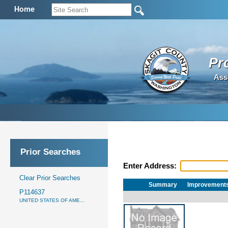
Home
Pr
Ass
Prior Searches
Enter Address:
Clear Prior Searches
Summary
Improvement
P114637
UNITED STATES OF AME...