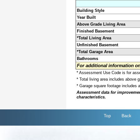
Building Style
Year Built
Above Grade Living Area
Finished Basement
*Total Living Area
Unfinished Basement
*Total Garage Area
Bathrooms
For additional information 
* Assessment Use Code is for asses
* Total living area includes above 
* Garage square footage includes 
Assessment data for improvements 
characteristics.
Top
Back