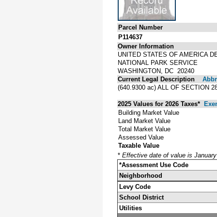
Parcel Number
P114637
Owner Information
UNITED STATES OF AMERICA D
NATIONAL PARK SERVICE
WASHINGTON, DC 20240
Current Legal Description
Abbre
(640.9300 ac) ALL OF SECTION 
2025 Values for 2026 Taxes*
Exe
Building Market Value
Land Market Value
Total Market Value
Assessed Value
Taxable Value
*
Effective date of value is Januar
*Assessment Use Code
Neighborhood
Levy Code
School District
Utilities