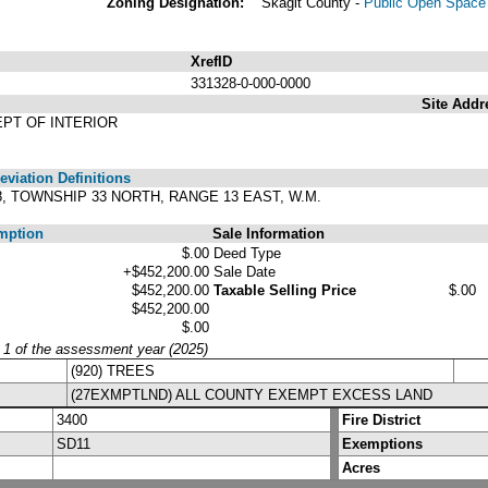
Zoning Designation:
Skagit County -
Public Open Space 
XrefID
331328-0-000-0000
Site Addr
EPT OF INTERIOR
viation Definitions
28, TOWNSHIP 33 NORTH, RANGE 13 EAST, W.M.
mption
Sale Information
$.00
Deed Type
+$452,200.00
Sale Date
$452,200.00
Taxable Selling Price
$.00
$452,200.00
$.00
y 1 of the assessment year (2025)
(920) TREES
(27EXMPTLND) ALL COUNTY EXEMPT EXCESS LAND
3400
Fire District
SD11
Exemptions
Acres