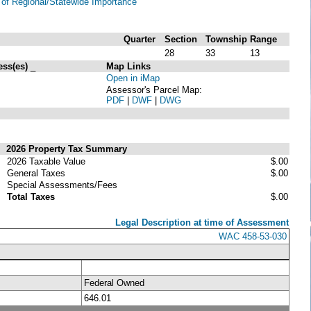
of Regional/Statewide Importance
Quarter
Section
Township
Range
28
33
13
ess(es)
_
Map Links
Open in iMap
Assessor's Parcel Map:
PDF
|
DWF
|
DWG
2026 Property Tax Summary
2026 Taxable Value
$.00
General Taxes
$.00
Special Assessments/Fees
Total Taxes
$.00
Legal Description at time of Assessment
WAC 458-53-030
Federal Owned
646.01