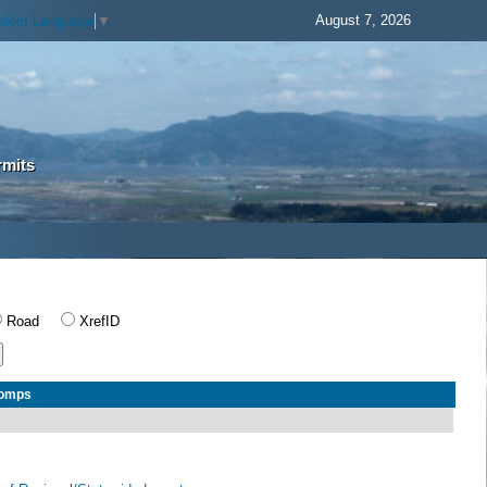
August 7, 2026
elect Language
▼
rmits
Road
XrefID
Comps