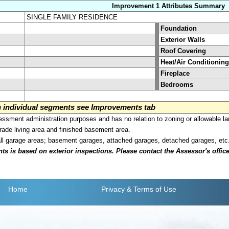
Improvement 1 Attributes Summary
SINGLE FAMILY RESIDENCE
Foundation
Exterior Walls
Roof Covering
Heat/Air Conditioning
Fireplace
Bedrooms
on individual segments see Improvements tab
sment administration purposes and has no relation to zoning or allowable la
grade living area and finished basement area.
all garage areas; basement garages, attached garages, detached garages, etc
is based on exterior inspections. Please contact the Assessor's office i
Home
Privacy
& Terms of Use