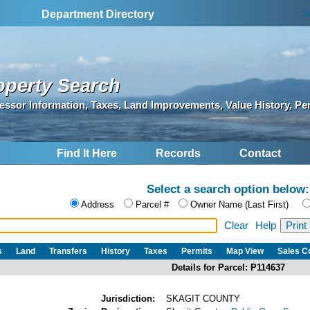
S
Department Directory
operty Search
essor Information, Taxes, Land Improvements, Value History, Pe
Find It Here
Records
Contact
Select a search option below:
Address
Parcel #
Owner Name (Last First)
Clear
Help
s
Land
Transfers
History
Taxes
Permits
Map View
Sales 
Details for Parcel: P114637
Jurisdiction:
SKAGIT COUNTY