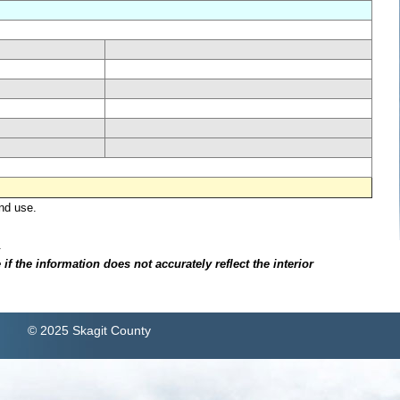
nd use.
.
f the information does not accurately reflect the interior
© 2025 Skagit County