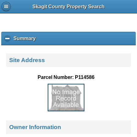
Skagit County Property Search
Summary
c
l
i
c
Site Address
k
t
o
Parcel Number: P114586
c
o
l
l
a
p
s
e
Owner Information
c
o