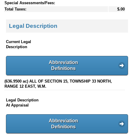
Special Assessments/Fees:
Total Taxes:
$.00
Legal Description
Current Legal
Description
Abbreviation
Definitions
(636.9500 ac) ALL OF SECTION 15, TOWNSHIP 33 NORTH,
RANGE 12 EAST, W.M.
Legal Description
At Appraisal
Abbreviation
Definitions