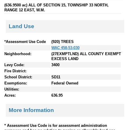
(636.9500 ac) ALL OF SECTION 15, TOWNSHIP 33 NORTH,
RANGE 12 EAST, W.M.
Land Use
*Assessment Use Code
(920) TREES
WAC 458-53-030
Neighborhood:
(27EXMPTLND) ALL COUNTY EXEMPT
EXCESS LAND
Levy Code:
3400
Fire District:
School District:
SD11
Exemptions:
Federal Owned
Utilities:
Acres:
636.95
More Information
* Assessment Use Code is for assessment administration