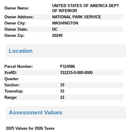
n
UNITED STATES OF AMERICA DEPT
Owner Name:
t
OF INTERIOR
e
Owner Address:
NATIONAL PARK SERVICE
n
Owner City:
WASHINGTON
t
Owner State:
DC
s
Owner Zip:
20240
Location
Parcel Number:
P114586
XrefID:
331215-0-000-0000
Quarter:
Section:
15
Township:
33
Range:
12
Assessment Values
2025 Values for 2026 Taxes