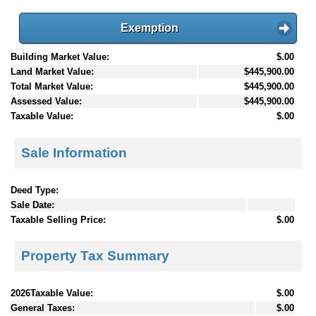
Exemption
Building Market Value:
$.00
Land Market Value:
$445,900.00
Total Market Value:
$445,900.00
Assessed Value:
$445,900.00
Taxable Value:
$.00
Sale Information
Deed Type:
Sale Date:
Taxable Selling Price:
$.00
Property Tax Summary
2026Taxable Value:
$.00
General Taxes:
$.00