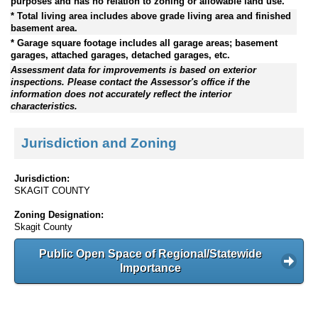
purposes and has no relation to zoning or allowable land use.
* Total living area includes above grade living area and finished
basement area.
* Garage square footage includes all garage areas; basement
garages, attached garages, detached garages, etc.
Assessment data for improvements is based on exterior
inspections. Please contact the Assessor's office if the
information does not accurately reflect the interior
characteristics.
Jurisdiction and Zoning
Jurisdiction:
SKAGIT COUNTY
Zoning Designation:
Skagit County
Public Open Space of Regional/Statewide
Importance