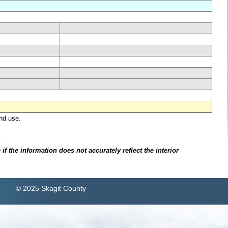
nd use.
.
f the information does not accurately reflect the interior
© 2025 Skagit County