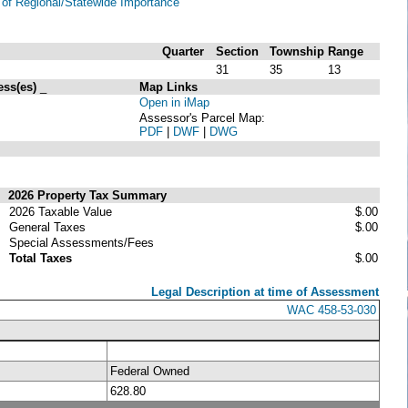
of Regional/Statewide Importance
Quarter
Section
Township
Range
31
35
13
ess(es)
_
Map Links
Open in iMap
Assessor's Parcel Map:
PDF
|
DWF
|
DWG
2026 Property Tax Summary
2026 Taxable Value
$.00
General Taxes
$.00
Special Assessments/Fees
Total Taxes
$.00
Legal Description at time of Assessment
WAC 458-53-030
Federal Owned
628.80