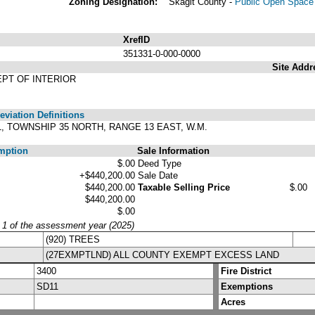
Zoning Designation:
Skagit County -
Public Open Space 
XrefID
351331-0-000-0000
Site Addr
EPT OF INTERIOR
viation Definitions
31, TOWNSHIP 35 NORTH, RANGE 13 EAST, W.M.
mption
Sale Information
$.00
Deed Type
+$440,200.00
Sale Date
$440,200.00
Taxable Selling Price
$.00
$440,200.00
$.00
y 1 of the assessment year (2025)
(920) TREES
(27EXMPTLND) ALL COUNTY EXEMPT EXCESS LAND
3400
Fire District
SD11
Exemptions
Acres