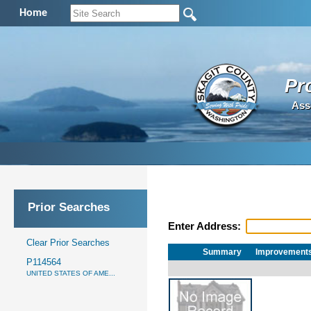
Home
Pr
Ass
Prior Searches
Enter Address:
Clear Prior Searches
Summary
Improvement
P114564
UNITED STATES OF AME...