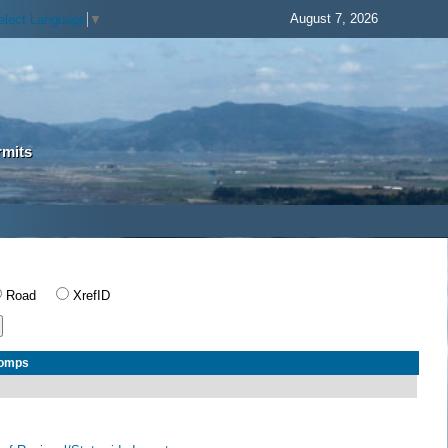
August 7, 2026
elect Language
▼
rmits
Road
XrefID
Comps