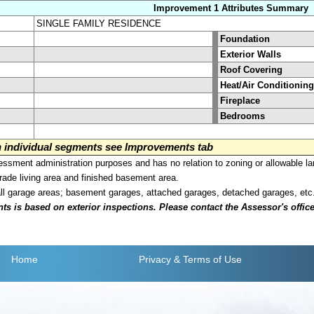
Improvement 1 Attributes Summary
SINGLE FAMILY RESIDENCE
Foundation
Exterior Walls
Roof Covering
Heat/Air Conditioning
Fireplace
Bedrooms
on individual segments see Improvements tab
sment administration purposes and has no relation to zoning or allowable la
grade living area and finished basement area.
all garage areas; basement garages, attached garages, detached garages, etc
is based on exterior inspections. Please contact the Assessor's office i
Home
Privacy
& Terms of Use