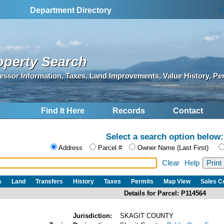
S
Department Directory
operty Search
essor Information, Taxes, Land Improvements, Value History, Pe
Find It Here
Records
Contact
Select a search option below:
Address
Parcel #
Owner Name (Last First)
Clear
Help
s
Land
Transfers
History
Taxes
Permits
Map View
Sales 
Details for Parcel: P114564
Jurisdiction:
SKAGIT COUNTY