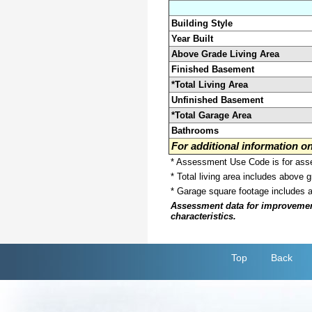
Building Style
Year Built
Above Grade Living Area
Finished Basement
*Total Living Area
Unfinished Basement
*Total Garage Area
Bathrooms
For additional information 
* Assessment Use Code is for asses
* Total living area includes above 
* Garage square footage includes 
Assessment data for improvements 
characteristics.
Top
Back