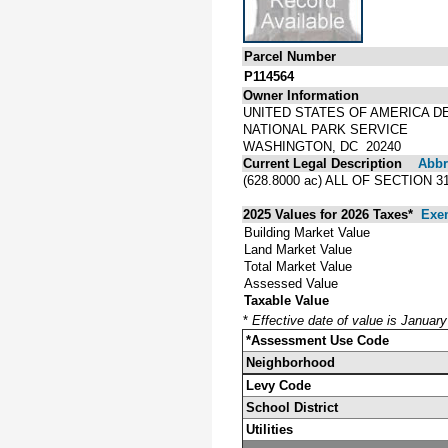
Parcel Number
P114564
Owner Information
UNITED STATES OF AMERICA D
NATIONAL PARK SERVICE
WASHINGTON, DC 20240
Current Legal Description
Abbre
(628.8000 ac) ALL OF SECTION 
2025 Values for 2026 Taxes*
Exe
Building Market Value
Land Market Value
Total Market Value
Assessed Value
Taxable Value
*
Effective date of value is Januar
*Assessment Use Code
Neighborhood
Levy Code
School District
Utilities