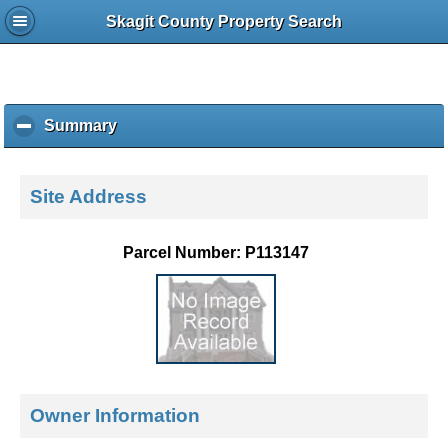
Skagit County Property Search
Summary
c
l
i
c
Site Address
k
t
o
Parcel Number: P113147
c
o
l
l
a
p
s
e
Owner Information
c
o