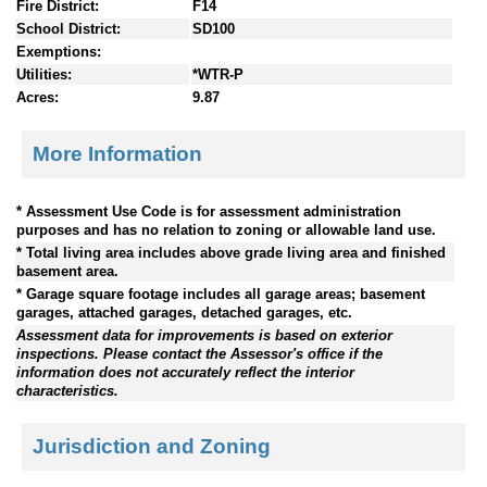
Fire District:
F14
School District:
SD100
Exemptions:
Utilities:
*WTR-P
Acres:
9.87
More Information
* Assessment Use Code is for assessment administration
purposes and has no relation to zoning or allowable land use.
* Total living area includes above grade living area and finished
basement area.
* Garage square footage includes all garage areas; basement
garages, attached garages, detached garages, etc.
Assessment data for improvements is based on exterior
inspections. Please contact the Assessor's office if the
information does not accurately reflect the interior
characteristics.
Jurisdiction and Zoning