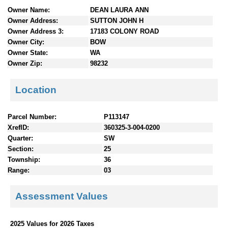
n
Owner Name:
DEAN LAURA ANN
t
Owner Address:
SUTTON JOHN H
e
Owner Address 3:
17183 COLONY ROAD
n
Owner City:
BOW
t
Owner State:
WA
s
Owner Zip:
98232
Location
Parcel Number:
P113147
XrefID:
360325-3-004-0200
Quarter:
SW
Section:
25
Township:
36
Range:
03
Assessment Values
2025 Values for 2026 Taxes