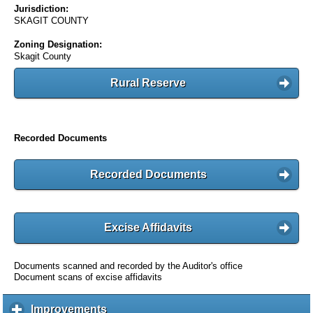
Jurisdiction:
SKAGIT COUNTY
Zoning Designation:
Skagit County
Rural Reserve
Recorded Documents
Recorded Documents
Excise Affidavits
Documents scanned and recorded by the Auditor's office
Document scans of excise affidavits
Improvements
c