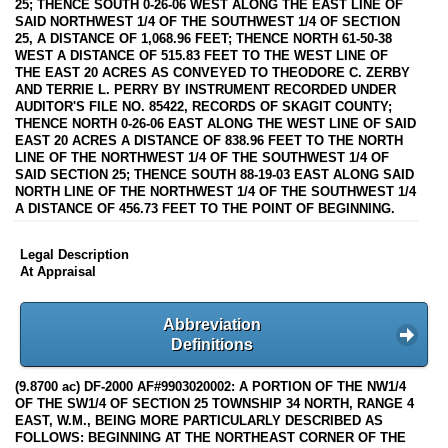
25; THENCE SOUTH 0-26-06 WEST ALONG THE EAST LINE OF
SAID NORTHWEST 1/4 OF THE SOUTHWEST 1/4 OF SECTION
25, A DISTANCE OF 1,068.96 FEET; THENCE NORTH 61-50-38
WEST A DISTANCE OF 515.83 FEET TO THE WEST LINE OF
THE EAST 20 ACRES AS CONVEYED TO THEODORE C. ZERBY
AND TERRIE L. PERRY BY INSTRUMENT RECORDED UNDER
AUDITOR'S FILE NO. 85422, RECORDS OF SKAGIT COUNTY;
THENCE NORTH 0-26-06 EAST ALONG THE WEST LINE OF SAID
EAST 20 ACRES A DISTANCE OF 838.96 FEET TO THE NORTH
LINE OF THE NORTHWEST 1/4 OF THE SOUTHWEST 1/4 OF
SAID SECTION 25; THENCE SOUTH 88-19-03 EAST ALONG SAID
NORTH LINE OF THE NORTHWEST 1/4 OF THE SOUTHWEST 1/4
A DISTANCE OF 456.73 FEET TO THE POINT OF BEGINNING.
Legal Description
At Appraisal
Abbreviation
Definitions
(9.8700 ac) DF-2000 AF#9903020002: A PORTION OF THE NW1/4
OF THE SW1/4 OF SECTION 25 TOWNSHIP 34 NORTH, RANGE 4
EAST, W.M., BEING MORE PARTICULARLY DESCRIBED AS
FOLLOWS: BEGINNING AT THE NORTHEAST CORNER OF THE