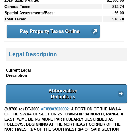
2026Taxable Value:
$1,500.00
General Taxes:
$12.74
Special Assessments/Fees:
+$6.00
Total Taxes:
$18.74
Pay Property Taxes Online
Legal Description
Current Legal
Description
Abbreviation
Definitions
(9.8700 ac) DF-2000
AF#9903020002
: A PORTION OF THE NW1/4
OF THE SW1/4 OF SECTION 25 TOWNSHIP 34 NORTH, RANGE 4
EAST, W.M., BEING MORE PARTICULARLY DESCRIBED AS
FOLLOWS: BEGINNING AT THE NORTHEAST CORNER OF THE
NORTHWEST 1/4 OF THE SOUTHWEST 1/4 OF SAID SECTION