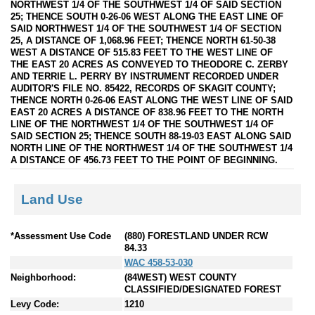
NORTHWEST 1/4 OF THE SOUTHWEST 1/4 OF SAID SECTION
25; THENCE SOUTH 0-26-06 WEST ALONG THE EAST LINE OF
SAID NORTHWEST 1/4 OF THE SOUTHWEST 1/4 OF SECTION
25, A DISTANCE OF 1,068.96 FEET; THENCE NORTH 61-50-38
WEST A DISTANCE OF 515.83 FEET TO THE WEST LINE OF
THE EAST 20 ACRES AS CONVEYED TO THEODORE C. ZERBY
AND TERRIE L. PERRY BY INSTRUMENT RECORDED UNDER
AUDITOR'S FILE NO. 85422, RECORDS OF SKAGIT COUNTY;
THENCE NORTH 0-26-06 EAST ALONG THE WEST LINE OF SAID
EAST 20 ACRES A DISTANCE OF 838.96 FEET TO THE NORTH
LINE OF THE NORTHWEST 1/4 OF THE SOUTHWEST 1/4 OF
SAID SECTION 25; THENCE SOUTH 88-19-03 EAST ALONG SAID
NORTH LINE OF THE NORTHWEST 1/4 OF THE SOUTHWEST 1/4
A DISTANCE OF 456.73 FEET TO THE POINT OF BEGINNING.
Land Use
*Assessment Use Code
(880) FORESTLAND UNDER RCW
84.33
WAC 458-53-030
Neighborhood:
(84WEST) WEST COUNTY
CLASSIFIED/DESIGNATED FOREST
Levy Code:
1210