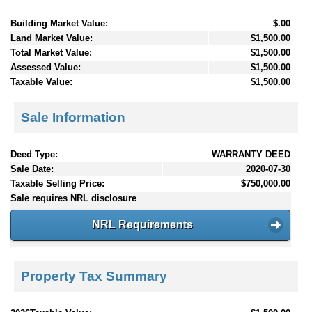
Building Market Value:
$.00
Land Market Value:
$1,500.00
Total Market Value:
$1,500.00
Assessed Value:
$1,500.00
Taxable Value:
$1,500.00
Sale Information
Deed Type:
WARRANTY DEED
Sale Date:
2020-07-30
Taxable Selling Price:
$750,000.00
Sale requires NRL disclosure
NRL Requirements
Property Tax Summary