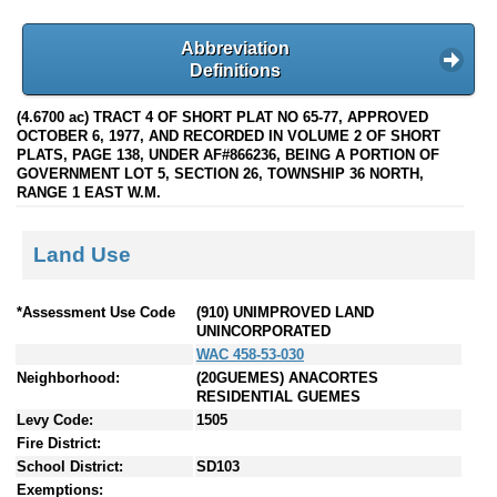
Abbreviation
Definitions
(4.6700 ac) TRACT 4 OF SHORT PLAT NO 65-77, APPROVED
OCTOBER 6, 1977, AND RECORDED IN VOLUME 2 OF SHORT
PLATS, PAGE 138, UNDER AF#866236, BEING A PORTION OF
GOVERNMENT LOT 5, SECTION 26, TOWNSHIP 36 NORTH,
RANGE 1 EAST W.M.
Land Use
*Assessment Use Code
(910) UNIMPROVED LAND
UNINCORPORATED
WAC 458-53-030
Neighborhood:
(20GUEMES) ANACORTES
RESIDENTIAL GUEMES
Levy Code:
1505
Fire District:
School District:
SD103
Exemptions: