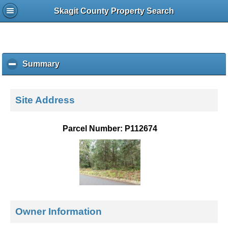
Skagit County Property Search
Summary
c
l
i
c
Site Address
k
t
o
Parcel Number: P112674
c
o
l
l
a
p
s
e
Owner Information
c
o