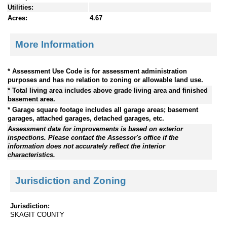
Utilities:
Acres:
4.67
More Information
* Assessment Use Code is for assessment administration
purposes and has no relation to zoning or allowable land use.
* Total living area includes above grade living area and finished
basement area.
* Garage square footage includes all garage areas; basement
garages, attached garages, detached garages, etc.
Assessment data for improvements is based on exterior
inspections. Please contact the Assessor's office if the
information does not accurately reflect the interior
characteristics.
Jurisdiction and Zoning
Jurisdiction:
SKAGIT COUNTY