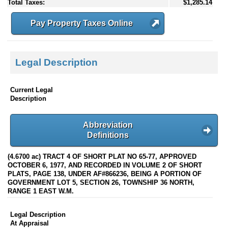
Total Taxes:
$1,285.14
Pay Property Taxes Online
Legal Description
Current Legal
Description
Abbreviation
Definitions
(4.6700 ac) TRACT 4 OF SHORT PLAT NO 65-77, APPROVED
OCTOBER 6, 1977, AND RECORDED IN VOLUME 2 OF SHORT
PLATS, PAGE 138, UNDER AF#866236, BEING A PORTION OF
GOVERNMENT LOT 5, SECTION 26, TOWNSHIP 36 NORTH,
RANGE 1 EAST W.M.
Legal Description
At Appraisal