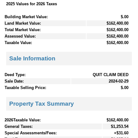
2025 Values for 2026 Taxes
Building Market Value:
$.00
Land Market Value:
$162,400.00
Total Market Value:
$162,400.00
Assessed Value:
$162,400.00
Taxable Value:
$162,400.00
Sale Information
Deed Type:
QUIT CLAIM DEED
Sale Date:
2024-02-29
Taxable Selling Price:
$.00
Property Tax Summary
2026Taxable Value:
$162,400.00
General Taxes:
$1,253.54
Special Assessments/Fees:
+$31.60