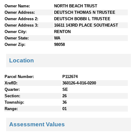
n
Owner Name:
NORTH BEACH TRUST
t
Owner Address:
DEUTSCH THOMAS N TRUSTEE
e
Owner Address 2:
DEUTSCH BOBBI L TRUSTEE
n
Owner Address 3:
16611 143RD PLACE SOUTHEAST
t
Owner City:
RENTON
s
Owner State:
WA
Owner Zip:
98058
Location
Parcel Number:
P112674
XrefID:
360126-4-016-0200
Quarter:
SE
Section:
26
Township:
36
Range:
01
Assessment Values