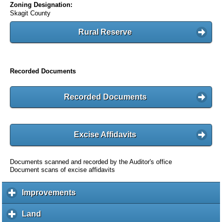
Zoning Designation:
Skagit County
Rural Reserve
Recorded Documents
Recorded Documents
Excise Affidavits
Documents scanned and recorded by the Auditor's office
Document scans of excise affidavits
Improvements
c
l
i
Land
c