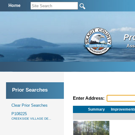
Home
Pr
Ass
Prior Searches
Enter Address:
Clear Prior Searches
Summary
Improvement
P108225
CREEKSIDE VILLAGE DE...