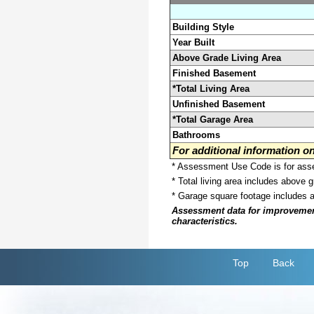
Building Style
Year Built
Above Grade Living Area
Finished Basement
*Total Living Area
Unfinished Basement
*Total Garage Area
Bathrooms
For additional information 
* Assessment Use Code is for asses
* Total living area includes above 
* Garage square footage includes 
Assessment data for improvements 
characteristics.
Top
Back