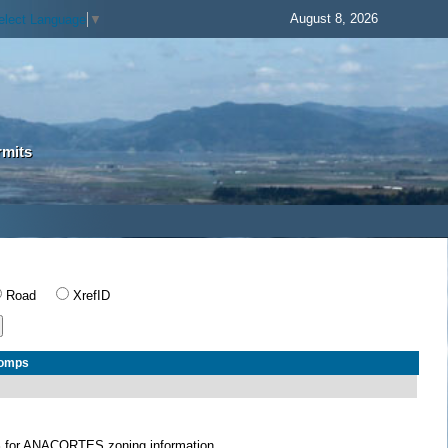
August 8, 2026
elect Language
▼
rmits
Road
XrefID
Comps
S
for ANACORTES zoning information.