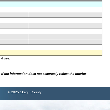
nd use.
.
f the information does not accurately reflect the interior
© 2025 Skagit County