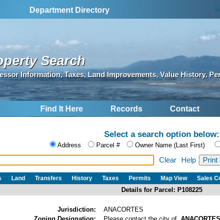
S
Department Directory
operty Search
essor Information, Taxes, Land Improvements, Value History, Pe
Find It Here
Records
Contact
Select a search option below:
Address
Parcel #
Owner Name (Last First)
Clear
Help
s
Land
Transfers
History
Taxes
Permits
Map View
Sales 
Details for Parcel: P108225
Jurisdiction:
ANACORTES
Zoning Designation:
Please contact the city of
ANACORTE