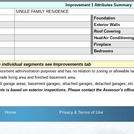
Improvement 1 Attributes Summary
SINGLE FAMILY RESIDENCE
Foundation
Exterior Walls
Roof Covering
Heat/Air Conditioning
Fireplace
Bedrooms
on individual segments see Improvements tab
sment administration purposes and has no relation to zoning or allowable la
grade living area and finished basement area.
all garage areas; basement garages, attached garages, detached garages, etc
is based on exterior inspections. Please contact the Assessor's office i
Home
Privacy
& Terms of Use