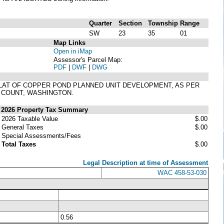
Quarter
Section
Township
Range
SW
23
35
01
Map Links
Open in iMap
Assessor's Parcel Map:
PDF
|
DWF
|
DWG
PLAT OF COPPER POND PLANNED UNIT DEVELOPMENT, AS PER
T COUNT, WASHINGTON.
2026 Property Tax Summary
2026 Taxable Value
$.00
General Taxes
$.00
Special Assessments/Fees
Total Taxes
$.00
Legal Description at time of Assessment
WAC 458-53-030
0.56