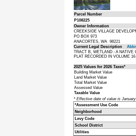
Parcel Number
P108225
Owner Information
CREEKSIDE VILLAGE DEVELO
PO BOX 973
ANACORTES, WA 98221
Current Legal Description
Abbre
TRACT B, WETLAND - A NATIV
PLAT RECORDED IN VOLUME 16
2025 Values for 2026 Taxes*
Building Market Value
Land Market Value
Total Market Value
Assessed Value
Taxable Value
*
Effective date of value is Januar
*Assessment Use Code
Neighborhood
Levy Code
School District
Utilities