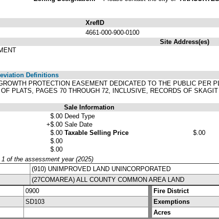
XrefID
4661-000-900-0100
Site Address(es)
PMENT
viation Definitions
E GROWTH PROTECTION EASEMENT DEDICATED TO THE PUBLIC PER 
 OF PLATS, PAGES 70 THROUGH 72, INCLUSIVE, RECORDS OF SKAGI
Sale Information
$.00
Deed Type
+$.00
Sale Date
$.00
Taxable Selling Price
$.00
$.00
$.00
y 1 of the assessment year (2025)
(910) UNIMPROVED LAND UNINCORPORATED
(27COMAREA) ALL COUNTY COMMON AREA LAND
0900
Fire District
SD103
Exemptions
Acres