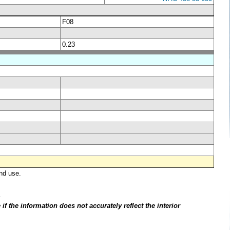
F08
0.23
nd use.
.
f the information does not accurately reflect the interior