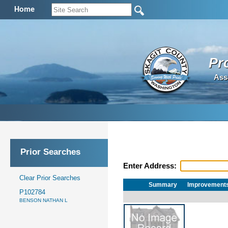
Home
Pr
Ass
Prior Searches
Enter Address:
Clear Prior Searches
Summary
Improvement
P102784
BENSON NATHAN L