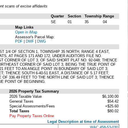
t scans of excise affidavits
Quarter
Section
Township
Range
SE
01
35
04
Map Links
Open in iMap
Assessor's Parcel Map:
PDF
|
DWF
|
DWG
ST 1/4 OF SECTION 1, TOWNSHIP 35 NORTH, RANGE 4 EAST,
TS, AT PAGES 171 AND 172, UNDER AUDITORS FILE NO.
CORNER OF LOT 3, OF SAID SHORT PLAT NO. 92-048; THENCE
 NORTHEAST CORNER OF SAID LOT 3, BEING THE TRUE POINT OF
.21 FEET TO AN ANGLE POINT IN BOUNDARY OF SAID LOT 3;
T; THENCE SOUTH 6-40-51 EAST, A DISTANCE OF 5.17 FEET;
E OF 336.49 FEET TO THE NORTH LINE OF SAID LOT 3; THENCE
RUE POINT OF BEGINNING.
2026 Property Tax Summary
2026 Taxable Value
$6,100.00
General Taxes
$54.42
Special Assessments/Fees
+$25.60
Total Taxes
$80.02
Pay Property Taxes Online
Legal Description at time of Assessment
WAC 458-53-030