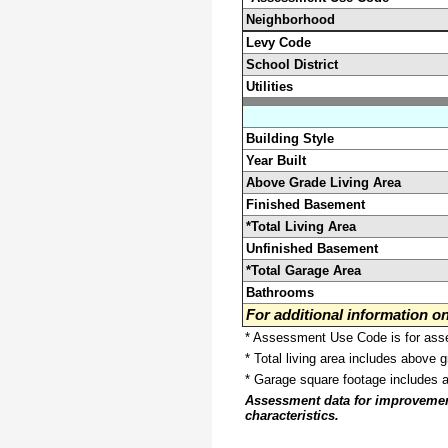
Neighborhood
Levy Code
School District
Utilities
Building Style
Year Built
Above Grade Living Area
Finished Basement
*Total Living Area
Unfinished Basement
*Total Garage Area
Bathrooms
For additional information 
* Assessment Use Code is for asses
* Total living area includes above 
* Garage square footage includes 
Assessment data for improvements 
characteristics.