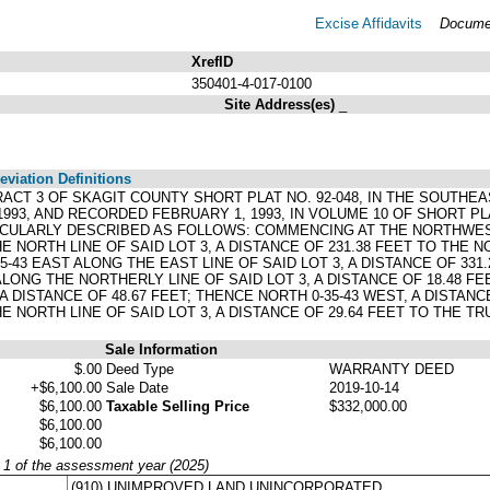
Excise Affidavits
Documen
XrefID
350401-4-017-0100
Site Address(es)
_
viation Definitions
TRACT 3 OF SKAGIT COUNTY SHORT PLAT NO. 92-048, IN THE SOUTHEA
993, AND RECORDED FEBRUARY 1, 1993, IN VOLUME 10 OF SHORT PLA
TICULARLY DESCRIBED AS FOLLOWS: COMMENCING AT THE NORTHWEST 
HE NORTH LINE OF SAID LOT 3, A DISTANCE OF 231.38 FEET TO THE
-43 EAST ALONG THE EAST LINE OF SAID LOT 3, A DISTANCE OF 331
LONG THE NORTHERLY LINE OF SAID LOT 3, A DISTANCE OF 18.48 FEE
A DISTANCE OF 48.67 FEET; THENCE NORTH 0-35-43 WEST, A DISTANC
E NORTH LINE OF SAID LOT 3, A DISTANCE OF 29.64 FEET TO THE T
Sale Information
$.00
Deed Type
WARRANTY DEED
+$6,100.00
Sale Date
2019-10-14
$6,100.00
Taxable Selling Price
$332,000.00
$6,100.00
$6,100.00
y 1 of the assessment year (2025)
(910) UNIMPROVED LAND UNINCORPORATED