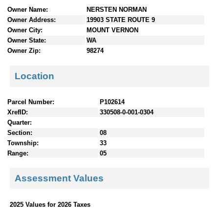
n
Owner Name:
NERSTEN NORMAN
t
Owner Address:
19903 STATE ROUTE 9
e
Owner City:
MOUNT VERNON
n
Owner State:
WA
t
Owner Zip:
98274
s
Location
Parcel Number:
P102614
XrefID:
330508-0-001-0304
Quarter:
Section:
08
Township:
33
Range:
05
Assessment Values
2025 Values for 2026 Taxes