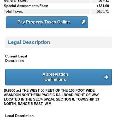
General Taxes:
$74.11
Special Assessments/Fees:
+$31.60
Total Taxes:
$105.71
Pay Property Taxes Online
Legal Description
Current Legal
Description
Abbreviation
Definitions
(0.8600 ac) THE WEST 50 FEET OF THE 100 FOOT WIDE
ABANDON NORTHERN PACIFIC RAILROAD RIGHT OF WAY
LOCATED IN THE SE1/4 SW1/4, SECTION 8, TOWNSHIP 33
NORTH, RANGE 5 EAST, W.M.
Legal Description