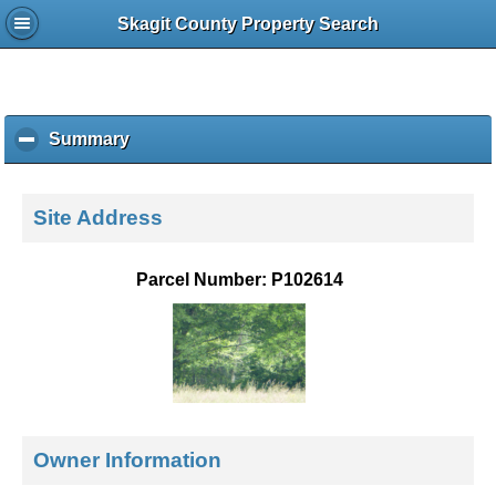
Skagit County Property Search
Summary
c
l
i
c
Site Address
k
t
o
Parcel Number: P102614
c
o
l
l
a
p
s
e
Owner Information
c
o