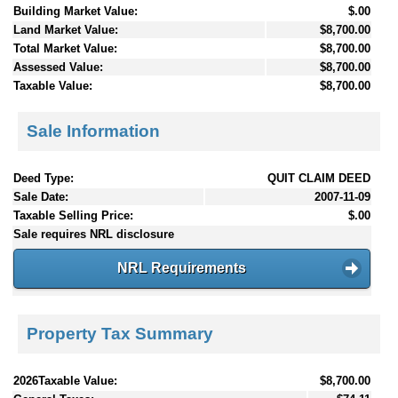
Building Market Value:
$.00
Land Market Value:
$8,700.00
Total Market Value:
$8,700.00
Assessed Value:
$8,700.00
Taxable Value:
$8,700.00
Sale Information
Deed Type:
QUIT CLAIM DEED
Sale Date:
2007-11-09
Taxable Selling Price:
$.00
Sale requires NRL disclosure
NRL Requirements
Property Tax Summary
2026Taxable Value:
$8,700.00