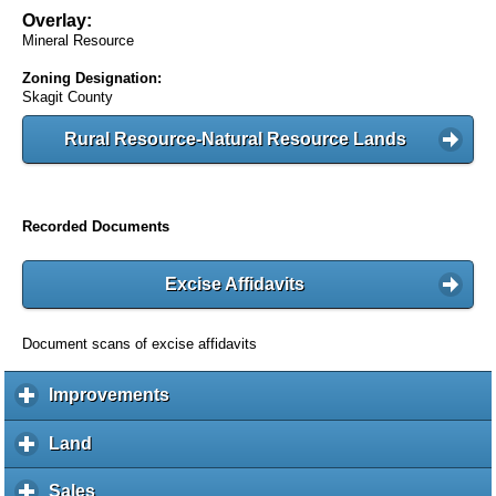
Overlay:
Mineral Resource
Zoning Designation:
Skagit County
Rural Resource-Natural Resource Lands
Recorded Documents
Excise Affidavits
Document scans of excise affidavits
Improvements
c
l
i
Land
c
c
l
k
i
Sales
c