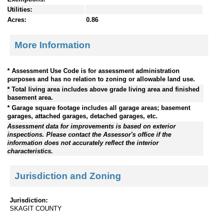
Utilities:
Acres:
0.86
More Information
* Assessment Use Code is for assessment administration
purposes and has no relation to zoning or allowable land use.
* Total living area includes above grade living area and finished
basement area.
* Garage square footage includes all garage areas; basement
garages, attached garages, detached garages, etc.
Assessment data for improvements is based on exterior
inspections. Please contact the Assessor's office if the
information does not accurately reflect the interior
characteristics.
Jurisdiction and Zoning
Jurisdiction:
SKAGIT COUNTY