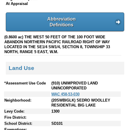
At Appraisal
Abbreviation
Definitions
(0.8600 ac) THE WEST 50 FEET OF THE 100 FOOT WIDE
ABANDON NORTHERN PACIFIC RAILROAD RIGHT OF WAY
LOCATED IN THE SE1/4 SW1/4, SECTION 8, TOWNSHIP 33
NORTH, RANGE 5 EAST, W.M.
Land Use
*Assessment Use Code
(910) UNIMPROVED LAND
UNINCORPORATED
WAC 458-53-030
Neighborhood:
(20SWBIGLK) SEDRO WOOLLEY
RESIDENTIAL BIG LAKE
Levy Code:
1300
Fire District:
School District:
SD101
Exemptions: