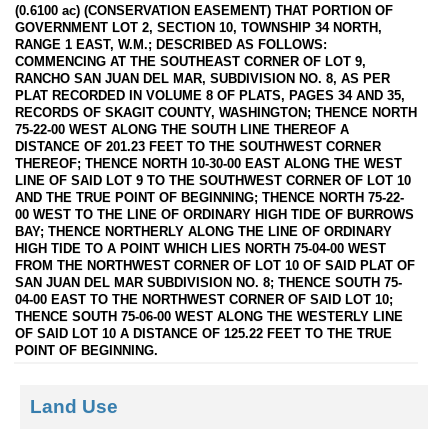
(0.6100 ac) (CONSERVATION EASEMENT) THAT PORTION OF
GOVERNMENT LOT 2, SECTION 10, TOWNSHIP 34 NORTH,
RANGE 1 EAST, W.M.; DESCRIBED AS FOLLOWS:
COMMENCING AT THE SOUTHEAST CORNER OF LOT 9,
RANCHO SAN JUAN DEL MAR, SUBDIVISION NO. 8, AS PER
PLAT RECORDED IN VOLUME 8 OF PLATS, PAGES 34 AND 35,
RECORDS OF SKAGIT COUNTY, WASHINGTON; THENCE NORTH
75-22-00 WEST ALONG THE SOUTH LINE THEREOF A
DISTANCE OF 201.23 FEET TO THE SOUTHWEST CORNER
THEREOF; THENCE NORTH 10-30-00 EAST ALONG THE WEST
LINE OF SAID LOT 9 TO THE SOUTHWEST CORNER OF LOT 10
AND THE TRUE POINT OF BEGINNING; THENCE NORTH 75-22-
00 WEST TO THE LINE OF ORDINARY HIGH TIDE OF BURROWS
BAY; THENCE NORTHERLY ALONG THE LINE OF ORDINARY
HIGH TIDE TO A POINT WHICH LIES NORTH 75-04-00 WEST
FROM THE NORTHWEST CORNER OF LOT 10 OF SAID PLAT OF
SAN JUAN DEL MAR SUBDIVISION NO. 8; THENCE SOUTH 75-
04-00 EAST TO THE NORTHWEST CORNER OF SAID LOT 10;
THENCE SOUTH 75-06-00 WEST ALONG THE WESTERLY LINE
OF SAID LOT 10 A DISTANCE OF 125.22 FEET TO THE TRUE
POINT OF BEGINNING.
Land Use