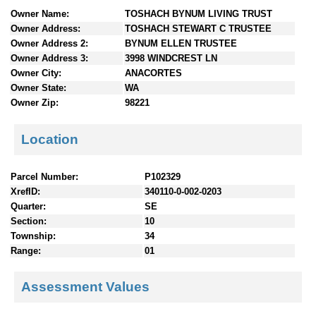
n
Owner Name:
TOSHACH BYNUM LIVING TRUST
t
Owner Address:
TOSHACH STEWART C TRUSTEE
e
Owner Address 2:
BYNUM ELLEN TRUSTEE
n
Owner Address 3:
3998 WINDCREST LN
t
Owner City:
ANACORTES
s
Owner State:
WA
Owner Zip:
98221
Location
Parcel Number:
P102329
XrefID:
340110-0-002-0203
Quarter:
SE
Section:
10
Township:
34
Range:
01
Assessment Values