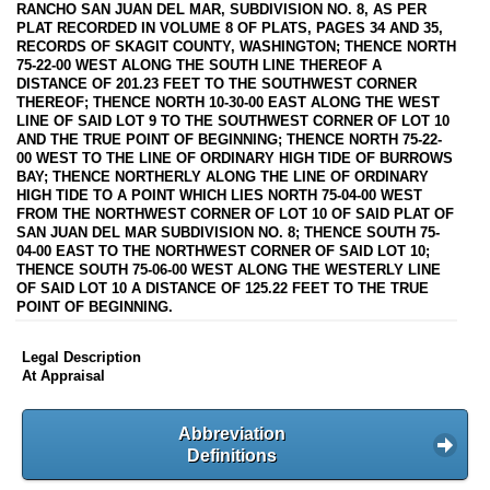
RANCHO SAN JUAN DEL MAR, SUBDIVISION NO. 8, AS PER
PLAT RECORDED IN VOLUME 8 OF PLATS, PAGES 34 AND 35,
RECORDS OF SKAGIT COUNTY, WASHINGTON; THENCE NORTH
75-22-00 WEST ALONG THE SOUTH LINE THEREOF A
DISTANCE OF 201.23 FEET TO THE SOUTHWEST CORNER
THEREOF; THENCE NORTH 10-30-00 EAST ALONG THE WEST
LINE OF SAID LOT 9 TO THE SOUTHWEST CORNER OF LOT 10
AND THE TRUE POINT OF BEGINNING; THENCE NORTH 75-22-
00 WEST TO THE LINE OF ORDINARY HIGH TIDE OF BURROWS
BAY; THENCE NORTHERLY ALONG THE LINE OF ORDINARY
HIGH TIDE TO A POINT WHICH LIES NORTH 75-04-00 WEST
FROM THE NORTHWEST CORNER OF LOT 10 OF SAID PLAT OF
SAN JUAN DEL MAR SUBDIVISION NO. 8; THENCE SOUTH 75-
04-00 EAST TO THE NORTHWEST CORNER OF SAID LOT 10;
THENCE SOUTH 75-06-00 WEST ALONG THE WESTERLY LINE
OF SAID LOT 10 A DISTANCE OF 125.22 FEET TO THE TRUE
POINT OF BEGINNING.
Legal Description
At Appraisal
Abbreviation
Definitions