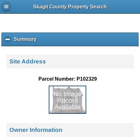
Skagit County Property Search
Summary
c
l
i
c
Site Address
k
t
o
Parcel Number: P102329
c
o
l
l
a
p
s
e
Owner Information
c
o