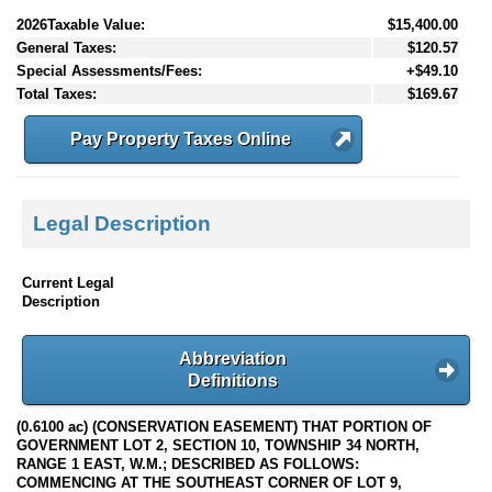
2026Taxable Value:
$15,400.00
General Taxes:
$120.57
Special Assessments/Fees:
+$49.10
Total Taxes:
$169.67
Pay Property Taxes Online
Legal Description
Current Legal
Description
Abbreviation
Definitions
(0.6100 ac) (CONSERVATION EASEMENT) THAT PORTION OF
GOVERNMENT LOT 2, SECTION 10, TOWNSHIP 34 NORTH,
RANGE 1 EAST, W.M.; DESCRIBED AS FOLLOWS:
COMMENCING AT THE SOUTHEAST CORNER OF LOT 9,