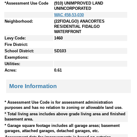
*Assessment Use Code
(910) UNIMPROVED LAND
UNINCORPORATED
WAC 458-53-030
Neighborhood:
(22FIDALGO) ANACORTES
RESIDENTIAL FIDALGO
WATERFRONT
Levy Code:
1460
Fire District:
School District:
SD103
Exemptions:
Utilities:
Acres:
0.61
More Information
* Assessment Use Code is for assessment administration
purposes and has no relation to zoning or allowable land use.
* Total living area includes above grade living area and finished
basement area.
* Garage square footage includes all garage areas; basement
garages, attached garages, detached garages, etc.