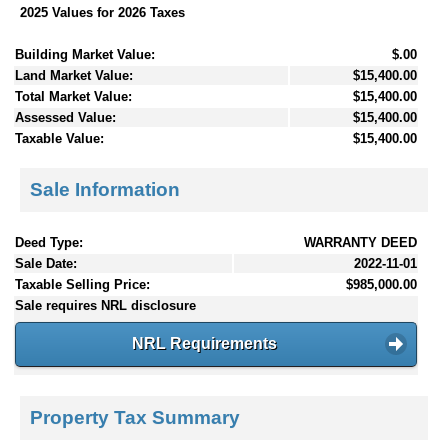
2025 Values for 2026 Taxes
Building Market Value:
$.00
Land Market Value:
$15,400.00
Total Market Value:
$15,400.00
Assessed Value:
$15,400.00
Taxable Value:
$15,400.00
Sale Information
Deed Type:
WARRANTY DEED
Sale Date:
2022-11-01
Taxable Selling Price:
$985,000.00
Sale requires NRL disclosure
NRL Requirements
Property Tax Summary