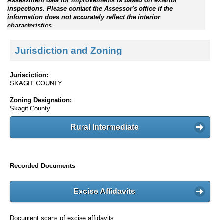
Assessment data for improvements is based on exterior
inspections. Please contact the Assessor's office if the
information does not accurately reflect the interior
characteristics.
Jurisdiction and Zoning
Jurisdiction:
SKAGIT COUNTY
Zoning Designation:
Skagit County
Rural Intermediate
Recorded Documents
Excise Affidavits
Document scans of excise affidavits