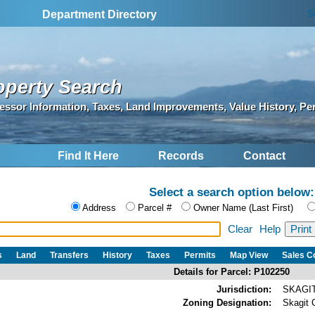
S
Department Directory
operty Search
essor Information, Taxes, Land Improvements, Value History, Pe
Find It Here
Records
Contact
Select a search option below:
Address
Parcel #
Owner Name (Last First)
Clear
Help
s
Land
Transfers
History
Taxes
Permits
Map View
Sales 
Details for Parcel: P102250
Jurisdiction:
SKAGI
Zoning Designation:
Skagit 