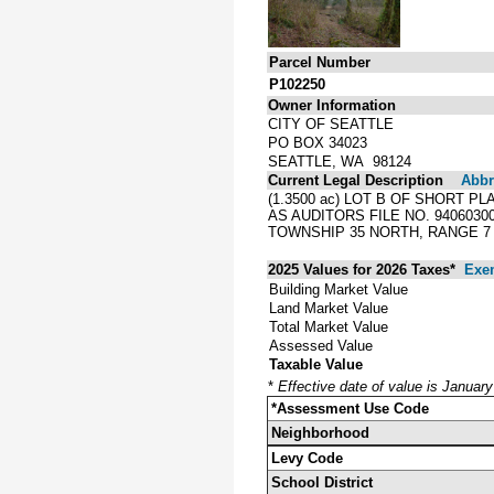
Parcel Number
P102250
Owner Information
CITY OF SEATTLE
PO BOX 34023
SEATTLE, WA 98124
Current Legal Description
Abbre
(1.3500 ac) LOT B OF SHORT P
AS AUDITORS FILE NO. 940603
TOWNSHIP 35 NORTH, RANGE 7 
2025 Values for 2026 Taxes*
Exe
Building Market Value
Land Market Value
Total Market Value
Assessed Value
Taxable Value
*
Effective date of value is Januar
*Assessment Use Code
Neighborhood
Levy Code
School District