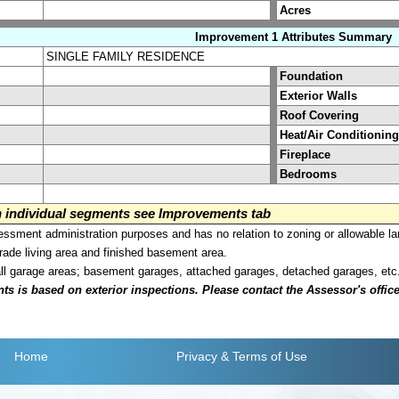
Acres
Improvement 1 Attributes Summary
SINGLE FAMILY RESIDENCE
Foundation
Exterior Walls
Roof Covering
Heat/Air Conditioning
Fireplace
Bedrooms
on individual segments see Improvements tab
sment administration purposes and has no relation to zoning or allowable la
grade living area and finished basement area.
all garage areas; basement garages, attached garages, detached garages, etc
is based on exterior inspections. Please contact the Assessor's office i
Home
Privacy
& Terms of Use