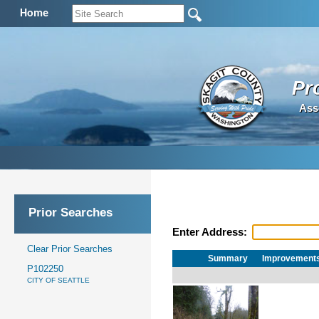
Home
Pr
Ass
Prior Searches
Enter Address:
Clear Prior Searches
Summary
Improvement
P102250
CITY OF SEATTLE