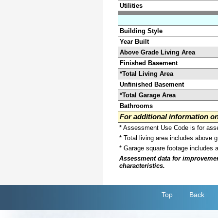
Utilities
Building Style
Year Built
Above Grade Living Area
Finished Basement
*Total Living Area
Unfinished Basement
*Total Garage Area
Bathrooms
For additional information 
* Assessment Use Code is for asses
* Total living area includes above 
* Garage square footage includes 
Assessment data for improvements 
characteristics.
Top
Back