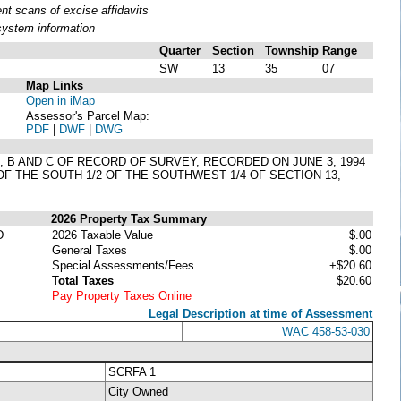
t scans of excise affidavits
system information
Quarter
Section
Township
Range
SW
13
35
07
Map Links
Open in iMap
Assessor's Parcel Map:
PDF
|
DWF
|
DWG
 A, B AND C OF RECORD OF SURVEY, RECORDED ON JUNE 3, 1994
OF THE SOUTH 1/2 OF THE SOUTHWEST 1/4 OF SECTION 13,
2026 Property Tax Summary
D
2026 Taxable Value
$.00
General Taxes
$.00
Special Assessments/Fees
+$20.60
Total Taxes
$20.60
Pay Property Taxes Online
Legal Description at time of Assessment
WAC 458-53-030
SCRFA 1
City Owned