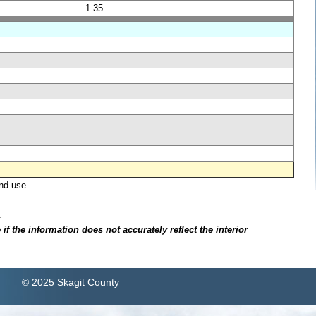
1.35
nd use.
.
f the information does not accurately reflect the interior
© 2025 Skagit County