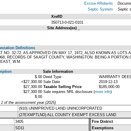
Excise Affidavits
Documen
Septic System
Septic 
XrefID
350713-0-021-0101
Site Address(es)
_
viation Definitions
LAT NO. 32-72, AS APPROVED ON MAY 17, 1972, ALSO KNOWN AS LOTS
0068, RECORDS OF SKAGIT COUNTY, WASHINGTON; BEING A PORTION 
EAST, W.M.
mption
Sale Information
$.00
Deed Type
WARRANTY DEE
+$27,300.00
Sale Date
2019-12-13
$27,300.00
Taxable Selling Price
$185,000.00
$27,300.00
Sale requires NRL disclosure
(
more info
)
$.00
y 1 of the assessment year (2025)
(910) UNIMPROVED LAND UNINCORPORATED
(27EXMPTLND) ALL COUNTY EXEMPT EXCESS LAND
3405
Fire District
SD11
Exemptions