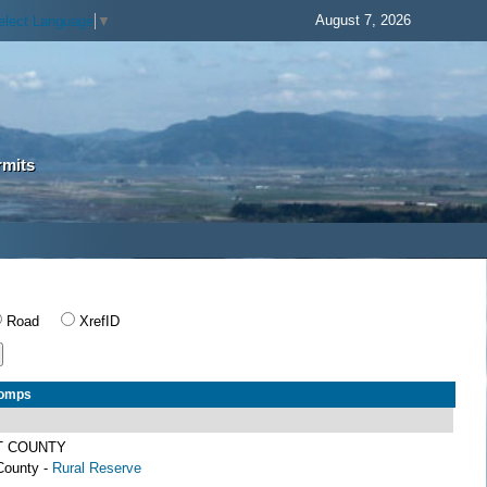
August 7, 2026
elect Language
▼
rmits
Road
XrefID
Comps
T COUNTY
County -
Rural Reserve