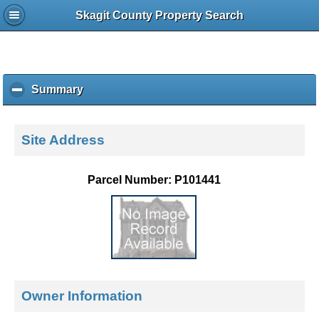
Skagit County Property Search
Summary
c
l
i
c
Site Address
k
t
o
Parcel Number: P101441
c
o
l
l
a
p
s
e
Owner Information
c
o