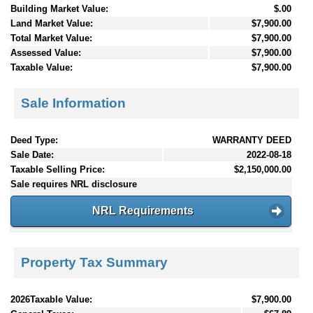
Building Market Value:
$.00
Land Market Value:
$7,900.00
Total Market Value:
$7,900.00
Assessed Value:
$7,900.00
Taxable Value:
$7,900.00
Sale Information
Deed Type:
WARRANTY DEED
Sale Date:
2022-08-18
Taxable Selling Price:
$2,150,000.00
Sale requires NRL disclosure
NRL Requirements
Property Tax Summary
2026Taxable Value:
$7,900.00