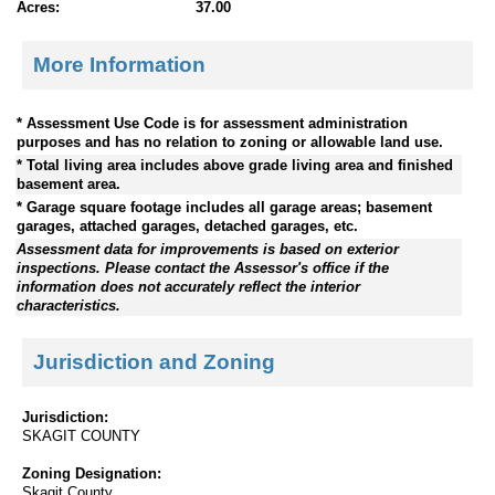
Acres:
37.00
More Information
* Assessment Use Code is for assessment administration
purposes and has no relation to zoning or allowable land use.
* Total living area includes above grade living area and finished
basement area.
* Garage square footage includes all garage areas; basement
garages, attached garages, detached garages, etc.
Assessment data for improvements is based on exterior
inspections. Please contact the Assessor's office if the
information does not accurately reflect the interior
characteristics.
Jurisdiction and Zoning
Jurisdiction:
SKAGIT COUNTY
Zoning Designation:
Skagit County