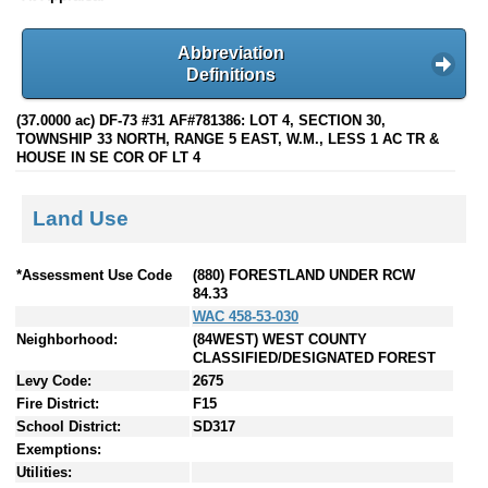
Abbreviation
Definitions
(37.0000 ac) DF-73 #31 AF#781386: LOT 4, SECTION 30,
TOWNSHIP 33 NORTH, RANGE 5 EAST, W.M., LESS 1 AC TR &
HOUSE IN SE COR OF LT 4
Land Use
*Assessment Use Code
(880) FORESTLAND UNDER RCW
84.33
WAC 458-53-030
Neighborhood:
(84WEST) WEST COUNTY
CLASSIFIED/DESIGNATED FOREST
Levy Code:
2675
Fire District:
F15
School District:
SD317
Exemptions:
Utilities: