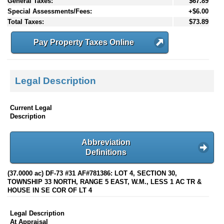
General Taxes:
$67.89
Special Assessments/Fees:
+$6.00
Total Taxes:
$73.89
Pay Property Taxes Online
Legal Description
Current Legal
Description
Abbreviation
Definitions
(37.0000 ac) DF-73 #31 AF#781386: LOT 4, SECTION 30,
TOWNSHIP 33 NORTH, RANGE 5 EAST, W.M., LESS 1 AC TR &
HOUSE IN SE COR OF LT 4
Legal Description
At Appraisal