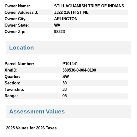
n
Owner Name:
STILLAGUAMISH TRIBE OF INDIANS
t
Owner Address 3:
3322 236TH ST NE
e
Owner City:
ARLINGTON
n
Owner State:
WA
t
Owner Zip:
98223
s
Location
Parcel Number:
P101441
XrefID:
330530-0-004-0100
Quarter:
SW
Section:
30
Township:
33
Range:
05
Assessment Values
2025 Values for 2026 Taxes