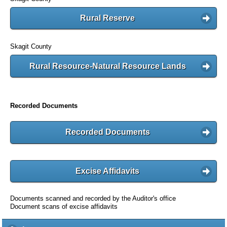
Rural Reserve
Skagit County
Rural Resource-Natural Resource Lands
Recorded Documents
Recorded Documents
Excise Affidavits
Documents scanned and recorded by the Auditor's office
Document scans of excise affidavits