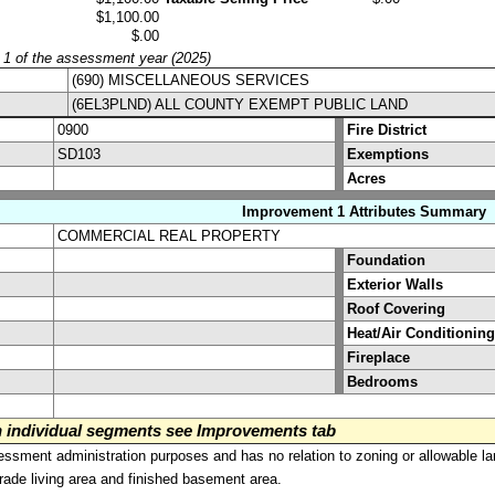
$1,100.00
$.00
y 1 of the assessment year (2025)
(690) MISCELLANEOUS SERVICES
(6EL3PLND) ALL COUNTY EXEMPT PUBLIC LAND
0900
Fire District
SD103
Exemptions
Acres
Improvement 1 Attributes Summary
COMMERCIAL REAL PROPERTY
Foundation
Exterior Walls
Roof Covering
Heat/Air Conditioning
Fireplace
Bedrooms
on individual segments see Improvements tab
sment administration purposes and has no relation to zoning or allowable la
grade living area and finished basement area.