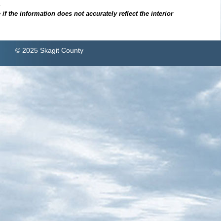
.
f the information does not accurately reflect the interior
© 2025 Skagit County