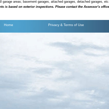
all garage areas; basement garages, attached garages, detached garages, etc
is based on exterior inspections. Please contact the Assessor's office i
Home
Privacy
& Terms of Use