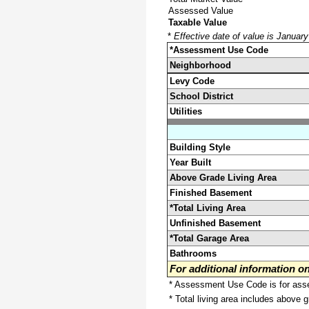
Assessed Value
Taxable Value
*
Effective date of value is Januar
*Assessment Use Code
Neighborhood
Levy Code
School District
Utilities
Building Style
Year Built
Above Grade Living Area
Finished Basement
*Total Living Area
Unfinished Basement
*Total Garage Area
Bathrooms
For additional information 
* Assessment Use Code is for asses
* Total living area includes above 