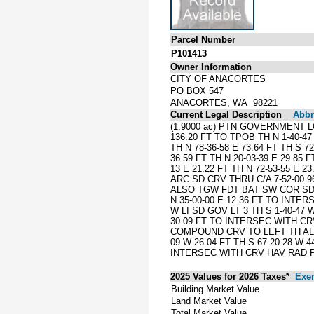
Parcel Number
P101413
Owner Information
CITY OF ANACORTES
PO BOX 547
ANACORTES, WA 98221
Current Legal Description
Abbre
(1.9000 ac) PTN GOVERNMENT L
136.20 FT TO TPOB TH N 1-40-47 E
TH N 78-36-58 E 73.64 FT TH S 72
36.59 FT TH N 20-03-39 E 29.85 F
13 E 21.22 FT TH N 72-53-55 E 2
ARC SD CRV THRU C/A 7-52-00 
ALSO TGW FDT BAT SW COR SD GOV
N 35-00-00 E 12.36 FT TO INTE
W LI SD GOV LT 3 TH S 1-40-47
30.09 FT TO INTERSEC WITH CRV
COMPOUND CRV TO LEFT TH ALG CR
09 W 26.04 FT TH S 67-20-28 W 4
INTERSEC WITH CRV HAV RAD PT 
2025 Values for 2026 Taxes*
Exe
Building Market Value
Land Market Value
Total Market Value