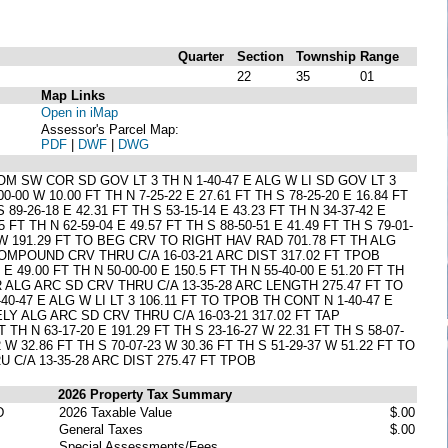
Quarter
Section
Township
Range
22
35
01
Map Links
Open in iMap
Assessor's Parcel Map:
PDF
|
DWF
|
DWG
M SW COR SD GOV LT 3 TH N 1-40-47 E ALG W LI SD GOV LT 3
0-00 W 10.00 FT TH N 7-25-22 E 27.61 FT TH S 78-25-20 E 16.84 FT
S 89-26-18 E 42.31 FT TH S 53-15-14 E 43.23 FT TH N 34-37-42 E
5 FT TH N 62-59-04 E 49.57 FT TH S 88-50-51 E 41.49 FT TH S 79-01-
7-20 W 191.29 FT TO BEG CRV TO RIGHT HAV RAD 701.78 FT TH ALG
COMPOUND CRV THRU C/A 16-03-21 ARC DIST 317.02 FT TPOB
49.00 FT TH N 50-00-00 E 150.5 FT TH N 55-40-00 E 51.20 FT TH
IR ALG ARC SD CRV THRU C/A 13-35-28 ARC LENGTH 275.47 FT TO
0-47 E ALG W LI LT 3 106.11 FT TO TPOB TH CONT N 1-40-47 E
LY ALG ARC SD CRV THRU C/A 16-03-21 317.02 FT TAP
 N 63-17-20 E 191.29 FT TH S 23-16-27 W 22.31 FT TH S 58-07-
2 W 32.86 FT TH S 70-07-23 W 30.36 FT TH S 51-29-37 W 51.22 FT TO
 C/A 13-35-28 ARC DIST 275.47 FT TPOB
2026 Property Tax Summary
D
2026 Taxable Value
$.00
General Taxes
$.00
Special Assessments/Fees