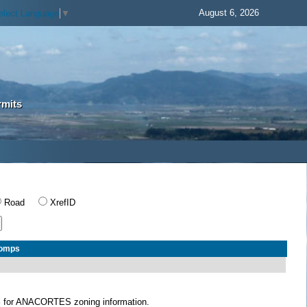
August 6, 2026
elect Language
▼
rmits
Road
XrefID
Comps
S
for ANACORTES zoning information.