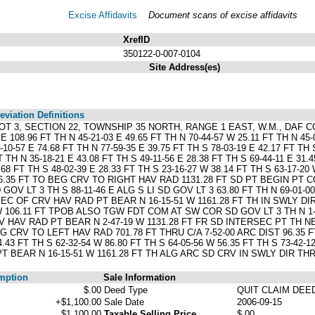
Excise Affidavits
Document scans of excise affidavits
XrefID
350122-0-007-0104
Site Address(es)
viation Definitions
OT 3, SECTION 22, TOWNSHIP 35 NORTH, RANGE 1 EAST, W.M., DAF CO
 108.96 FT TH N 45-21-03 E 49.65 FT TH N 70-44-57 W 25.11 FT TH N 45-0
-10-57 E 74.68 FT TH N 77-59-35 E 39.75 FT TH S 78-03-19 E 42.17 FT TH 
T TH N 35-18-21 E 43.08 FT TH S 49-11-56 E 28.38 FT TH S 69-44-11 E 31.4
3.68 FT TH S 48-02-39 E 28.33 FT TH S 23-16-27 W 38.14 FT TH S 63-1
96.35 FT TO BEG CRV TO RIGHT HAV RAD 1131.28 FT SD PT BEGIN PT 
 LT 3 TH S 88-11-46 E ALG S LI SD GOV LT 3 63.80 FT TH N 69-01-00 E 
RSEC OF CRV HAV RAD PT BEAR N 16-15-51 W 1161.28 FT TH IN SWLY D
 W 106.11 FT TPOB ALSO TGW FDT COM AT SW COR SD GOV LT 3 TH N 1-4
 HAV RAD PT BEAR N 2-47-19 W 1131.28 FT FR SD INTERSEC PT TH NE
V TO LEFT HAV RAD 701.78 FT THRU C/A 7-52-00 ARC DIST 96.35 FT TH
4.43 FT TH S 62-32-54 W 86.80 FT TH S 64-05-56 W 56.35 FT TH S 73-42-1
BEAR N 16-15-51 W 1161.28 FT TH ALG ARC SD CRV IN SWLY DIR THRU
mption
Sale Information
$.00
Deed Type
QUIT CLAIM DEE
+$1,100.00
Sale Date
2006-09-15
$1,100.00
Taxable Selling Price
$.00