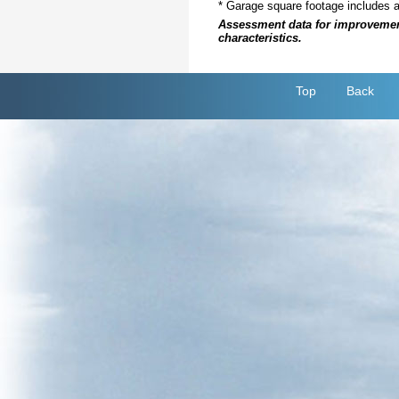
* Garage square footage includes 
Assessment data for improvements 
characteristics.
Top
Back