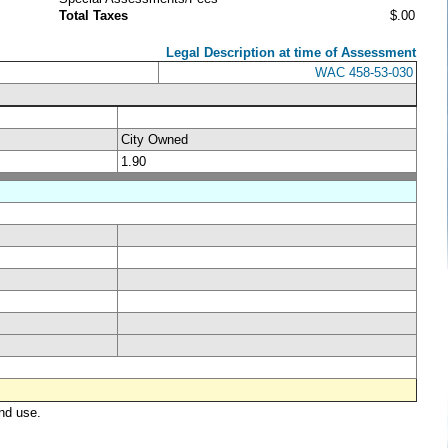
Total Taxes
$.00
Legal Description at time of Assessment
WAC 458-53-030
City Owned
1.90
nd use.