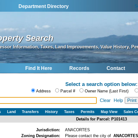
S
Department Directory
operty Search
essor Information, Taxes, Land Improvements, Value History, Pe
Find It Here
Records
Contact
Select a search option below:
Address
Parcel #
Owner Name (Last First)
Clear
Help
s
Land
Transfers
History
Taxes
Permits
Map View
Sales 
Details for Parcel: P101413
Jurisdiction:
ANACORTES
Zoning Designation:
Please contact the city of
ANACORTE