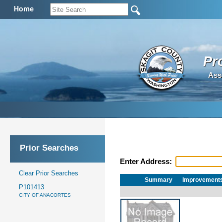
Home
Pr
Ass
Prior Searches
Enter Address:
Clear Prior Searches
Summary
Improvement
P101413
CITY OF ANACORTES