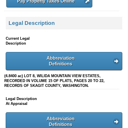
Pay Property Taxes Online
Legal Description
Current Legal
Description
Abbreviation
Definitions
(4.8400 ac) LOT 8, WILIDA MOUNTAIN VIEW ESTATES,
RECORDED IN VOLUME 15 OF PLATS, PAGES 20 TO 22,
RECORDS OF SKAGIT COUNTY, WASHINGTON.
Legal Description
At Appraisal
Abbreviation
Definitions