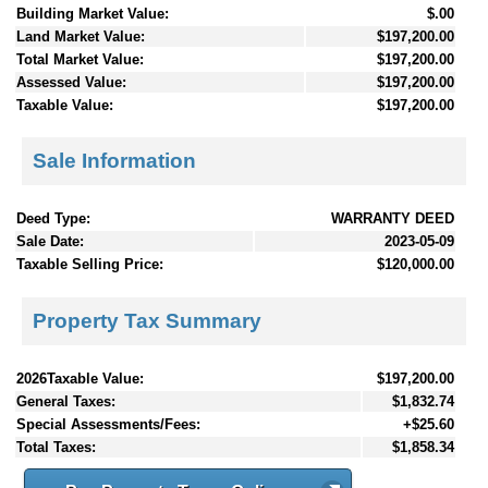
Building Market Value:
$.00
Land Market Value:
$197,200.00
Total Market Value:
$197,200.00
Assessed Value:
$197,200.00
Taxable Value:
$197,200.00
Sale Information
Deed Type:
WARRANTY DEED
Sale Date:
2023-05-09
Taxable Selling Price:
$120,000.00
Property Tax Summary
2026Taxable Value:
$197,200.00
General Taxes:
$1,832.74
Special Assessments/Fees:
+$25.60
Total Taxes:
$1,858.34