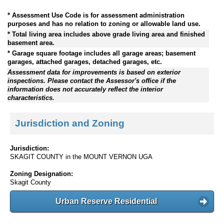
* Assessment Use Code is for assessment administration
purposes and has no relation to zoning or allowable land use.
* Total living area includes above grade living area and finished
basement area.
* Garage square footage includes all garage areas; basement
garages, attached garages, detached garages, etc.
Assessment data for improvements is based on exterior
inspections. Please contact the Assessor's office if the
information does not accurately reflect the interior
characteristics.
Jurisdiction and Zoning
Jurisdiction:
SKAGIT COUNTY in the MOUNT VERNON UGA
Zoning Designation:
Skagit County
Urban Reserve Residential