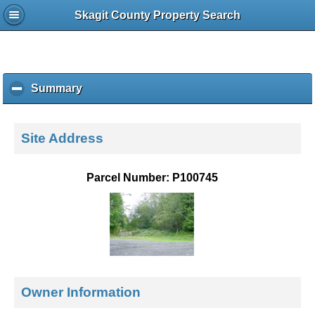
Skagit County Property Search
Summary
c
l
i
c
Site Address
k
t
o
Parcel Number: P100745
c
o
l
l
a
p
s
e
Owner Information
c
o