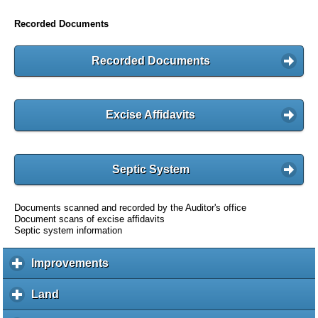
Recorded Documents
Recorded Documents
Excise Affidavits
Septic System
Documents scanned and recorded by the Auditor's office
Document scans of excise affidavits
Septic system information
Improvements
c
l
i
Land
c
c
l