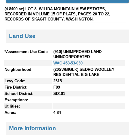
(4.8400 ac) LOT 8, WILIDA MOUNTAIN VIEW ESTATES,
RECORDED IN VOLUME 15 OF PLATS, PAGES 20 TO 22,
RECORDS OF SKAGIT COUNTY, WASHINGTON.
Land Use
*Assessment Use Code
(910) UNIMPROVED LAND
UNINCORPORATED
WAC 458-53-030
Neighborhood:
(20SWBIGLK) SEDRO WOOLLEY
RESIDENTIAL BIG LAKE
Levy Code:
2315
Fire District:
F09
School District:
SD101
Exemptions:
Utilities:
Acres:
4.84
More Information