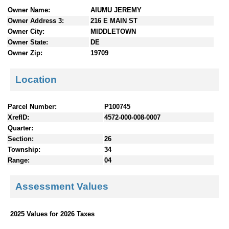
n
Owner Name:
AIUMU JEREMY
t
Owner Address 3:
216 E MAIN ST
e
Owner City:
MIDDLETOWN
n
Owner State:
DE
t
Owner Zip:
19709
s
Location
Parcel Number:
P100745
XrefID:
4572-000-008-0007
Quarter:
Section:
26
Township:
34
Range:
04
Assessment Values
2025 Values for 2026 Taxes