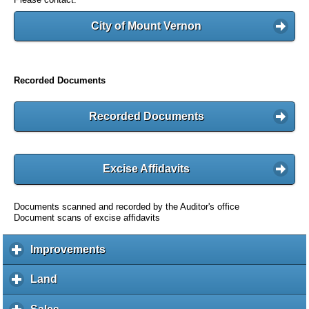
City of Mount Vernon
Recorded Documents
Recorded Documents
Excise Affidavits
Documents scanned and recorded by the Auditor's office
Document scans of excise affidavits
Improvements
c
l
i
Land
c
c
l
k
i