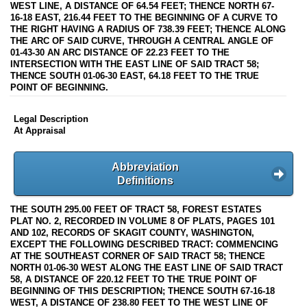
WEST LINE, A DISTANCE OF 64.54 FEET; THENCE NORTH 67-
16-18 EAST, 216.44 FEET TO THE BEGINNING OF A CURVE TO
THE RIGHT HAVING A RADIUS OF 738.39 FEET; THENCE ALONG
THE ARC OF SAID CURVE, THROUGH A CENTRAL ANGLE OF
01-43-30 AN ARC DISTANCE OF 22.23 FEET TO THE
INTERSECTION WITH THE EAST LINE OF SAID TRACT 58;
THENCE SOUTH 01-06-30 EAST, 64.18 FEET TO THE TRUE
POINT OF BEGINNING.
Legal Description
At Appraisal
Abbreviation
Definitions
THE SOUTH 295.00 FEET OF TRACT 58, FOREST ESTATES
PLAT NO. 2, RECORDED IN VOLUME 8 OF PLATS, PAGES 101
AND 102, RECORDS OF SKAGIT COUNTY, WASHINGTON,
EXCEPT THE FOLLOWING DESCRIBED TRACT: COMMENCING
AT THE SOUTHEAST CORNER OF SAID TRACT 58; THENCE
NORTH 01-06-30 WEST ALONG THE EAST LINE OF SAID TRACT
58, A DISTANCE OF 220.12 FEET TO THE TRUE POINT OF
BEGINNING OF THIS DESCRIPTION; THENCE SOUTH 67-16-18
WEST, A DISTANCE OF 238.80 FEET TO THE WEST LINE OF