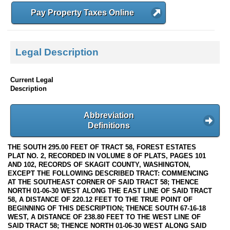
Pay Property Taxes Online
Legal Description
Current Legal
Description
Abbreviation
Definitions
THE SOUTH 295.00 FEET OF TRACT 58, FOREST ESTATES
PLAT NO. 2, RECORDED IN VOLUME 8 OF PLATS, PAGES 101
AND 102, RECORDS OF SKAGIT COUNTY, WASHINGTON,
EXCEPT THE FOLLOWING DESCRIBED TRACT: COMMENCING
AT THE SOUTHEAST CORNER OF SAID TRACT 58; THENCE
NORTH 01-06-30 WEST ALONG THE EAST LINE OF SAID TRACT
58, A DISTANCE OF 220.12 FEET TO THE TRUE POINT OF
BEGINNING OF THIS DESCRIPTION; THENCE SOUTH 67-16-18
WEST, A DISTANCE OF 238.80 FEET TO THE WEST LINE OF
SAID TRACT 58; THENCE NORTH 01-06-30 WEST ALONG SAID