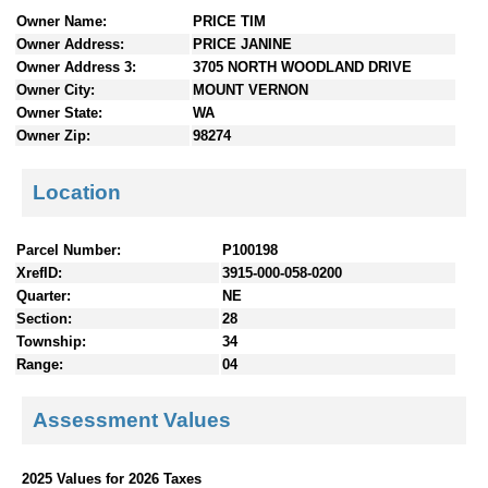
n
Owner Name:
PRICE TIM
t
Owner Address:
PRICE JANINE
e
Owner Address 3:
3705 NORTH WOODLAND DRIVE
n
Owner City:
MOUNT VERNON
t
Owner State:
WA
s
Owner Zip:
98274
Location
Parcel Number:
P100198
XrefID:
3915-000-058-0200
Quarter:
NE
Section:
28
Township:
34
Range:
04
Assessment Values
2025 Values for 2026 Taxes