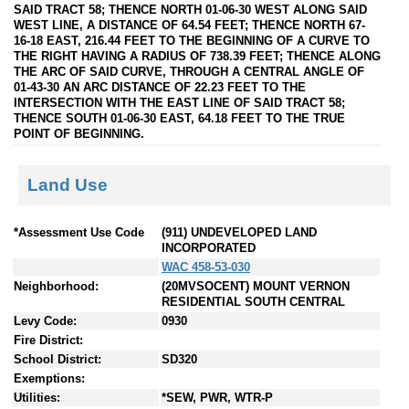
SAID TRACT 58; THENCE NORTH 01-06-30 WEST ALONG SAID
WEST LINE, A DISTANCE OF 64.54 FEET; THENCE NORTH 67-
16-18 EAST, 216.44 FEET TO THE BEGINNING OF A CURVE TO
THE RIGHT HAVING A RADIUS OF 738.39 FEET; THENCE ALONG
THE ARC OF SAID CURVE, THROUGH A CENTRAL ANGLE OF
01-43-30 AN ARC DISTANCE OF 22.23 FEET TO THE
INTERSECTION WITH THE EAST LINE OF SAID TRACT 58;
THENCE SOUTH 01-06-30 EAST, 64.18 FEET TO THE TRUE
POINT OF BEGINNING.
Land Use
*Assessment Use Code
(911) UNDEVELOPED LAND
INCORPORATED
WAC 458-53-030
Neighborhood:
(20MVSOCENT) MOUNT VERNON
RESIDENTIAL SOUTH CENTRAL
Levy Code:
0930
Fire District:
School District:
SD320
Exemptions:
Utilities:
*SEW, PWR, WTR-P