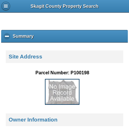
Skagit County Property Search
Summary
c
l
i
c
Site Address
k
t
o
Parcel Number: P100198
c
o
l
l
a
p
s
e
Owner Information
c
o