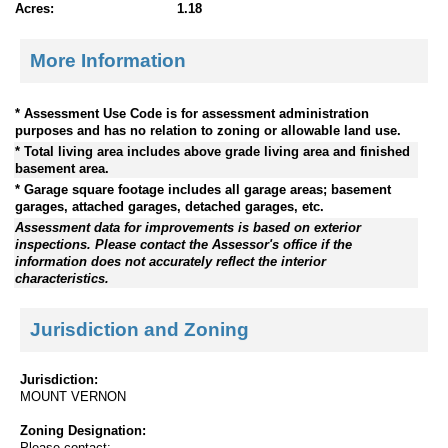
Acres:
1.18
More Information
* Assessment Use Code is for assessment administration
purposes and has no relation to zoning or allowable land use.
* Total living area includes above grade living area and finished
basement area.
* Garage square footage includes all garage areas; basement
garages, attached garages, detached garages, etc.
Assessment data for improvements is based on exterior
inspections. Please contact the Assessor's office if the
information does not accurately reflect the interior
characteristics.
Jurisdiction and Zoning
Jurisdiction:
MOUNT VERNON
Zoning Designation:
Please contact: