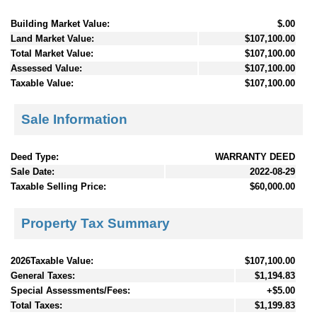
Building Market Value:
$.00
Land Market Value:
$107,100.00
Total Market Value:
$107,100.00
Assessed Value:
$107,100.00
Taxable Value:
$107,100.00
Sale Information
Deed Type:
WARRANTY DEED
Sale Date:
2022-08-29
Taxable Selling Price:
$60,000.00
Property Tax Summary
2026Taxable Value:
$107,100.00
General Taxes:
$1,194.83
Special Assessments/Fees:
+$5.00
Total Taxes:
$1,199.83