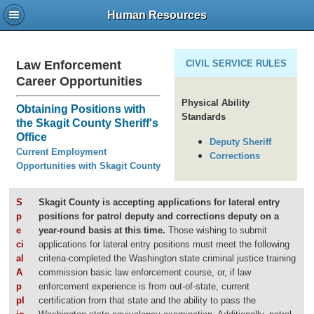
Human Resources
Law Enforcement
CIVIL SERVICE RULES
Career Opportunities
Physical Ability
Obtaining Positions with
Standards
the Skagit County Sheriff's
Office
Deputy Sheriff
Current Employment
Corrections
Opportunities with Skagit County
S
Skagit County is accepting applications for lateral entry
p
positions for patrol deputy and corrections deputy on a
e
year-round basis at this time.
Those wishing to submit
ci
applications for lateral entry positions must meet the following
al
criteria-completed the Washington state criminal justice training
A
commission basic law enforcement course, or, if law
p
enforcement experience is from out-of-state, current
pl
certification from that state and the ability to pass the