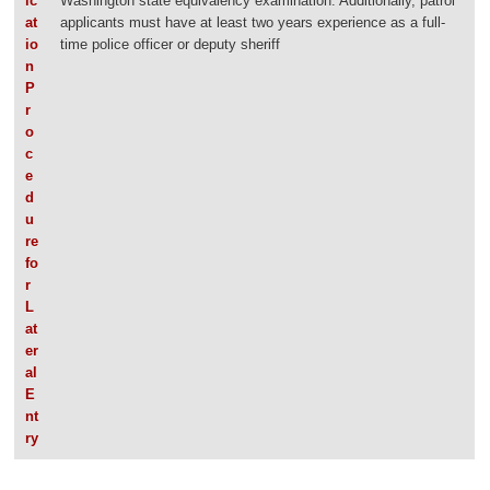
ic
Washington state equivalency examination. Additionally, patrol
at
applicants must have at least two years experience as a full-
io
time police officer or deputy sheriff
n
P
r
o
c
e
d
u
re
fo
r
L
at
er
al
E
nt
ry