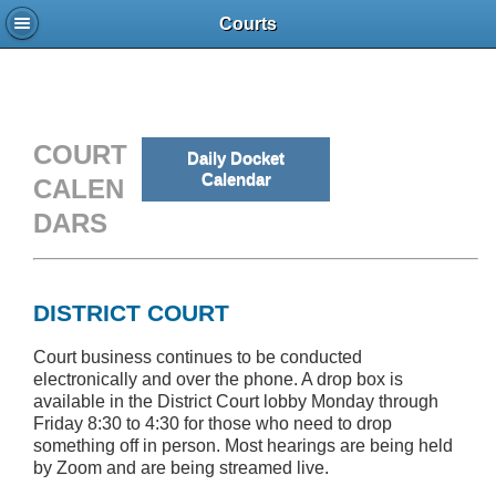
Courts
COURT
Daily Docket
Calendar
CALEN
DARS
DISTRICT COURT
Court business continues to be conducted
electronically and over the phone. A drop box is
available in the District Court lobby Monday through
Friday 8:30 to 4:30 for those who need to drop
something off in person. Most hearings are being held
by Zoom and are being streamed live.