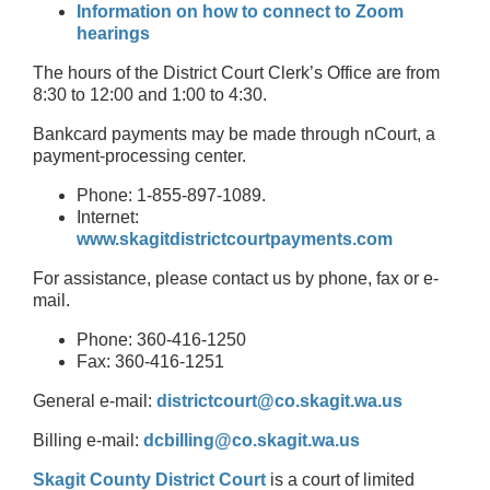
Information on how to connect to Zoom
hearings
The hours of the District Court Clerk’s Office are from
8:30 to 12:00 and 1:00 to 4:30.
Bankcard payments may be made through nCourt, a
payment-processing center.
Phone: 1-855-897-1089.
Internet:
www.skagitdistrictcourtpayments.com
For assistance, please contact us by phone, fax or e-
mail.
Phone: 360-416-1250
Fax: 360-416-1251
General e-mail:
districtcourt@co.skagit.wa.us
Billing e-mail:
dcbilling@co.skagit.wa.us
Skagit County District Court
is a court of limited