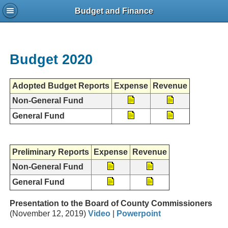
Budget and Finance
Budget 2020
Adopted Budget Reports
Expense
Revenue
Non-General Fund
General Fund
Preliminary Reports
Expense
Revenue
Non-General Fund
General Fund
Presentation to the Board of County Commissioners
(November 12, 2019)
Video
|
Powerpoint