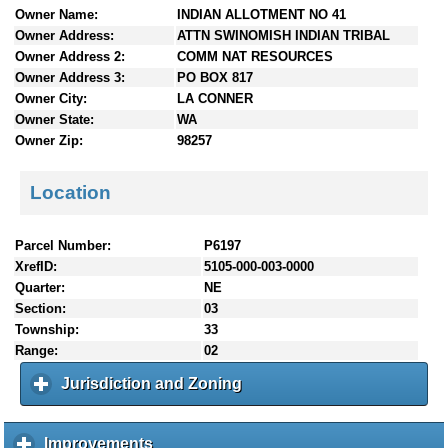
Owner Name:
INDIAN ALLOTMENT NO 41
n
Owner Address:
ATTN SWINOMISH INDIAN TRIBAL
t
e
Owner Address 2:
COMM NAT RESOURCES
n
Owner Address 3:
PO BOX 817
t
Owner City:
LA CONNER
s
Owner State:
WA
Owner Zip:
98257
Location
Parcel Number:
P6197
XrefID:
5105-000-003-0000
Quarter:
NE
Section:
03
Township:
33
Range:
02
Jurisdiction and Zoning
c
l
i
c
Improvements
c