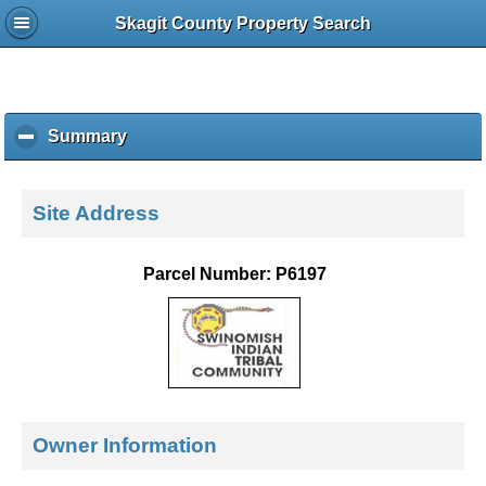
Skagit County Property Search
Summary
c
l
i
c
Site Address
k
t
o
Parcel Number: P6197
c
o
l
l
a
p
s
e
Owner Information
c
o