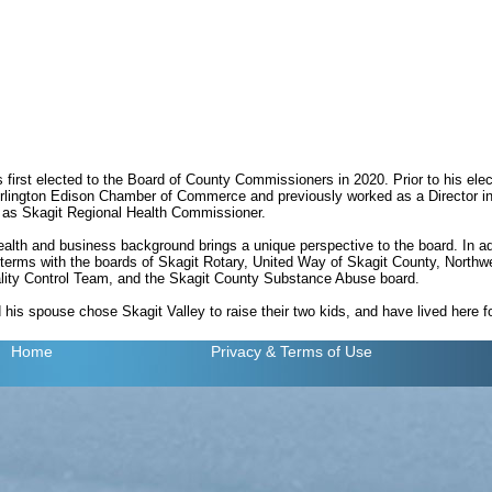
irst elected to the Board of County Commissioners in 2020. Prior to his ele
urlington Edison Chamber of Commerce and previously worked as a Director in
 as Skagit Regional Health Commissioner.
lth and business background brings a unique perspective to the board. In add
terms with the boards of Skagit Rotary, United Way of Skagit County, North
lity Control Team, and the Skagit County Substance Abuse board.
is spouse chose Skagit Valley to raise their two kids, and have lived here fo
Home
Privacy
& Terms of Use