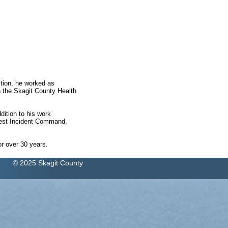
ction, he worked as
 the Skagit County Health
ition to his work
west Incident Command,
r over 30 years.
© 2025 Skagit County