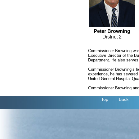
Peter Browning
District 2
Commissioner Browning was f
Executive Director of the B
Department. He also serves
Commissioner Browning’s hea
experience, he has severed 
United General Hospital Qua
Commissioner Browning and h
Top
Back