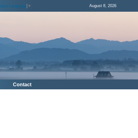
August 8, 2026
elect Language
▼
Contact