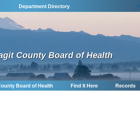
S
Department Directory
agit County Board of Health
County Board of Health
Find It Here
Records