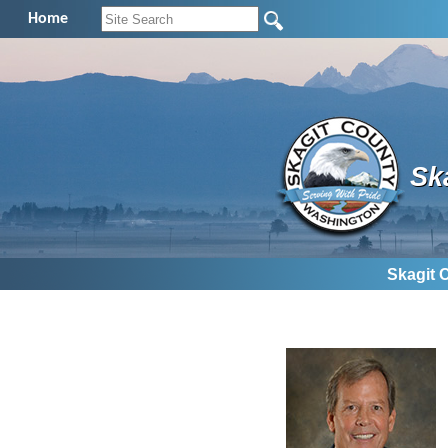
Home
Sk
Skagit 