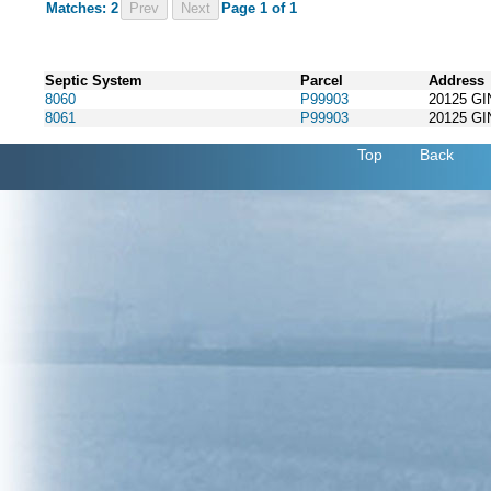
Matches: 2
Prev
Page 1 of 1
Septic System
Parcel
Address
8060
P99903
20125 G
8061
P99903
20125 G
Top
Back