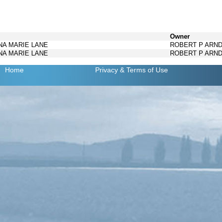
Owner
INA MARIE LANE
ROBERT P ARN
INA MARIE LANE
ROBERT P ARN
Home
Privacy
& Terms of Use