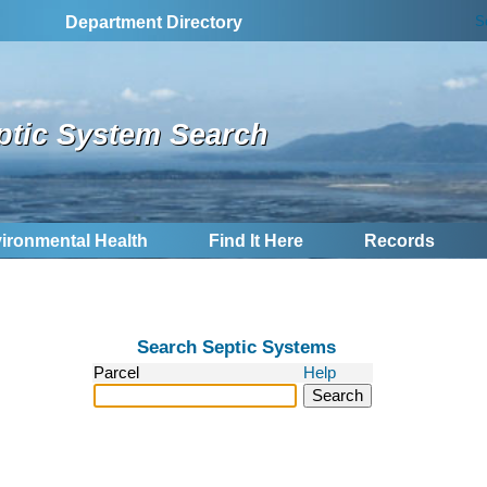
S
Department Directory
ptic System Search
ironmental Health
Find It Here
Records
Search Septic Systems
Parcel
Help