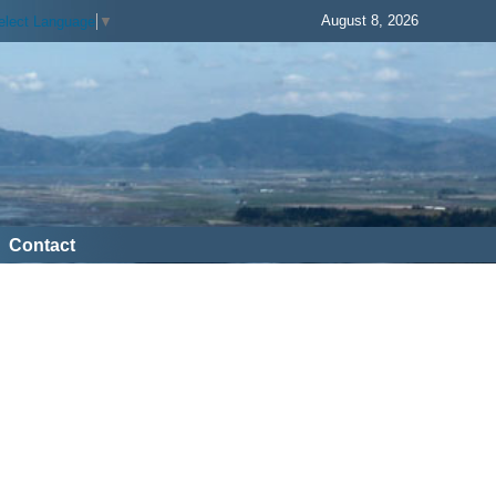
August 8, 2026
elect Language
▼
Contact