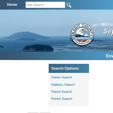
Home
Se
Env
Search Options
Owner Search
Address Search
Parcel Search
Permit Search