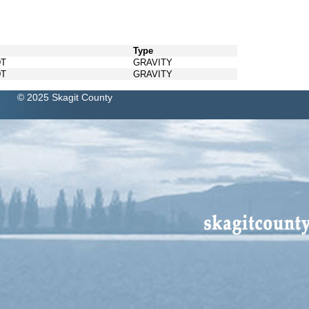
Type
DT
GRAVITY
DT
GRAVITY
© 2025 Skagit County