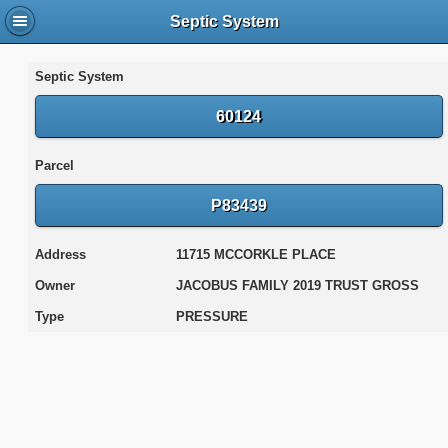
Septic System
Septic System
60124
Parcel
P83439
Address
11715 MCCORKLE PLACE
Owner
JACOBUS FAMILY 2019 TRUST GROSS
Type
PRESSURE