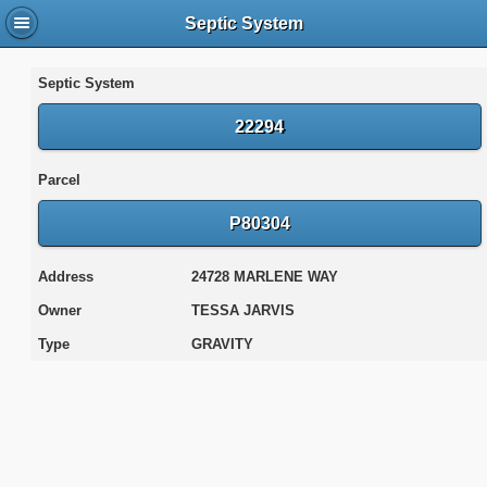
Septic System
Septic System
22294
Parcel
P80304
Address
24728 MARLENE WAY
Owner
TESSA JARVIS
Type
GRAVITY