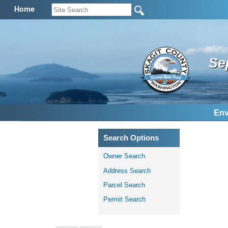
Home
Se
Env
Search Options
Owner Search
Address Search
Parcel Search
Permit Search