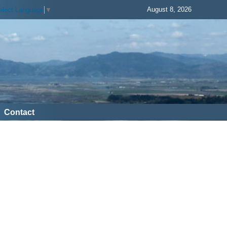
August 8, 2026
elect Language
▼
Contact