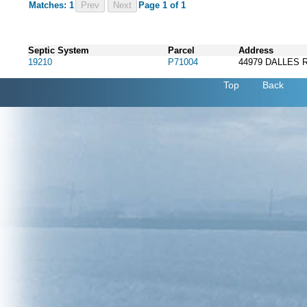
Matches: 1
Prev
Page 1 of 1
Septic System
Parcel
Address
19210
P71004
44979 DALLES 
Top
Back