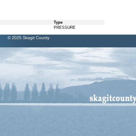
Type
PRESSURE
© 2025 Skagit County