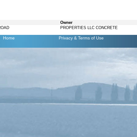
Owner
ROAD
PROPERTIES LLC CONCRETE
Home
Privacy
& Terms of Use