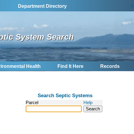
S
Department Directory
ptic System Search
ironmental Health
Find It Here
Records
Search Septic Systems
Parcel
Help